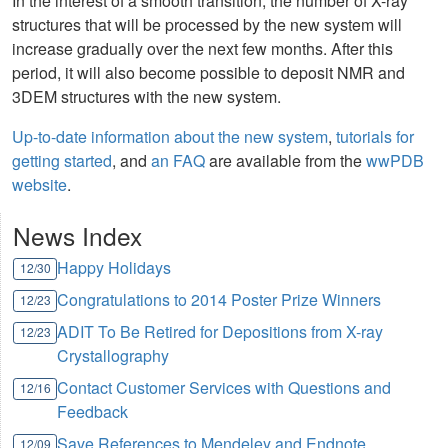
In the interest of a smooth transition, the number of X-ray
structures that will be processed by the new system will
increase gradually over the next few months. After this
period, it will also become possible to deposit NMR and
3DEM structures with the new system.
Up-to-date information about the new system
,
tutorials for
getting started
, and
an FAQ
are available from the
wwPDB
website
.
News Index
Happy Holidays
12/30
Congratulations to 2014 Poster Prize Winners
12/23
ADIT To Be Retired for Depositions from X-ray
12/23
Crystallography
Contact Customer Services with Questions and
12/16
Feedback
Save References to Mendeley and Endnote
12/09