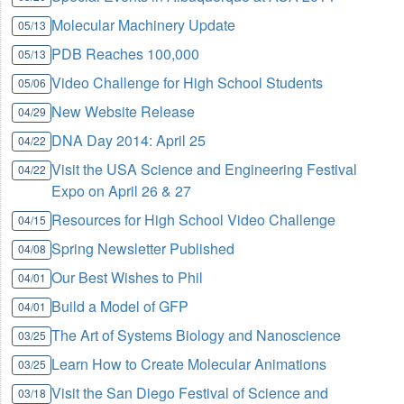
Molecular Machinery Update
05/13
PDB Reaches 100,000
05/13
Video Challenge for High School Students
05/06
New Website Release
04/29
DNA Day 2014: April 25
04/22
Visit the USA Science and Engineering Festival
04/22
Expo on April 26 & 27
Resources for High School Video Challenge
04/15
Spring Newsletter Published
04/08
Our Best Wishes to Phil
04/01
Build a Model of GFP
04/01
The Art of Systems Biology and Nanoscience
03/25
Learn How to Create Molecular Animations
03/25
Visit the San Diego Festival of Science and
03/18