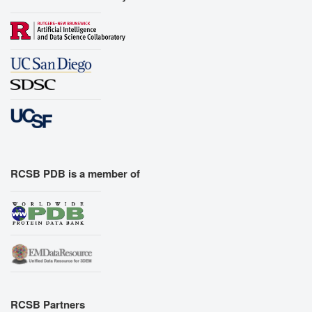
RCSB PDB is a member of
RCSB Partners