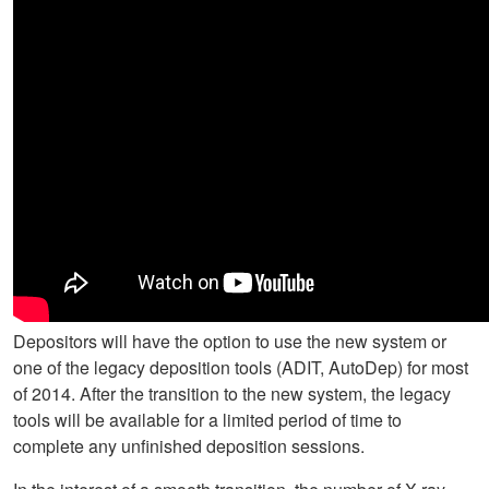
Depositors will have the option to use the new system or
one of the legacy deposition tools (ADIT, AutoDep) for most
of 2014. After the transition to the new system, the legacy
tools will be available for a limited period of time to
complete any unfinished deposition sessions.