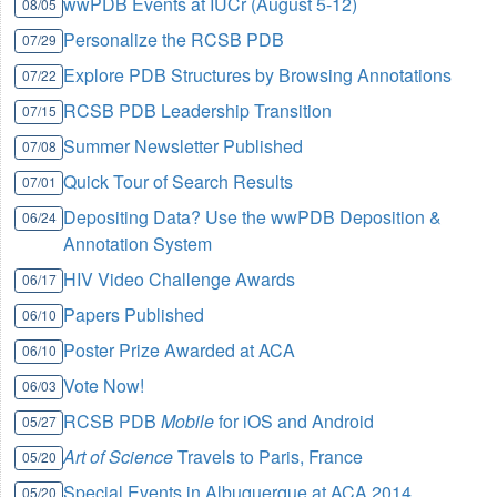
wwPDB Events at IUCr (August 5-12)
08/05
Personalize the RCSB PDB
07/29
Explore PDB Structures by Browsing Annotations
07/22
RCSB PDB Leadership Transition
07/15
Summer Newsletter Published
07/08
Quick Tour of Search Results
07/01
Depositing Data? Use the wwPDB Deposition &
06/24
Annotation System
HIV Video Challenge Awards
06/17
Papers Published
06/10
Poster Prize Awarded at ACA
06/10
Vote Now!
06/03
RCSB PDB
Mobile
for iOS and Android
05/27
Art of Science
Travels to Paris, France
05/20
Special Events in Albuquerque at ACA 2014
05/20