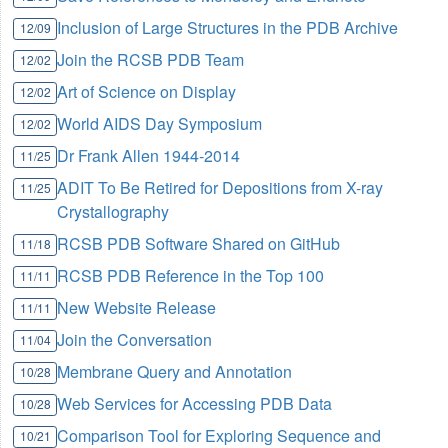
Inclusion of Large Structures in the PDB Archive
12/09
Join the RCSB PDB Team
12/02
Art of Science on Display
12/02
World AIDS Day Symposium
12/02
Dr Frank Allen 1944-2014
11/25
ADIT To Be Retired for Depositions from X-ray
11/25
Crystallography
RCSB PDB Software Shared on GitHub
11/18
RCSB PDB Reference in the Top 100
11/11
New Website Release
11/11
Join the Conversation
11/04
Membrane Query and Annotation
10/28
Web Services for Accessing PDB Data
10/28
Comparison Tool for Exploring Sequence and
10/21