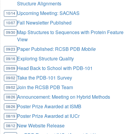
Structure Alignments
Upcoming Meeting: SACNAS
10/14
Fall Newsletter Published
10/07
Map Structures to Sequences with Protein Feature
09/30
View
Paper Published: RCSB PDB
Mobile
09/23
Exploring Structure Quality
09/16
Head Back to School with PDB-101
09/09
Take the PDB-101 Survey
09/02
Join the RCSB PDB Team
09/02
Announcement: Meeting on Hybrid Methods
08/26
Poster Prize Awarded at ISMB
08/26
Poster Prize Awarded at IUCr
08/19
New Website Release
08/12