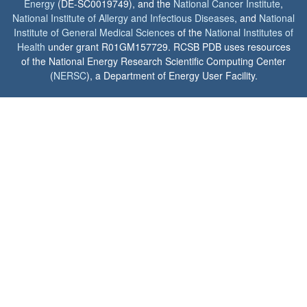
Energy
(DE-SC0019749), and the
National Cancer Institute
,
National Institute of Allergy and Infectious Diseases
, and
National
Institute of General Medical Sciences
of the
National Institutes of
Health
under grant R01GM157729. RCSB PDB uses resources
of the National Energy Research Scientific Computing Center
(
NERSC
), a Department of Energy User Facility.