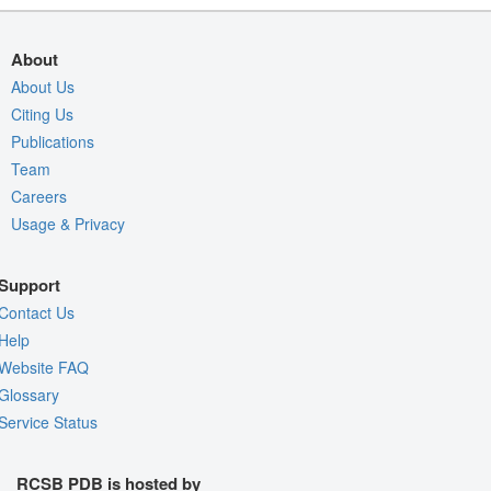
About
About Us
Citing Us
Publications
Team
Careers
Usage & Privacy
Support
Contact Us
Help
Website FAQ
Glossary
Service Status
RCSB PDB is hosted by