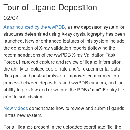
Tour of Ligand Deposition
02/04
As announced by the wwPDB
, a new deposition system for
structures determined using X-ray crystallography has been
launched. New or enhanced features of this system include
the generation of X-ray validation reports (following the
recommendations of the wwPDB X-ray Validation Task
Force), improved capture and review of ligand information,
the ability to replace coordinate and/or experimental data
files pre- and post-submission, improved communication
process between depositors and wwPDB curators, and the
ability to preview and download the PDBx/mmCIF entry file
prior to submission.
New videos
demonstrate how to review and submit ligands
in this new system.
For all ligands present in the uploaded coordinate file, the