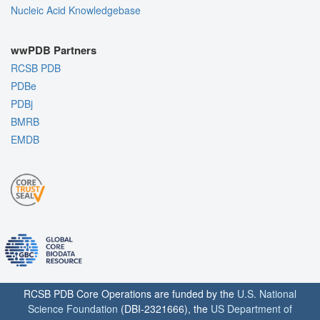
Nucleic Acid Knowledgebase
wwPDB Partners
RCSB PDB
PDBe
PDBj
BMRB
EMDB
RCSB PDB Core Operations are funded by the
U.S. National
Science Foundation
(DBI-2321666), the
US Department of