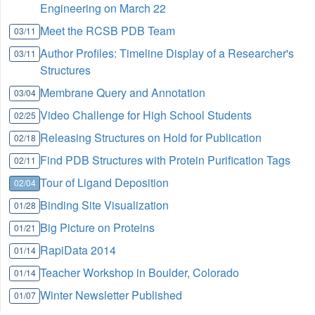
Engineering on March 22
Meet the RCSB PDB Team
03/11
Author Profiles: Timeline Display of a Researcher's
03/11
Structures
Membrane Query and Annotation
03/04
Video Challenge for High School Students
02/25
Releasing Structures on Hold for Publication
02/18
Find PDB Structures with Protein Purification Tags
02/11
Tour of Ligand Deposition
02/04
Binding Site Visualization
01/28
Big Picture on Proteins
01/21
RapiData 2014
01/14
Teacher Workshop in Boulder, Colorado
01/14
Winter Newsletter Published
01/07