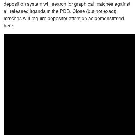
deposition system will search for graphical matches against
all released ligands in the PDB. Close (but not exact)
matches will require depositor attention as demonstrated
here: