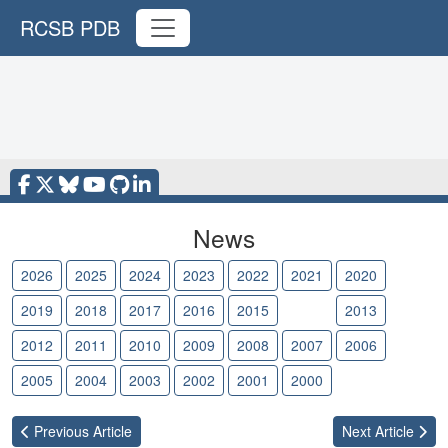
RCSB PDB
News
2026
2025
2024
2023
2022
2021
2020
2019
2018
2017
2016
2015
2014
2013
2012
2011
2010
2009
2008
2007
2006
2005
2004
2003
2002
2001
2000
Previous
Article
Next
Article