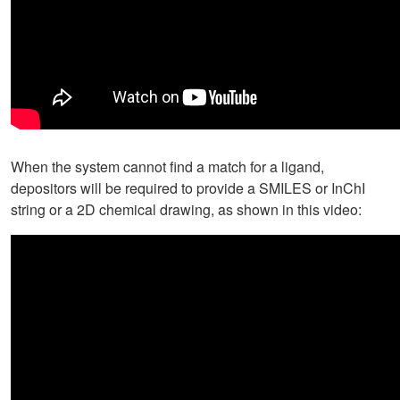
When the system cannot find a match for a ligand,
depositors will be required to provide a SMILES or InChI
string or a 2D chemical drawing, as shown in this video: