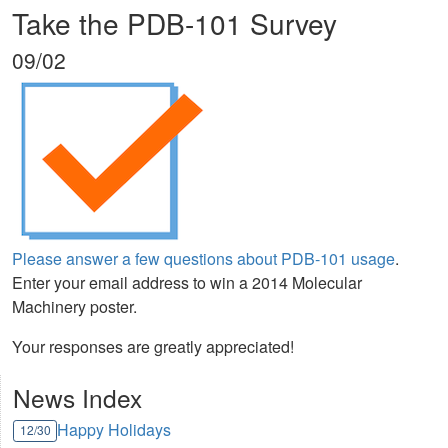
Take the PDB-101 Survey
09/02
Please answer a few questions about PDB-101 usage
.
Enter your email address to win a 2014 Molecular
Machinery poster.
Your responses are greatly appreciated!
News Index
Happy Holidays
12/30