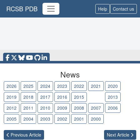
RCSB PDB
Help
Contact us
News
2026
2025
2024
2023
2022
2021
2020
2019
2018
2017
2016
2015
2014
2013
2012
2011
2010
2009
2008
2007
2006
2005
2004
2003
2002
2001
2000
Previous
Article
Next
Article