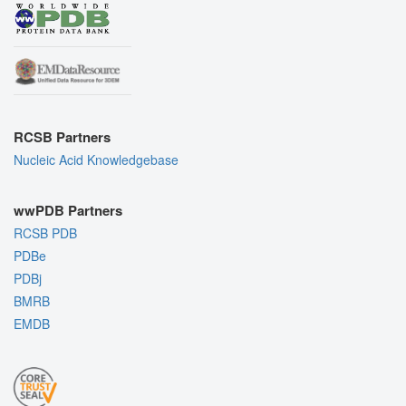
RCSB Partners
Nucleic Acid Knowledgebase
wwPDB Partners
RCSB PDB
PDBe
PDBj
BMRB
EMDB