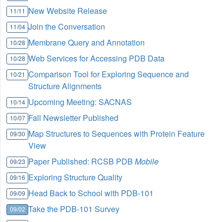
New Website Release
11/11
Join the Conversation
11/04
Membrane Query and Annotation
10/28
Web Services for Accessing PDB Data
10/28
Comparison Tool for Exploring Sequence and
10/21
Structure Alignments
Upcoming Meeting: SACNAS
10/14
Fall Newsletter Published
10/07
Map Structures to Sequences with Protein Feature
09/30
View
Paper Published: RCSB PDB
Mobile
09/23
Exploring Structure Quality
09/16
Head Back to School with PDB-101
09/09
Take the PDB-101 Survey
09/02