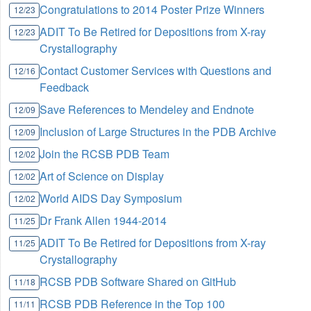
Congratulations to 2014 Poster Prize Winners
12/23
ADIT To Be Retired for Depositions from X-ray
12/23
Crystallography
Contact Customer Services with Questions and
12/16
Feedback
Save References to Mendeley and Endnote
12/09
Inclusion of Large Structures in the PDB Archive
12/09
Join the RCSB PDB Team
12/02
Art of Science on Display
12/02
World AIDS Day Symposium
12/02
Dr Frank Allen 1944-2014
11/25
ADIT To Be Retired for Depositions from X-ray
11/25
Crystallography
RCSB PDB Software Shared on GitHub
11/18
RCSB PDB Reference in the Top 100
11/11