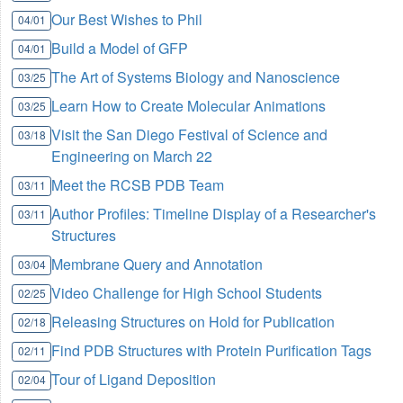
Our Best Wishes to Phil
04/01
Build a Model of GFP
04/01
The Art of Systems Biology and Nanoscience
03/25
Learn How to Create Molecular Animations
03/25
Visit the San Diego Festival of Science and
03/18
Engineering on March 22
Meet the RCSB PDB Team
03/11
Author Profiles: Timeline Display of a Researcher's
03/11
Structures
Membrane Query and Annotation
03/04
Video Challenge for High School Students
02/25
Releasing Structures on Hold for Publication
02/18
Find PDB Structures with Protein Purification Tags
02/11
Tour of Ligand Deposition
02/04