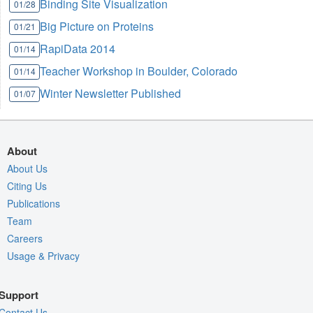
Binding Site Visualization
01/28
Big Picture on Proteins
01/21
RapiData 2014
01/14
Teacher Workshop in Boulder, Colorado
01/14
Winter Newsletter Published
01/07
About
About Us
Citing Us
Publications
Team
Careers
Usage & Privacy
Support
Contact Us