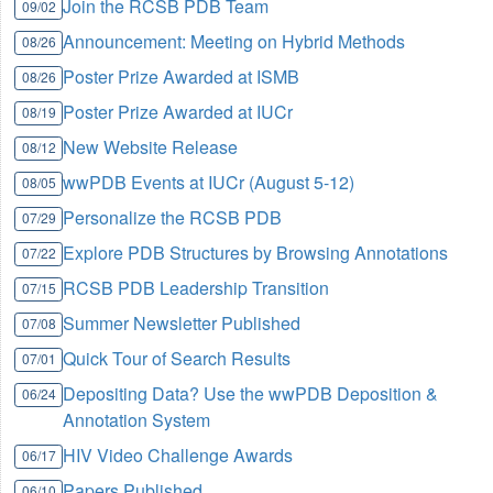
Join the RCSB PDB Team
09/02
Announcement: Meeting on Hybrid Methods
08/26
Poster Prize Awarded at ISMB
08/26
Poster Prize Awarded at IUCr
08/19
New Website Release
08/12
wwPDB Events at IUCr (August 5-12)
08/05
Personalize the RCSB PDB
07/29
Explore PDB Structures by Browsing Annotations
07/22
RCSB PDB Leadership Transition
07/15
Summer Newsletter Published
07/08
Quick Tour of Search Results
07/01
Depositing Data? Use the wwPDB Deposition &
06/24
Annotation System
HIV Video Challenge Awards
06/17
Papers Published
06/10