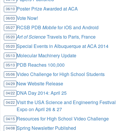
Poster Prize Awarded at ACA
06/10
Vote Now!
06/03
RCSB PDB
Mobile
for iOS and Android
05/27
Art of Science
Travels to Paris, France
05/20
Special Events in Albuquerque at ACA 2014
05/20
Molecular Machinery Update
05/13
PDB Reaches 100,000
05/13
Video Challenge for High School Students
05/06
New Website Release
04/29
DNA Day 2014: April 25
04/22
Visit the USA Science and Engineering Festival
04/22
Expo on April 26 & 27
Resources for High School Video Challenge
04/15
Spring Newsletter Published
04/08