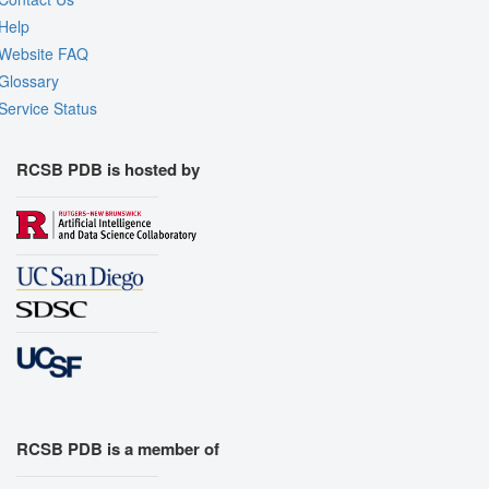
Help
Website FAQ
Glossary
Service Status
RCSB PDB is hosted by
RCSB PDB is a member of