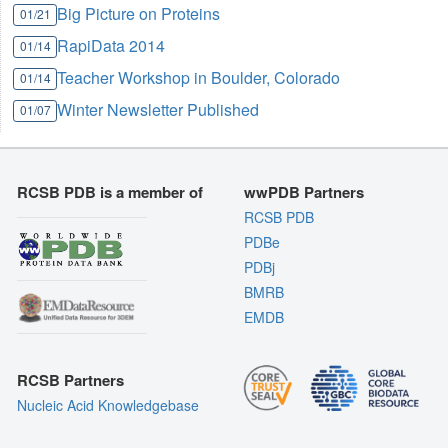
Big Picture on Proteins
01/21
RapiData 2014
01/14
Teacher Workshop in Boulder, Colorado
01/14
Winter Newsletter Published
01/07
RCSB PDB is a member of
wwPDB Partners
RCSB PDB
PDBe
PDBj
BMRB
EMDB
RCSB Partners
Nucleic Acid Knowledgebase