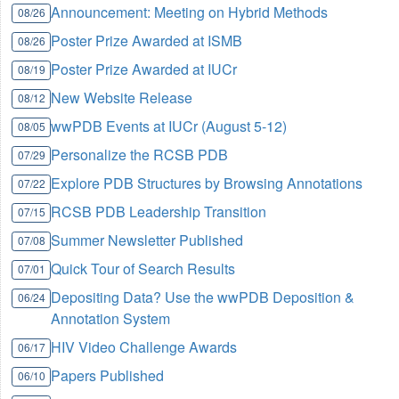
Announcement: Meeting on Hybrid Methods
08/26
Poster Prize Awarded at ISMB
08/26
Poster Prize Awarded at IUCr
08/19
New Website Release
08/12
wwPDB Events at IUCr (August 5-12)
08/05
Personalize the RCSB PDB
07/29
Explore PDB Structures by Browsing Annotations
07/22
RCSB PDB Leadership Transition
07/15
Summer Newsletter Published
07/08
Quick Tour of Search Results
07/01
Depositing Data? Use the wwPDB Deposition &
06/24
Annotation System
HIV Video Challenge Awards
06/17
Papers Published
06/10