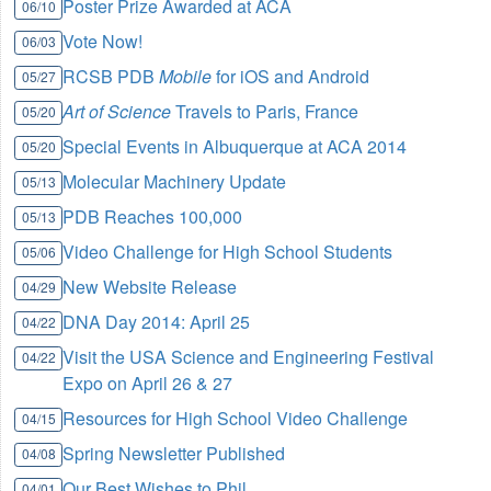
Poster Prize Awarded at ACA
06/10
Vote Now!
06/03
RCSB PDB
Mobile
for iOS and Android
05/27
Art of Science
Travels to Paris, France
05/20
Special Events in Albuquerque at ACA 2014
05/20
Molecular Machinery Update
05/13
PDB Reaches 100,000
05/13
Video Challenge for High School Students
05/06
New Website Release
04/29
DNA Day 2014: April 25
04/22
Visit the USA Science and Engineering Festival
04/22
Expo on April 26 & 27
Resources for High School Video Challenge
04/15
Spring Newsletter Published
04/08
Our Best Wishes to Phil
04/01