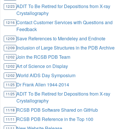
ADIT To Be Retired for Depositions from X-ray
12/23
Crystallography
Contact Customer Services with Questions and
12/16
Feedback
Save References to Mendeley and Endnote
12/09
Inclusion of Large Structures in the PDB Archive
12/09
Join the RCSB PDB Team
12/02
Art of Science on Display
12/02
World AIDS Day Symposium
12/02
Dr Frank Allen 1944-2014
11/25
ADIT To Be Retired for Depositions from X-ray
11/25
Crystallography
RCSB PDB Software Shared on GitHub
11/18
RCSB PDB Reference in the Top 100
11/11
New Website Release
11/11