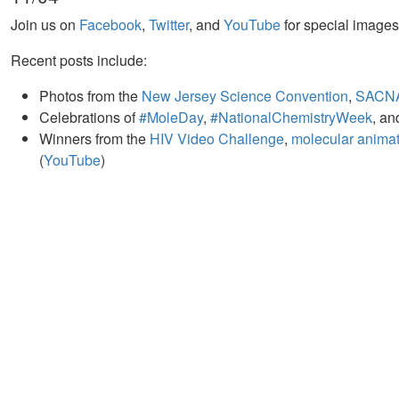
Join us on
Facebook
,
Twitter
, and
YouTube
for special image
Recent posts include:
Photos from the
New Jersey Science Convention
,
SACN
Celebrations of
#MoleDay
,
#NationalChemistryWeek
, a
Winners from the
HIV Video Challenge
,
molecular animati
(
YouTube
)