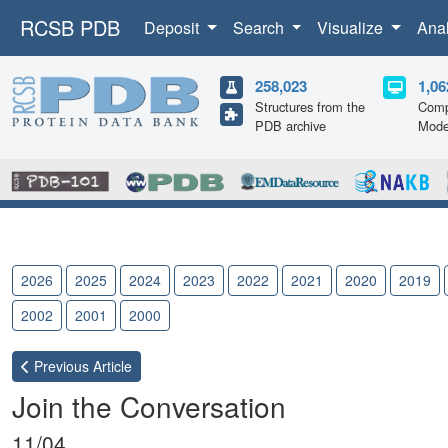
RCSB PDB
Deposit
Search
Visualize
Ana
258,023
1,06
Structures from the
Comp
PDB archive
Mode
2026
2025
2024
2023
2022
2021
2020
2019
2002
2001
2000
Previous
Article
Join the Conversation
11/04