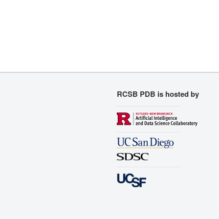
RCSB PDB is hosted by