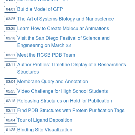
Build a Model of GFP
04/01
The Art of Systems Biology and Nanoscience
03/25
Learn How to Create Molecular Animations
03/25
Visit the San Diego Festival of Science and
03/18
Engineering on March 22
Meet the RCSB PDB Team
03/11
Author Profiles: Timeline Display of a Researcher's
03/11
Structures
Membrane Query and Annotation
03/04
Video Challenge for High School Students
02/25
Releasing Structures on Hold for Publication
02/18
Find PDB Structures with Protein Purification Tags
02/11
Tour of Ligand Deposition
02/04
Binding Site Visualization
01/28