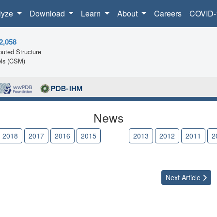
lyze
Download
Learn
About
Careers
COVID-
2,058
uted Structure
ls (CSM)
News
2018
2017
2016
2015
2014
2013
2012
2011
2
Next
Article