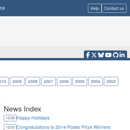
19
Help
Contact us
010
2009
2008
2007
2006
2005
2004
2003
News Index
Happy Holidays
12/30
Congratulations to 2014 Poster Prize Winners
12/23