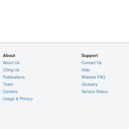
About
Support
About Us
Contact Us
Citing Us
Help
Publications
Website FAQ
Team
Glossary
Careers
Service Status
Usage & Privacy