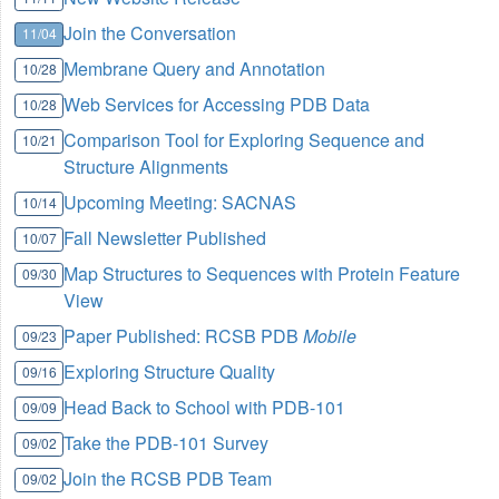
Join the Conversation
11/04
Membrane Query and Annotation
10/28
Web Services for Accessing PDB Data
10/28
Comparison Tool for Exploring Sequence and
10/21
Structure Alignments
Upcoming Meeting: SACNAS
10/14
Fall Newsletter Published
10/07
Map Structures to Sequences with Protein Feature
09/30
View
Paper Published: RCSB PDB
Mobile
09/23
Exploring Structure Quality
09/16
Head Back to School with PDB-101
09/09
Take the PDB-101 Survey
09/02
Join the RCSB PDB Team
09/02