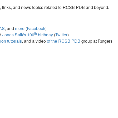
s, links, and news topics related to RCSB PDB and beyond.
AS
, and
more
(
Facebook
)
th
nd
Jonas Salk's 100
birthday
(
Twitter
)
on tutorials
, and a video
of the RCSB PDB
group at Rutgers