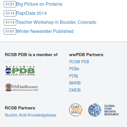
Big Picture on Proteins
01/21
RapiData 2014
01/14
Teacher Workshop in Boulder, Colorado
01/14
Winter Newsletter Published
01/07
RCSB PDB is a member of
wwPDB Partners
RCSB PDB
PDBe
PDBj
BMRB
EMDB
RCSB Partners
Nucleic Acid Knowledgebase