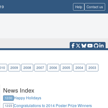
19
Help
Contact us
010
2009
2008
2007
2006
2005
2004
2003
News Index
Happy Holidays
12/30
Congratulations to 2014 Poster Prize Winners
12/23