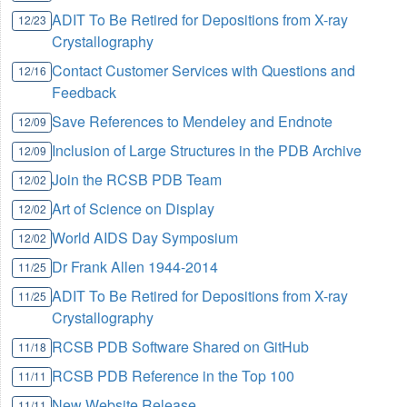
ADIT To Be Retired for Depositions from X-ray
12/23
Crystallography
Contact Customer Services with Questions and
12/16
Feedback
Save References to Mendeley and Endnote
12/09
Inclusion of Large Structures in the PDB Archive
12/09
Join the RCSB PDB Team
12/02
Art of Science on Display
12/02
World AIDS Day Symposium
12/02
Dr Frank Allen 1944-2014
11/25
ADIT To Be Retired for Depositions from X-ray
11/25
Crystallography
RCSB PDB Software Shared on GitHub
11/18
RCSB PDB Reference in the Top 100
11/11
New Website Release
11/11