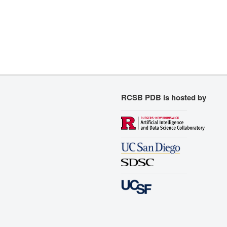
RCSB PDB is hosted by