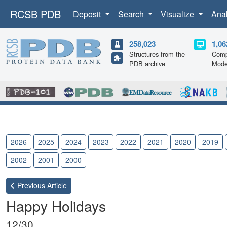
RCSB PDB
Deposit
Search
Visualize
Ana
258,023
1,06
Structures from the
Comp
PDB archive
Mode
2026
2025
2024
2023
2022
2021
2020
2019
2002
2001
2000
Previous
Article
Happy Holidays
12/30