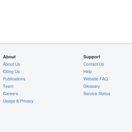
About
Support
About Us
Contact Us
Citing Us
Help
Publications
Website FAQ
Team
Glossary
Careers
Service Status
Usage & Privacy