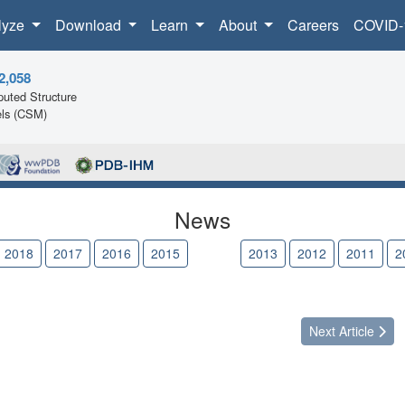
lyze
Download
Learn
About
Careers
COVID-
2,058
uted Structure
ls (CSM)
News
2018
2017
2016
2015
2014
2013
2012
2011
2
Next
Article