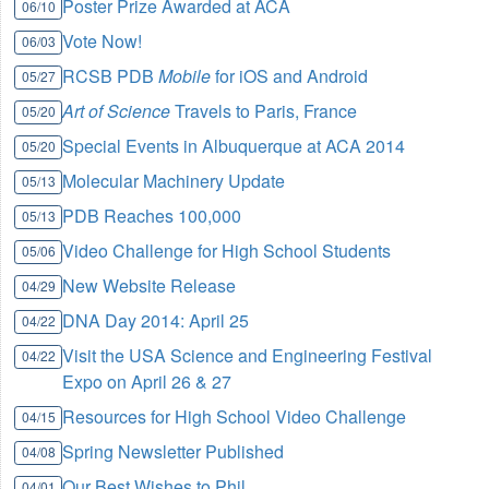
Poster Prize Awarded at ACA
06/10
Vote Now!
06/03
RCSB PDB
Mobile
for iOS and Android
05/27
Art of Science
Travels to Paris, France
05/20
Special Events in Albuquerque at ACA 2014
05/20
Molecular Machinery Update
05/13
PDB Reaches 100,000
05/13
Video Challenge for High School Students
05/06
New Website Release
04/29
DNA Day 2014: April 25
04/22
Visit the USA Science and Engineering Festival
04/22
Expo on April 26 & 27
Resources for High School Video Challenge
04/15
Spring Newsletter Published
04/08
Our Best Wishes to Phil
04/01