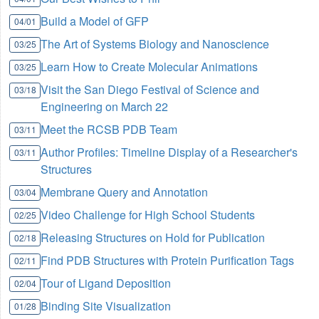
Build a Model of GFP
04/01
The Art of Systems Biology and Nanoscience
03/25
Learn How to Create Molecular Animations
03/25
Visit the San Diego Festival of Science and
03/18
Engineering on March 22
Meet the RCSB PDB Team
03/11
Author Profiles: Timeline Display of a Researcher's
03/11
Structures
Membrane Query and Annotation
03/04
Video Challenge for High School Students
02/25
Releasing Structures on Hold for Publication
02/18
Find PDB Structures with Protein Purification Tags
02/11
Tour of Ligand Deposition
02/04
Binding Site Visualization
01/28