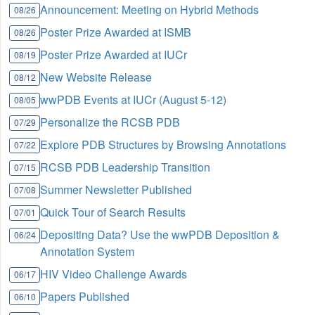
Announcement: Meeting on Hybrid Methods
08/26
Poster Prize Awarded at ISMB
08/26
Poster Prize Awarded at IUCr
08/19
New Website Release
08/12
wwPDB Events at IUCr (August 5-12)
08/05
Personalize the RCSB PDB
07/29
Explore PDB Structures by Browsing Annotations
07/22
RCSB PDB Leadership Transition
07/15
Summer Newsletter Published
07/08
Quick Tour of Search Results
07/01
Depositing Data? Use the wwPDB Deposition &
06/24
Annotation System
HIV Video Challenge Awards
06/17
Papers Published
06/10