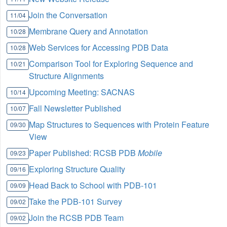
Join the Conversation
11/04
Membrane Query and Annotation
10/28
Web Services for Accessing PDB Data
10/28
Comparison Tool for Exploring Sequence and
10/21
Structure Alignments
Upcoming Meeting: SACNAS
10/14
Fall Newsletter Published
10/07
Map Structures to Sequences with Protein Feature
09/30
View
Paper Published: RCSB PDB
Mobile
09/23
Exploring Structure Quality
09/16
Head Back to School with PDB-101
09/09
Take the PDB-101 Survey
09/02
Join the RCSB PDB Team
09/02