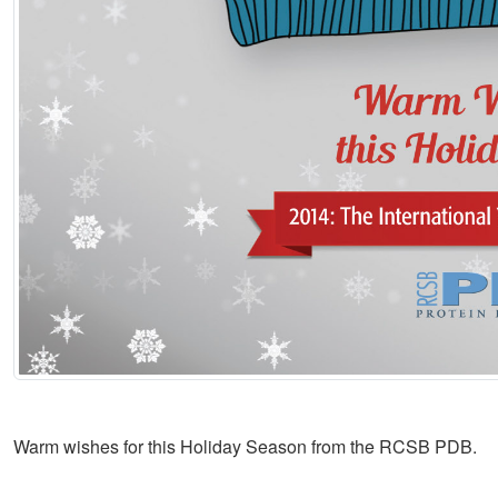
Warm wishes for this Holiday Season from the RCSB PDB.