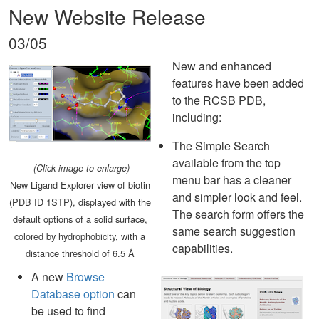
New Website Release
03/05
New and enhanced
features have been added
to the RCSB PDB,
including:
The Simple Search
available from the top
(Click image to enlarge)
menu bar has a cleaner
New Ligand Explorer view of biotin
and simpler look and feel.
(PDB ID 1STP), displayed with the
The search form offers the
default options of a solid surface,
same search suggestion
colored by hydrophobicity, with a
capabilities.
distance threshold of 6.5 Å
A new
Browse
Database option
can
be used to find