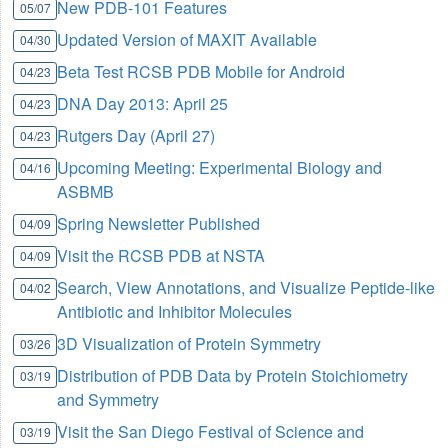
New PDB-101 Features
05/07
Updated Version of MAXIT Available
04/30
Beta Test RCSB PDB Mobile for Android
04/23
DNA Day 2013: April 25
04/23
Rutgers Day (April 27)
04/23
Upcoming Meeting: Experimental Biology and
04/16
ASBMB
Spring Newsletter Published
04/09
Visit the RCSB PDB at NSTA
04/09
Search, View Annotations, and Visualize Peptide-like
04/02
Antibiotic and Inhibitor Molecules
3D Visualization of Protein Symmetry
03/26
Distribution of PDB Data by Protein Stoichiometry
03/19
and Symmetry
Visit the San Diego Festival of Science and
03/19