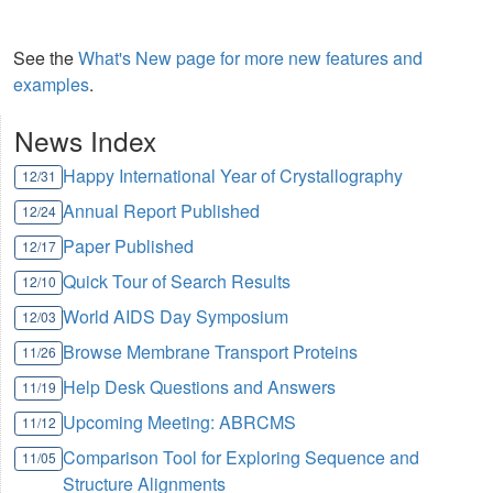
See the
What's New page for more new features and
examples
.
News Index
Happy International Year of Crystallography
12/31
Annual Report Published
12/24
Paper Published
12/17
Quick Tour of Search Results
12/10
World AIDS Day Symposium
12/03
Browse Membrane Transport Proteins
11/26
Help Desk Questions and Answers
11/19
Upcoming Meeting: ABRCMS
11/12
Comparison Tool for Exploring Sequence and
11/05
Structure Alignments