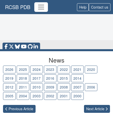
RCSB PDB
Help
Contact us
News
2026
2025
2024
2023
2022
2021
2020
2019
2018
2017
2016
2015
2014
2013
2012
2011
2010
2009
2008
2007
2006
2005
2004
2003
2002
2001
2000
Previous
Article
Next
Article