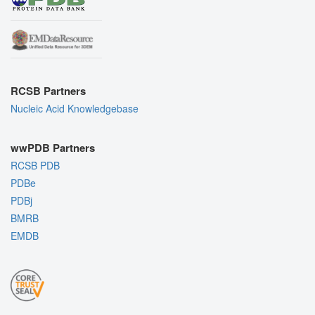
RCSB Partners
Nucleic Acid Knowledgebase
wwPDB Partners
RCSB PDB
PDBe
PDBj
BMRB
EMDB