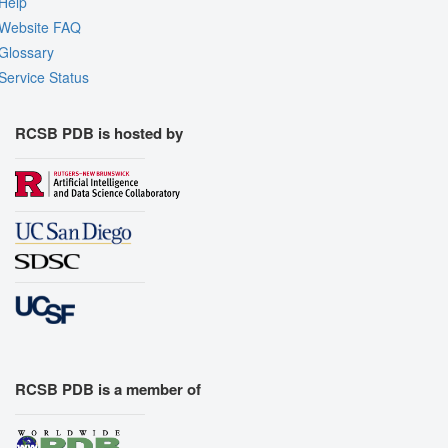
Help
Website FAQ
Glossary
Service Status
RCSB PDB is hosted by
RCSB PDB is a member of