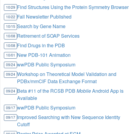
Find Structures Using the Protein Symmetry Browser
10/29
Fall Newsletter Published
10/22
Search by Gene Name
10/15
Retirement of SOAP Services
10/08
Find Drugs in the PDB
10/08
New PDB-101 Animation
10/01
wwPDB Public Symposium
09/24
Workshop on Theoretical Model Validation and
09/24
PDBx/mmCIF Data Exchange Format
Beta #11 of the RCSB PDB
Mobile
Android App is
09/24
Available
wwPDB Public Symposium
09/17
Improved Searching with New Sequence Identity
09/17
Cutoff
Poster Prize Awarded at ECM
09/10