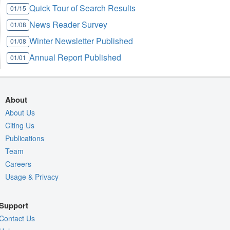
Quick Tour of Search Results
01/15
News Reader Survey
01/08
Winter Newsletter Published
01/08
Annual Report Published
01/01
About
About Us
Citing Us
Publications
Team
Careers
Usage & Privacy
Support
Contact Us