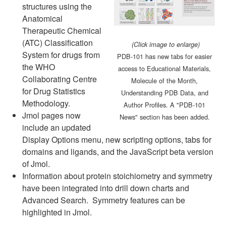
structures using the
Anatomical
Therapeutic Chemical
(ATC) Classification
(Click image to enlarge)
System for drugs from
PDB-101 has new tabs for easier
the WHO
access to Educational Materials,
Collaborating Centre
Molecule of the Month,
for Drug Statistics
Understanding PDB Data, and
Methodology.
Author Profiles. A "PDB-101
Jmol pages now
News" section has been added.
include an updated
Display Options menu, new scripting options, tabs for
domains and ligands, and the JavaScript beta version
of Jmol.
Information about protein stoichiometry and symmetry
have been integrated into drill down charts and
Advanced Search. Symmetry features can be
highlighted in Jmol.