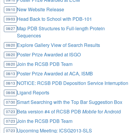
New Website Release
09/10
Head Back to School with PDB-101
09/03
Map PDB Structures to Full-length Protein
08/27
Sequences
Explore Gallery View of Search Results
08/20
Poster Prize Awarded at ISGO
08/20
Join the RCSB PDB Team
08/20
Poster Prize Awarded at ACA, ISMB
08/13
NOTICE: RCSB PDB Deposition Service Interruption
08/13
Ligand Reports
08/06
Smart Searching with the Top Bar Suggestion Box
07/30
Beta version #4 of RCSB PDB
Mobile
for Android
07/23
Join the RCSB PDB Team
07/23
Upcoming Meeting: ICSG2013-SLS
07/23