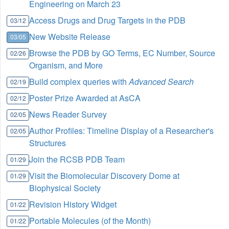
Engineering on March 23
Access Drugs and Drug Targets in the PDB
03/12
New Website Release
03/05
Browse the PDB by GO Terms, EC Number, Source
02/26
Organism, and More
Build complex queries with
Advanced Search
02/19
Poster Prize Awarded at AsCA
02/12
News Reader Survey
02/05
Author Profiles: Timeline Display of a Researcher's
02/05
Structures
Join the RCSB PDB Team
01/29
Visit the Biomolecular Discovery Dome at
01/29
Biophysical Society
Revision History Widget
01/22
Portable Molecules (of the Month)
01/22