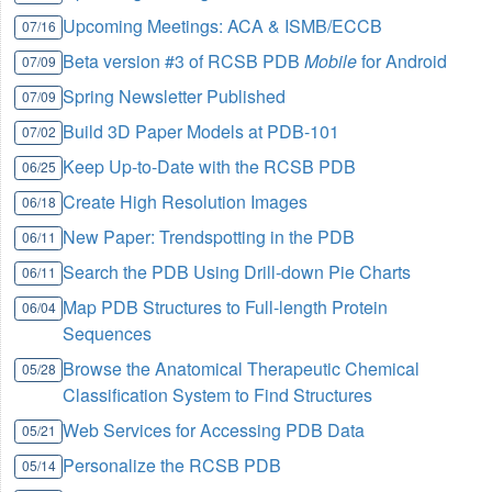
Upcoming Meetings: ACA & ISMB/ECCB
07/16
Beta version #3 of RCSB PDB
Mobile
for Android
07/09
Spring Newsletter Published
07/09
Build 3D Paper Models at PDB-101
07/02
Keep Up-to-Date with the RCSB PDB
06/25
Create High Resolution Images
06/18
New Paper: Trendspotting in the PDB
06/11
Search the PDB Using Drill-down Pie Charts
06/11
Map PDB Structures to Full-length Protein
06/04
Sequences
Browse the Anatomical Therapeutic Chemical
05/28
Classification System to Find Structures
Web Services for Accessing PDB Data
05/21
Personalize the RCSB PDB
05/14