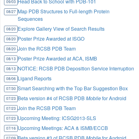
Head Back to School with PDB-101
09/03
Map PDB Structures to Full-length Protein
08/27
Sequences
Explore Gallery View of Search Results
08/20
Poster Prize Awarded at ISGO
08/20
Join the RCSB PDB Team
08/20
Poster Prize Awarded at ACA, ISMB
08/13
NOTICE: RCSB PDB Deposition Service Interruption
08/13
Ligand Reports
08/06
Smart Searching with the Top Bar Suggestion Box
07/30
Beta version #4 of RCSB PDB
Mobile
for Android
07/23
Join the RCSB PDB Team
07/23
Upcoming Meeting: ICSG2013-SLS
07/23
Upcoming Meetings: ACA & ISMB/ECCB
07/16
Beta version #3 of RCSB PDB
Mobile
for Android
07/09