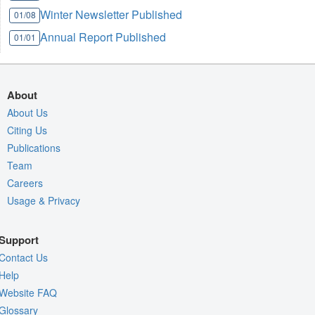
Winter Newsletter Published
01/08
Annual Report Published
01/01
About
About Us
Citing Us
Publications
Team
Careers
Usage & Privacy
Support
Contact Us
Help
Website FAQ
Glossary