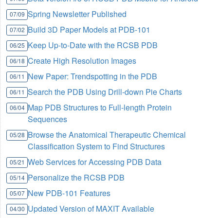
Spring Newsletter Published
07/09
Build 3D Paper Models at PDB-101
07/02
Keep Up-to-Date with the RCSB PDB
06/25
Create High Resolution Images
06/18
New Paper: Trendspotting in the PDB
06/11
Search the PDB Using Drill-down Pie Charts
06/11
Map PDB Structures to Full-length Protein
06/04
Sequences
Browse the Anatomical Therapeutic Chemical
05/28
Classification System to Find Structures
Web Services for Accessing PDB Data
05/21
Personalize the RCSB PDB
05/14
New PDB-101 Features
05/07
Updated Version of MAXIT Available
04/30