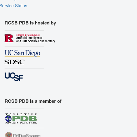
Service Status
RCSB PDB is hosted by
RCSB PDB is a member of