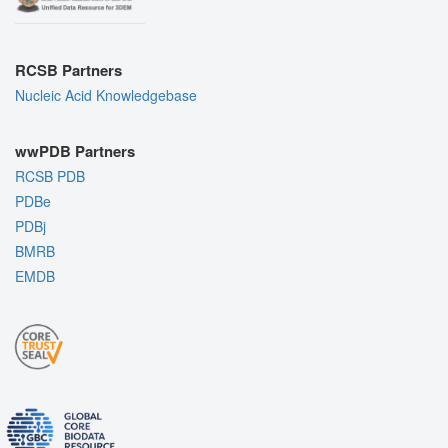
RCSB Partners
Nucleic Acid Knowledgebase
wwPDB Partners
RCSB PDB
PDBe
PDBj
BMRB
EMDB