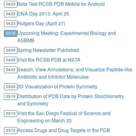
Beta Test RCSB PDB Mobile for Android
04/23
DNA Day 2013: April 25
04/23
Rutgers Day (April 27)
04/23
Upcoming Meeting: Experimental Biology and
04/16
ASBMB
Spring Newsletter Published
04/09
Visit the RCSB PDB at NSTA
04/09
Search, View Annotations, and Visualize Peptide-like
04/02
Antibiotic and Inhibitor Molecules
3D Visualization of Protein Symmetry
03/26
Distribution of PDB Data by Protein Stoichiometry
03/19
and Symmetry
Visit the San Diego Festival of Science and
03/19
Engineering on March 23
Access Drugs and Drug Targets in the PDB
03/12