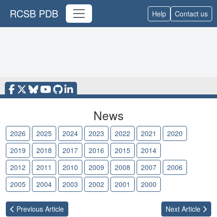
RCSB PDB
Help
Contact us
News
2026
2025
2024
2023
2022
2021
2020
2019
2018
2017
2016
2015
2014
2013
2012
2011
2010
2009
2008
2007
2006
2005
2004
2003
2002
2001
2000
Previous
Article
Next
Article