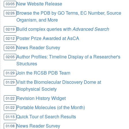
New Website Release
03/05
Browse the PDB by GO Terms, EC Number, Source
02/26
Organism, and More
Build complex queries with
Advanced Search
02/19
Poster Prize Awarded at AsCA
02/12
News Reader Survey
02/05
Author Profiles: Timeline Display of a Researcher's
02/05
Structures
Join the RCSB PDB Team
01/29
Visit the Biomolecular Discovery Dome at
01/29
Biophysical Society
Revision History Widget
01/22
Portable Molecules (of the Month)
01/22
Quick Tour of Search Results
01/15
News Reader Survey
01/08