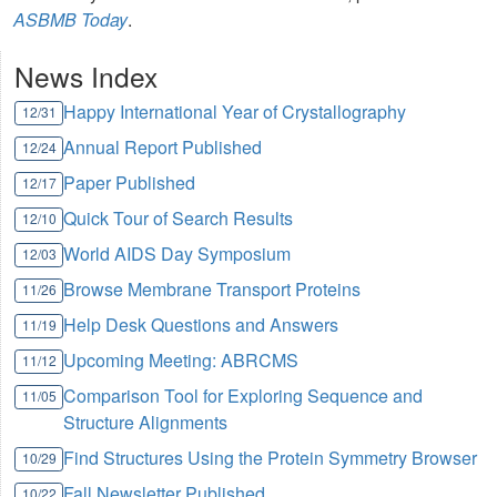
ASBMB Today
.
News Index
Happy International Year of Crystallography
12/31
Annual Report Published
12/24
Paper Published
12/17
Quick Tour of Search Results
12/10
World AIDS Day Symposium
12/03
Browse Membrane Transport Proteins
11/26
Help Desk Questions and Answers
11/19
Upcoming Meeting: ABRCMS
11/12
Comparison Tool for Exploring Sequence and
11/05
Structure Alignments
Find Structures Using the Protein Symmetry Browser
10/29
Fall Newsletter Published
10/22