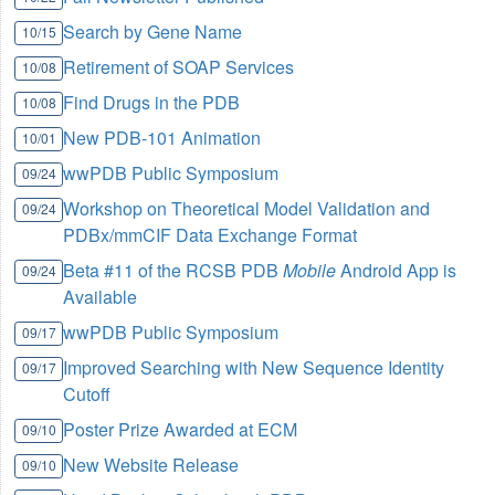
Search by Gene Name
10/15
Retirement of SOAP Services
10/08
Find Drugs in the PDB
10/08
New PDB-101 Animation
10/01
wwPDB Public Symposium
09/24
Workshop on Theoretical Model Validation and
09/24
PDBx/mmCIF Data Exchange Format
Beta #11 of the RCSB PDB
Mobile
Android App is
09/24
Available
wwPDB Public Symposium
09/17
Improved Searching with New Sequence Identity
09/17
Cutoff
Poster Prize Awarded at ECM
09/10
New Website Release
09/10