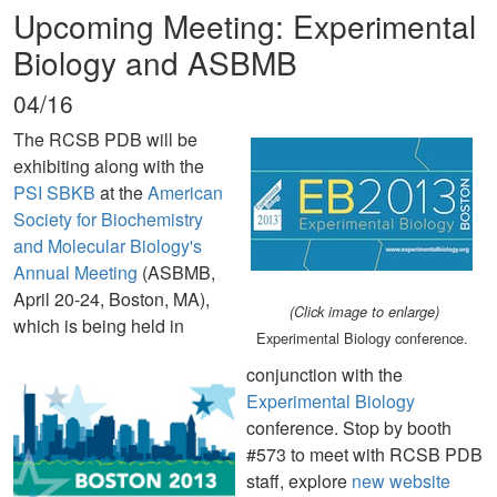
Upcoming Meeting: Experimental
Biology and ASBMB
04/16
The RCSB PDB will be
exhibiting along with the
PSI SBKB
at the
American
Society for Biochemistry
and Molecular Biology's
Annual Meeting
(ASBMB,
April 20-24, Boston, MA),
(Click image to enlarge)
which is being held in
Experimental Biology conference.
conjunction with the
Experimental Biology
conference. Stop by booth
#573 to meet with RCSB PDB
staff, explore
new website