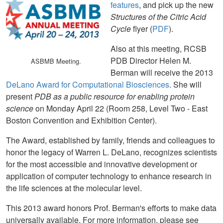
features
, and pick up the new
Structures of the Citric Acid
Cycle
flyer (
PDF
).
Also at this meeting, RCSB
PDB Director Helen M.
ASBMB Meeting.
Berman will receive the 2013
DeLano Award for Computational Biosciences
. She will
present
PDB as a public resource for enabling protein
science
on Monday April 22 (Room 258, Level Two - East
Boston Convention and Exhibition Center).
The Award, established by family, friends and colleagues to
honor the legacy of Warren L. DeLano, recognizes scientists
for the most accessible and innovative development or
application of computer technology to enhance research in
the life sciences at the molecular level.
This 2013 award honors Prof. Berman's efforts to make data
universally available. For more information, please see