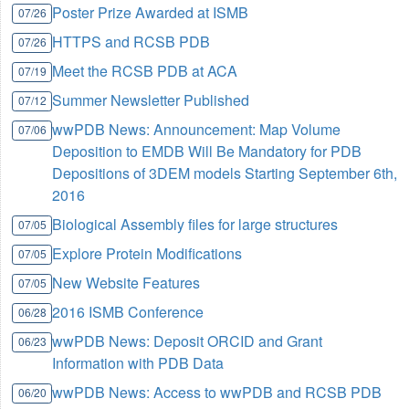
Poster Prize Awarded at ISMB
07/26
HTTPS and RCSB PDB
07/26
Meet the RCSB PDB at ACA
07/19
Summer Newsletter Published
07/12
wwPDB News: Announcement: Map Volume
07/06
Deposition to EMDB Will Be Mandatory for PDB
Depositions of 3DEM models Starting September 6th,
2016
Biological Assembly files for large structures
07/05
Explore Protein Modifications
07/05
New Website Features
07/05
2016 ISMB Conference
06/28
wwPDB News: Deposit ORCID and Grant
06/23
Information with PDB Data
wwPDB News: Access to wwPDB and RCSB PDB
06/20