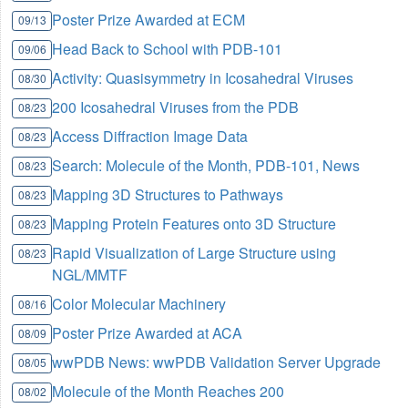
Poster Prize Awarded at ECM
09/13
Head Back to School with PDB-101
09/06
Activity: Quasisymmetry in Icosahedral Viruses
08/30
200 Icosahedral Viruses from the PDB
08/23
Access Diffraction Image Data
08/23
Search: Molecule of the Month, PDB-101, News
08/23
Mapping 3D Structures to Pathways
08/23
Mapping Protein Features onto 3D Structure
08/23
Rapid Visualization of Large Structure using
08/23
NGL/MMTF
Color Molecular Machinery
08/16
Poster Prize Awarded at ACA
08/09
wwPDB News: wwPDB Validation Server Upgrade
08/05
Molecule of the Month Reaches 200
08/02