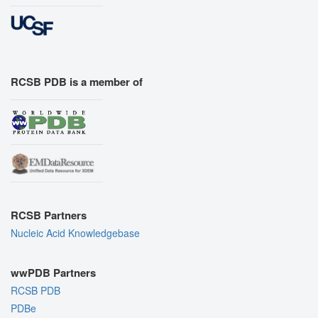
RCSB PDB is a member of
RCSB Partners
Nucleic Acid Knowledgebase
wwPDB Partners
RCSB PDB
PDBe