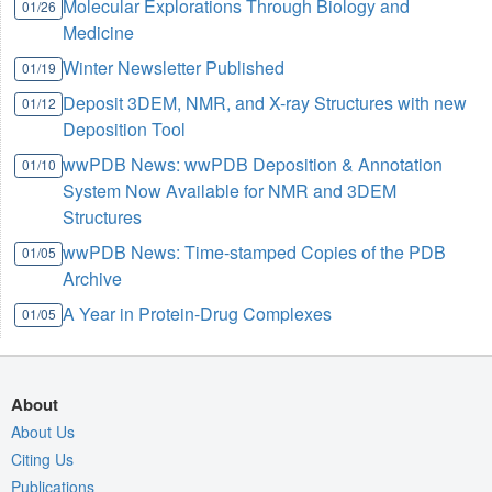
Molecular Explorations Through Biology and
01/26
Medicine
Winter Newsletter Published
01/19
Deposit 3DEM, NMR, and X-ray Structures with new
01/12
Deposition Tool
wwPDB News: wwPDB Deposition & Annotation
01/10
System Now Available for NMR and 3DEM
Structures
wwPDB News: Time-stamped Copies of the PDB
01/05
Archive
A Year in Protein-Drug Complexes
01/05
About
About Us
Citing Us
Publications