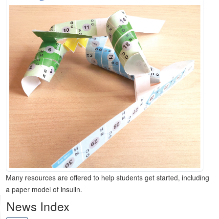
Many resources are offered to help students get started, including
a paper model of insulin.
News Index