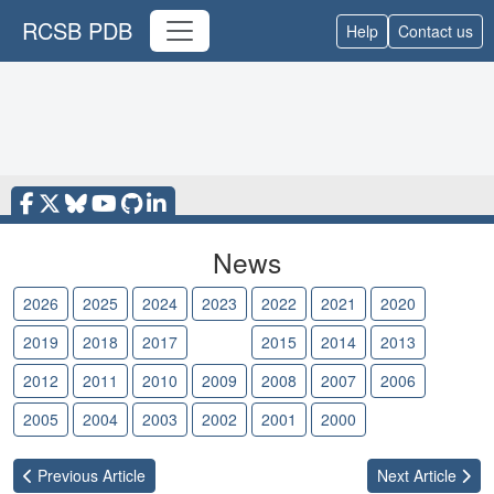
RCSB PDB
Help
Contact us
News
2026
2025
2024
2023
2022
2021
2020
2019
2018
2017
2016
2015
2014
2013
2012
2011
2010
2009
2008
2007
2006
2005
2004
2003
2002
2001
2000
Previous
Article
Next
Article