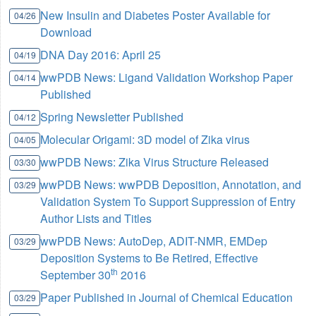
New Insulin and Diabetes Poster Available for
04/26
Download
DNA Day 2016: April 25
04/19
wwPDB News: Ligand Validation Workshop Paper
04/14
Published
Spring Newsletter Published
04/12
Molecular Origami: 3D model of Zika virus
04/05
wwPDB News: Zika Virus Structure Released
03/30
wwPDB News: wwPDB Deposition, Annotation, and
03/29
Validation System To Support Suppression of Entry
Author Lists and Titles
wwPDB News: AutoDep, ADIT-NMR, EMDep
03/29
Deposition Systems to Be Retired, Effective
th
September 30
2016
Paper Published in Journal of Chemical Education
03/29