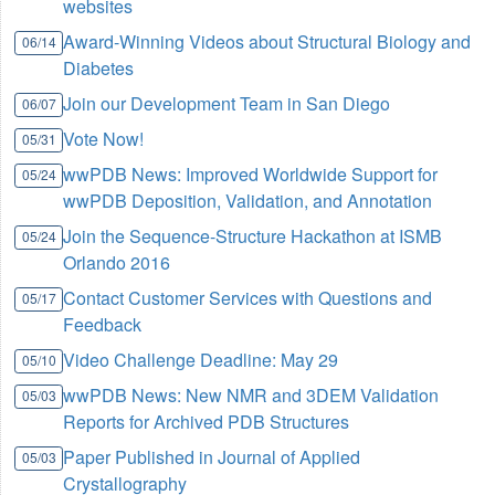
websites
Award-Winning Videos about Structural Biology and
06/14
Diabetes
Join our Development Team in San Diego
06/07
Vote Now!
05/31
wwPDB News: Improved Worldwide Support for
05/24
wwPDB Deposition, Validation, and Annotation
Join the Sequence-Structure Hackathon at ISMB
05/24
Orlando 2016
Contact Customer Services with Questions and
05/17
Feedback
Video Challenge Deadline: May 29
05/10
wwPDB News: New NMR and 3DEM Validation
05/03
Reports for Archived PDB Structures
Paper Published in Journal of Applied
05/03
Crystallography