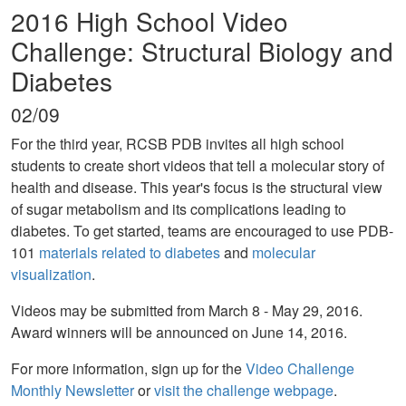
2016 High School Video
Challenge: Structural Biology and
Diabetes
02/09
For the third year, RCSB PDB invites all high school
students to create short videos that tell a molecular story of
health and disease. This year's focus is the structural view
of sugar metabolism and its complications leading to
diabetes. To get started, teams are encouraged to use PDB-
101
materials related to diabetes
and
molecular
visualization
.
Videos may be submitted from March 8 - May 29, 2016.
Award winners will be announced on June 14, 2016.
For more information, sign up for the
Video Challenge
Monthly Newsletter
or
visit the challenge webpage
.