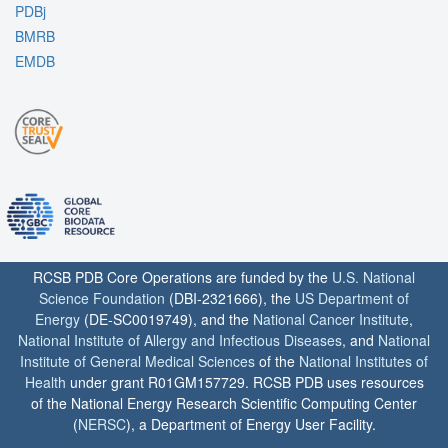
PDBj
BMRB
EMDB
RCSB PDB Core Operations are funded by the
U.S. National
Science Foundation
(DBI-2321666), the
US Department of
Energy
(DE-SC0019749), and the
National Cancer Institute
,
National Institute of Allergy and Infectious Diseases
, and
National
Institute of General Medical Sciences
of the
National Institutes of
Health
under grant R01GM157729. RCSB PDB uses resources
of the National Energy Research Scientific Computing Center
(
NERSC
), a Department of Energy User Facility.