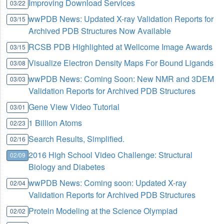
Improving Download Services
03/22
wwPDB News: Updated X-ray Validation Reports for
03/15
Archived PDB Structures Now Available
RCSB PDB Highlighted at Wellcome Image Awards
03/15
Visualize Electron Density Maps For Bound Ligands
03/08
wwPDB News: Coming Soon: New NMR and 3DEM
03/03
Validation Reports for Archived PDB Structures
Gene View Video Tutorial
03/01
1 Billion Atoms
02/23
Search Results, Simplified.
02/16
2016 High School Video Challenge: Structural
02/09
Biology and Diabetes
wwPDB News: Coming soon: Updated X-ray
02/04
Validation Reports for Archived PDB Structures
Protein Modeling at the Science Olympiad
02/02