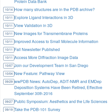
Protein Data Bank
How many structures are in the PDB archive?
10/14
Explore Ligand Interactions in 3D
10/11
View Validation in 3D
10/11
New Images for Transmembrane Proteins
10/11
Improved Access to Small Molecule Information
10/11
Fall Newsletter Published
10/11
Access More Diffraction Image Data
10/11
Join our Development Team in San Diego
10/07
New Feature: Pathway View
10/04
wwPDB News: AutoDep, ADIT-NMR and EMDep
09/29
Deposition Systems Have Been Retired, Effective
September 30th 2016
Public Symposium: Aesthetics and the Life Sciences
09/27
Take the PDB-101 Survey
09/19