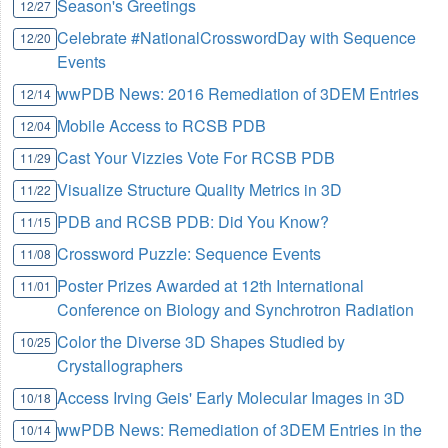
Season's Greetings
12/27
Celebrate #NationalCrosswordDay with Sequence
12/20
Events
wwPDB News: 2016 Remediation of 3DEM Entries
12/14
Mobile Access to RCSB PDB
12/04
Cast Your Vizzies Vote For RCSB PDB
11/29
Visualize Structure Quality Metrics in 3D
11/22
PDB and RCSB PDB: Did You Know?
11/15
Crossword Puzzle: Sequence Events
11/08
Poster Prizes Awarded at 12th International
11/01
Conference on Biology and Synchrotron Radiation
Color the Diverse 3D Shapes Studied by
10/25
Crystallographers
Access Irving Geis' Early Molecular Images in 3D
10/18
wwPDB News: Remediation of 3DEM Entries in the
10/14