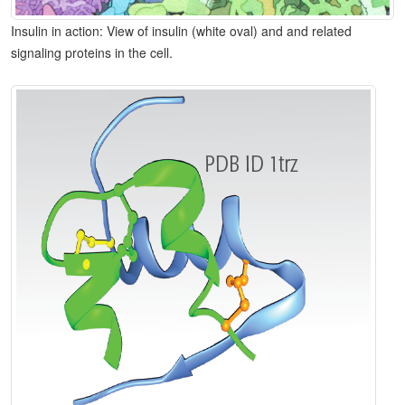
Insulin in action: View of insulin (white oval) and and related
signaling proteins in the cell.