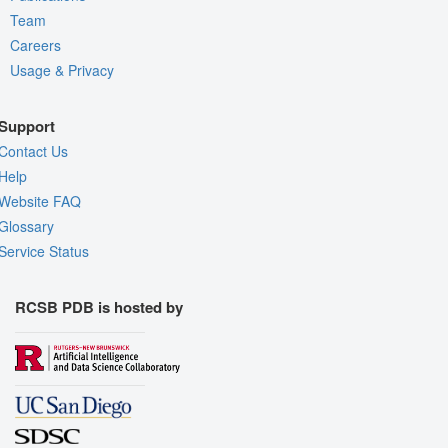
Team
Careers
Usage & Privacy
Support
Contact Us
Help
Website FAQ
Glossary
Service Status
RCSB PDB is hosted by