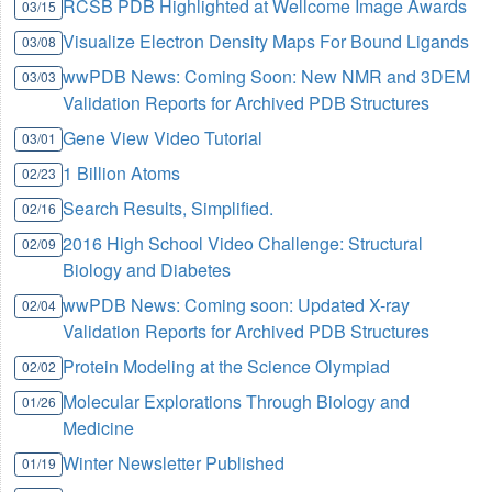
RCSB PDB Highlighted at Wellcome Image Awards
03/15
Visualize Electron Density Maps For Bound Ligands
03/08
wwPDB News: Coming Soon: New NMR and 3DEM
03/03
Validation Reports for Archived PDB Structures
Gene View Video Tutorial
03/01
1 Billion Atoms
02/23
Search Results, Simplified.
02/16
2016 High School Video Challenge: Structural
02/09
Biology and Diabetes
wwPDB News: Coming soon: Updated X-ray
02/04
Validation Reports for Archived PDB Structures
Protein Modeling at the Science Olympiad
02/02
Molecular Explorations Through Biology and
01/26
Medicine
Winter Newsletter Published
01/19