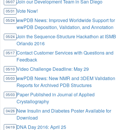
Join our Development Team in San Diego
06/07
Vote Now!
05/31
wwPDB News: Improved Worldwide Support for
05/24
wwPDB Deposition, Validation, and Annotation
Join the Sequence-Structure Hackathon at ISMB
05/24
Orlando 2016
Contact Customer Services with Questions and
05/17
Feedback
Video Challenge Deadline: May 29
05/10
wwPDB News: New NMR and 3DEM Validation
05/03
Reports for Archived PDB Structures
Paper Published in Journal of Applied
05/03
Crystallography
New Insulin and Diabetes Poster Available for
04/26
Download
DNA Day 2016: April 25
04/19