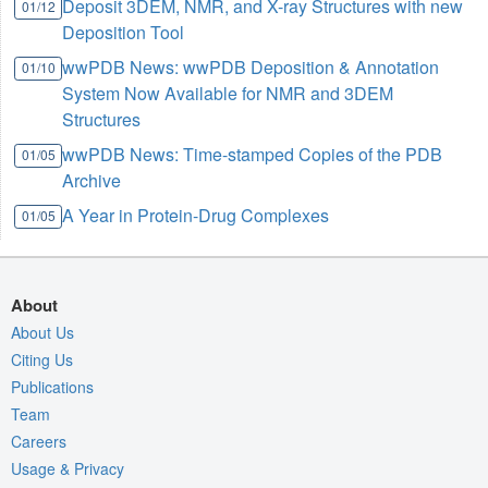
Deposit 3DEM, NMR, and X-ray Structures with new
01/12
Deposition Tool
wwPDB News: wwPDB Deposition & Annotation
01/10
System Now Available for NMR and 3DEM
Structures
wwPDB News: Time-stamped Copies of the PDB
01/05
Archive
A Year in Protein-Drug Complexes
01/05
About
About Us
Citing Us
Publications
Team
Careers
Usage & Privacy