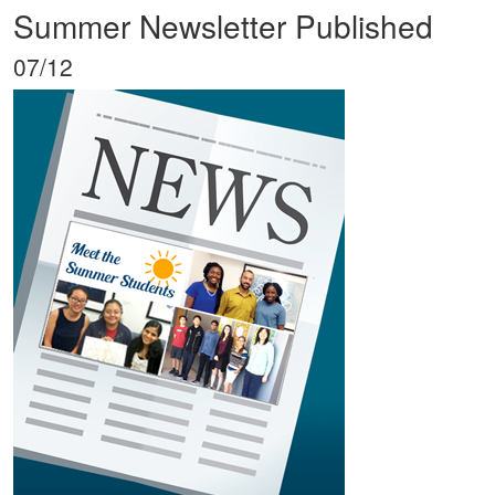
Summer Newsletter Published
07/12