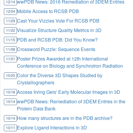
wwPDB News: 2016 Remediation of 3DEM Entries
12/14
Mobile Access to RCSB PDB
12/04
Cast Your Vizzies Vote For RCSB PDB
11/29
Visualize Structure Quality Metrics in 3D
11/22
PDB and RCSB PDB: Did You Know?
11/15
Crossword Puzzle: Sequence Events
11/08
Poster Prizes Awarded at 12th International
11/01
Conference on Biology and Synchrotron Radiation
Color the Diverse 3D Shapes Studied by
10/25
Crystallographers
Access Irving Geis' Early Molecular Images in 3D
10/18
wwPDB News: Remediation of 3DEM Entries in the
10/14
Protein Data Bank
How many structures are in the PDB archive?
10/14
Explore Ligand Interactions in 3D
10/11