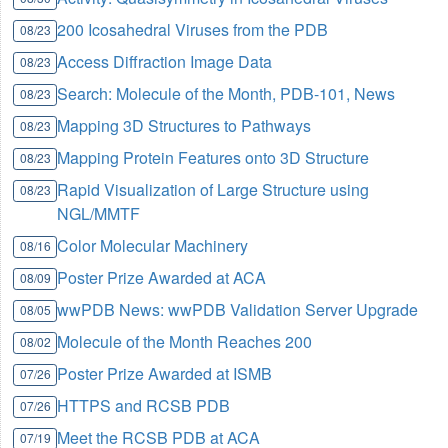
200 Icosahedral Viruses from the PDB
08/23
Access Diffraction Image Data
08/23
Search: Molecule of the Month, PDB-101, News
08/23
Mapping 3D Structures to Pathways
08/23
Mapping Protein Features onto 3D Structure
08/23
Rapid Visualization of Large Structure using
08/23
NGL/MMTF
Color Molecular Machinery
08/16
Poster Prize Awarded at ACA
08/09
wwPDB News: wwPDB Validation Server Upgrade
08/05
Molecule of the Month Reaches 200
08/02
Poster Prize Awarded at ISMB
07/26
HTTPS and RCSB PDB
07/26
Meet the RCSB PDB at ACA
07/19