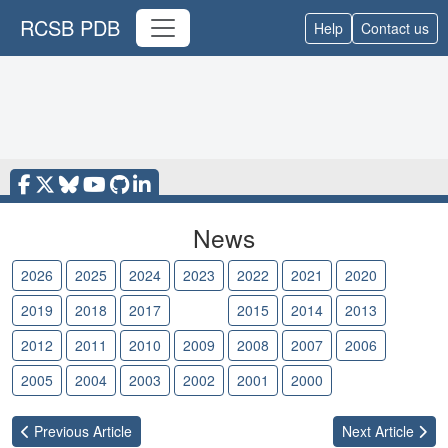
RCSB PDB
Help
Contact us
News
2026
2025
2024
2023
2022
2021
2020
2019
2018
2017
2016
2015
2014
2013
2012
2011
2010
2009
2008
2007
2006
2005
2004
2003
2002
2001
2000
Previous
Article
Next
Article