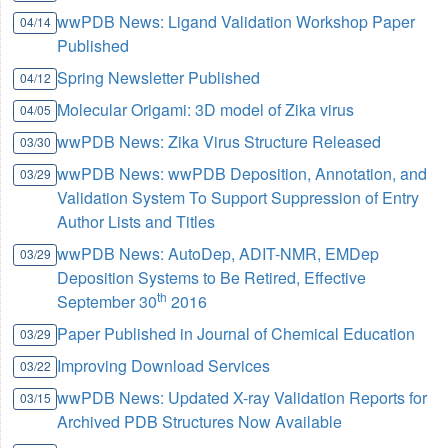
wwPDB News: Ligand Validation Workshop Paper
04/14
Published
Spring Newsletter Published
04/12
Molecular Origami: 3D model of Zika virus
04/05
wwPDB News: Zika Virus Structure Released
03/30
wwPDB News: wwPDB Deposition, Annotation, and
03/29
Validation System To Support Suppression of Entry
Author Lists and Titles
wwPDB News: AutoDep, ADIT-NMR, EMDep
03/29
Deposition Systems to Be Retired, Effective
th
September 30
2016
Paper Published in Journal of Chemical Education
03/29
Improving Download Services
03/22
wwPDB News: Updated X-ray Validation Reports for
03/15
Archived PDB Structures Now Available