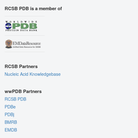
RCSB PDB is a member of
RCSB Partners
Nucleic Acid Knowledgebase
wwPDB Partners
RCSB PDB
PDBe
PDBj
BMRB
EMDB