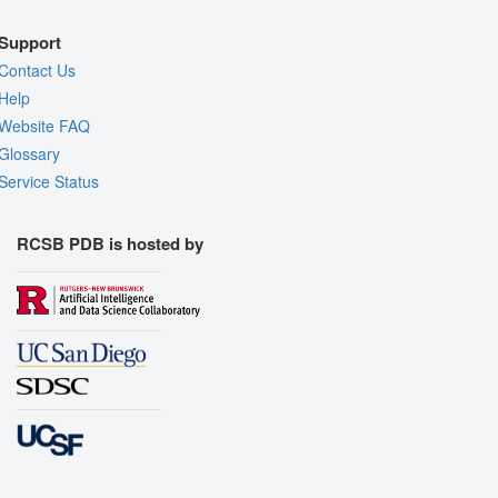
Support
Contact Us
Help
Website FAQ
Glossary
Service Status
RCSB PDB is hosted by