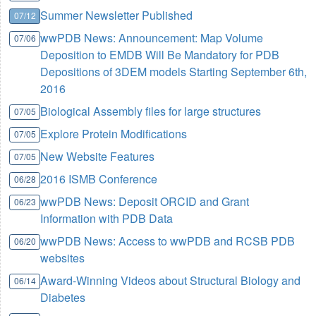
Summer Newsletter Published
07/12
wwPDB News: Announcement: Map Volume
07/06
Deposition to EMDB Will Be Mandatory for PDB
Depositions of 3DEM models Starting September 6th,
2016
Biological Assembly files for large structures
07/05
Explore Protein Modifications
07/05
New Website Features
07/05
2016 ISMB Conference
06/28
wwPDB News: Deposit ORCID and Grant
06/23
Information with PDB Data
wwPDB News: Access to wwPDB and RCSB PDB
06/20
websites
Award-Winning Videos about Structural Biology and
06/14
Diabetes