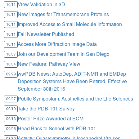
View Validation in 3D
10/11
New Images for Transmembrane Proteins
10/11
Improved Access to Small Molecule Information
10/11
Fall Newsletter Published
10/11
Access More Diffraction Image Data
10/11
Join our Development Team in San Diego
10/07
New Feature: Pathway View
10/04
wwPDB News: AutoDep, ADIT-NMR and EMDep
09/29
Deposition Systems Have Been Retired, Effective
September 30th 2016
Public Symposium: Aesthetics and the Life Sciences
09/27
Take the PDB-101 Survey
09/19
Poster Prize Awarded at ECM
09/13
Head Back to School with PDB-101
09/06
Activity: Quasisymmetry in Icosahedral Viruses
08/30