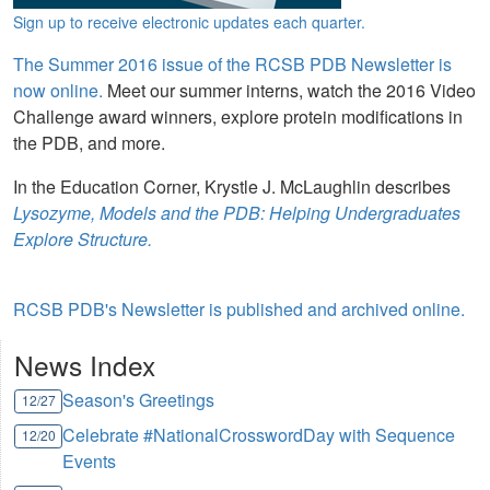
Sign up to receive electronic updates each quarter.
The Summer 2016 issue of the RCSB PDB Newsletter is
now online.
Meet our summer interns, watch the 2016 Video
Challenge award winners, explore protein modifications in
the PDB, and more.
In the Education Corner, Krystle J. McLaughlin describes
Lysozyme, Models and the PDB: Helping Undergraduates
Explore Structure.
RCSB PDB's Newsletter is published and archived online.
News Index
Season's Greetings
12/27
Celebrate #NationalCrosswordDay with Sequence
12/20
Events