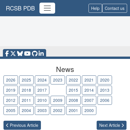
RCSB PDB
Help
Contact us
News
2026
2025
2024
2023
2022
2021
2020
2019
2018
2017
2016
2015
2014
2013
2012
2011
2010
2009
2008
2007
2006
2005
2004
2003
2002
2001
2000
Previous
Article
Next
Article