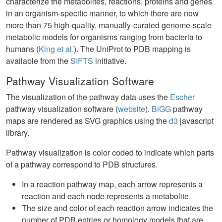
characterize the metabolites, reactions, proteins and genes
in an organism-specific manner, to which there are now
more than 75 high-quality, manually-curated genome-scale
metabolic models for organisms ranging from bacteria to
humans (
King et al.
). The UniProt to PDB mapping is
available from the
SIFTS
initiative.
Pathway Visualization Software
The visualization of the pathway data uses the
Escher
pathway visualization software (
website
).
BiGG
pathway
maps are rendered as SVG graphics using the
d3
javascript
library.
Pathway visualization is color coded to indicate which parts
of a pathway correspond to PDB structures.
In a reaction pathway map, each arrow represents a
reaction and each node represents a metabolite.
The size and color of each reaction arrow indicates the
number of PDB entries or homology models that are