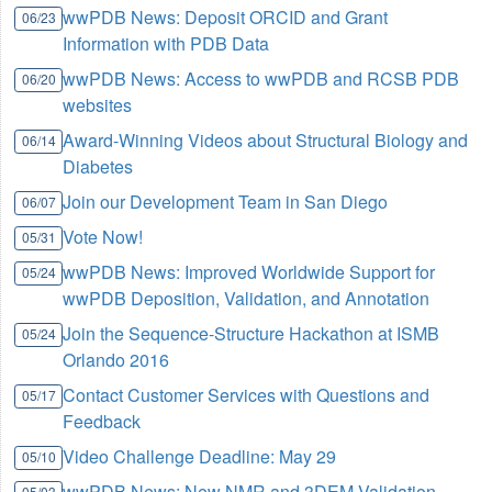
wwPDB News: Deposit ORCID and Grant
06/23
Information with PDB Data
wwPDB News: Access to wwPDB and RCSB PDB
06/20
websites
Award-Winning Videos about Structural Biology and
06/14
Diabetes
Join our Development Team in San Diego
06/07
Vote Now!
05/31
wwPDB News: Improved Worldwide Support for
05/24
wwPDB Deposition, Validation, and Annotation
Join the Sequence-Structure Hackathon at ISMB
05/24
Orlando 2016
Contact Customer Services with Questions and
05/17
Feedback
Video Challenge Deadline: May 29
05/10
wwPDB News: New NMR and 3DEM Validation
05/03