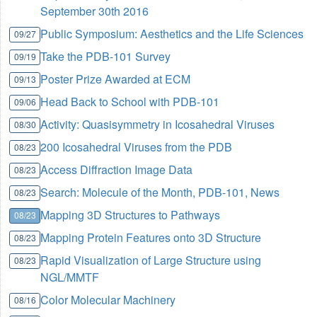
September 30th 2016
Public Symposium: Aesthetics and the Life Sciences
09/27
Take the PDB-101 Survey
09/19
Poster Prize Awarded at ECM
09/13
Head Back to School with PDB-101
09/06
Activity: Quasisymmetry in Icosahedral Viruses
08/30
200 Icosahedral Viruses from the PDB
08/23
Access Diffraction Image Data
08/23
Search: Molecule of the Month, PDB-101, News
08/23
Mapping 3D Structures to Pathways
08/23
Mapping Protein Features onto 3D Structure
08/23
Rapid Visualization of Large Structure using
08/23
NGL/MMTF
Color Molecular Machinery
08/16