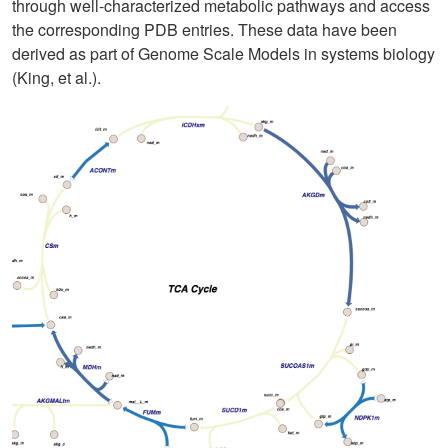
through well-characterized metabolic pathways and access
the corresponding PDB entries. These data have been
derived as part of Genome Scale Models in systems biology
(King, et al.).