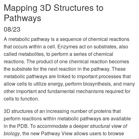
Mapping 3D Structures to
Pathways
08/23
A metabolic pathway is a sequence of chemical reactions
that occurs within a cell. Enzymes act on substrates, also
called metabolites, to perform a series of chemical
reactions. The product of one chemical reaction becomes
the substrate for the next reaction in the pathway. These
metabolic pathways are linked to important processes that
allow cells to utilize energy, perform biosynthesis, and many
other important and fundamental mechanisms required for
cells to function.
3D structures of an increasing number of proteins that
perform reactions within metabolic pathways are available
in the PDB. To accommodate a deeper
structural view of
biology
, the new Pathway View allows users to browse