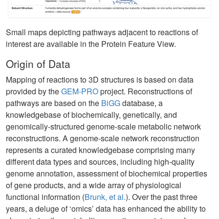
Small maps depicting pathways adjacent to reactions of
interest are available in the Protein Feature View.
Origin of Data
Mapping of reactions to 3D structures is based on data
provided by the
GEM-PRO
project. Reconstructions of
pathways are based on the
BiGG
database, a
knowledgebase of biochemically, genetically, and
genomically-structured genome-scale metabolic network
reconstructions. A genome-scale network reconstruction
represents a curated knowledgebase comprising many
different data types and sources, including high-quality
genome annotation, assessment of biochemical properties
of gene products, and a wide array of physiological
functional information (
Brunk, et al.
). Over the past three
years, a deluge of ‘omics’ data has enhanced the ability to