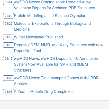
wwPDB News: Coming soon: Updated X-ray
02/04
Validation Reports for Archived PDB Structures
Protein Modeling at the Science Olympiad
02/02
Molecular Explorations Through Biology and
01/26
Medicine
Winter Newsletter Published
01/19
Deposit 3DEM, NMR, and X-ray Structures with new
01/12
Deposition Tool
wwPDB News: wwPDB Deposition & Annotation
01/10
System Now Available for NMR and 3DEM
Structures
wwPDB News: Time-stamped Copies of the PDB
01/05
Archive
A Year in Protein-Drug Complexes
01/05