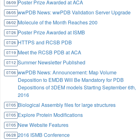
Poster Prize Awarded at ACA
08/09
wwPDB News: wwPDB Validation Server Upgrade
08/05
Molecule of the Month Reaches 200
08/02
Poster Prize Awarded at ISMB
07/26
HTTPS and RCSB PDB
07/26
Meet the RCSB PDB at ACA
07/19
Summer Newsletter Published
07/12
wwPDB News: Announcement: Map Volume
07/06
Deposition to EMDB Will Be Mandatory for PDB
Depositions of 3DEM models Starting September 6th,
2016
Biological Assembly files for large structures
07/05
Explore Protein Modifications
07/05
New Website Features
07/05
2016 ISMB Conference
06/28