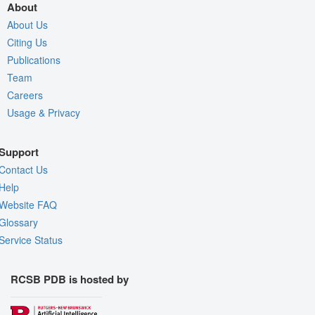
About
About Us
Citing Us
Publications
Team
Careers
Usage & Privacy
Support
Contact Us
Help
Website FAQ
Glossary
Service Status
RCSB PDB is hosted by