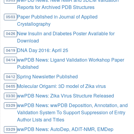
Reports for Archived PDB Structures
Paper Published in Journal of Applied
05/03
Crystallography
New Insulin and Diabetes Poster Available for
04/26
Download
DNA Day 2016: April 25
04/19
wwPDB News: Ligand Validation Workshop Paper
04/14
Published
Spring Newsletter Published
04/12
Molecular Origami: 3D model of Zika virus
04/05
wwPDB News: Zika Virus Structure Released
03/30
wwPDB News: wwPDB Deposition, Annotation, and
03/29
Validation System To Support Suppression of Entry
Author Lists and Titles
wwPDB News: AutoDep, ADIT-NMR, EMDep
03/29