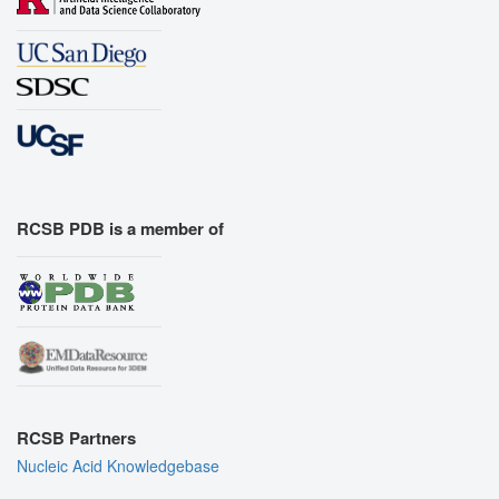
RCSB PDB is a member of
RCSB Partners
Nucleic Acid Knowledgebase