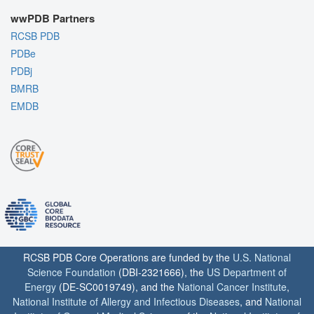
wwPDB Partners
RCSB PDB
PDBe
PDBj
BMRB
EMDB
RCSB PDB Core Operations are funded by the
U.S. National
Science Foundation
(DBI-2321666), the
US Department of
Energy
(DE-SC0019749), and the
National Cancer Institute
,
National Institute of Allergy and Infectious Diseases
, and
National