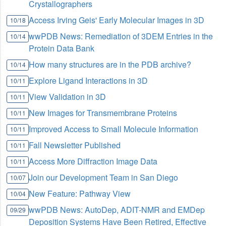
Crystallographers
Access Irving Geis' Early Molecular Images in 3D
10/18
wwPDB News: Remediation of 3DEM Entries in the
10/14
Protein Data Bank
How many structures are in the PDB archive?
10/14
Explore Ligand Interactions in 3D
10/11
View Validation in 3D
10/11
New Images for Transmembrane Proteins
10/11
Improved Access to Small Molecule Information
10/11
Fall Newsletter Published
10/11
Access More Diffraction Image Data
10/11
Join our Development Team in San Diego
10/07
New Feature: Pathway View
10/04
wwPDB News: AutoDep, ADIT-NMR and EMDep
09/29
Deposition Systems Have Been Retired, Effective