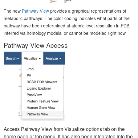
The new
Pathway View
provides a graphical representations of
metabolic pathways. The color-coding indicates what parts of the
pathway have been determined at atomic level resolution in PDB,
inferred via homology models, or cannot be modeled right now.
Pathway View Access
Access Pathway View from Visualize options tab on the
home page or top menu. It has also been integrated into the