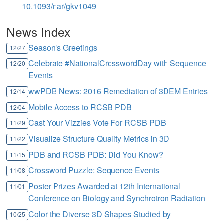
10.1093/nar/gkv1049
News Index
Season's Greetings
12/27
Celebrate #NationalCrosswordDay with Sequence
12/20
Events
wwPDB News: 2016 Remediation of 3DEM Entries
12/14
Mobile Access to RCSB PDB
12/04
Cast Your Vizzies Vote For RCSB PDB
11/29
Visualize Structure Quality Metrics in 3D
11/22
PDB and RCSB PDB: Did You Know?
11/15
Crossword Puzzle: Sequence Events
11/08
Poster Prizes Awarded at 12th International
11/01
Conference on Biology and Synchrotron Radiation
Color the Diverse 3D Shapes Studied by
10/25