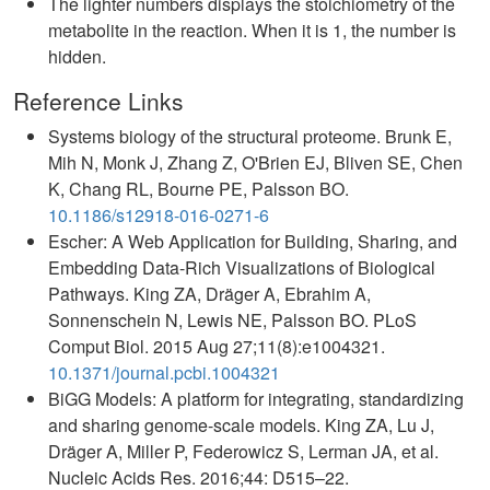
The lighter numbers displays the stoichiometry of the
metabolite in the reaction. When it is 1, the number is
hidden.
Reference Links
Systems biology of the structural proteome. Brunk E,
Mih N, Monk J, Zhang Z, O'Brien EJ, Bliven SE, Chen
K, Chang RL, Bourne PE, Palsson BO.
10.1186/s12918-016-0271-6
Escher: A Web Application for Building, Sharing, and
Embedding Data-Rich Visualizations of Biological
Pathways. King ZA, Dräger A, Ebrahim A,
Sonnenschein N, Lewis NE, Palsson BO. PLoS
Comput Biol. 2015 Aug 27;11(8):e1004321.
10.1371/journal.pcbi.1004321
BiGG Models: A platform for integrating, standardizing
and sharing genome-scale models. King ZA, Lu J,
Dräger A, Miller P, Federowicz S, Lerman JA, et al.
Nucleic Acids Res. 2016;44: D515–22.