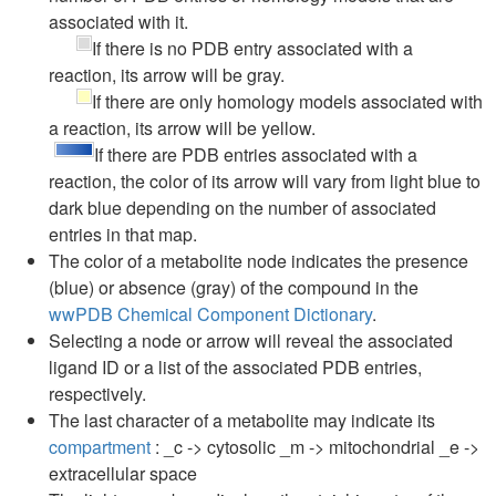
associated with it.
If there is no PDB entry associated with a
reaction, its arrow will be gray.
If there are only homology models associated with
a reaction, its arrow will be yellow.
If there are PDB entries associated with a
reaction, the color of its arrow will vary from light blue to
dark blue depending on the number of associated
entries in that map.
The color of a metabolite node indicates the presence
(blue) or absence (gray) of the compound in the
wwPDB Chemical Component Dictionary
.
Selecting a node or arrow will reveal the associated
ligand ID or a list of the associated PDB entries,
respectively.
The last character of a metabolite may indicate its
compartment
: _c -> cytosolic _m -> mitochondrial _e ->
extracellular space