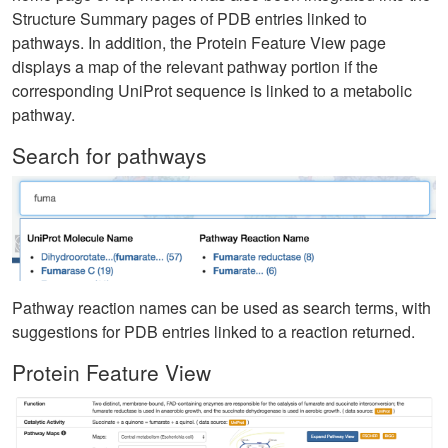
Structure Summary pages of PDB entries linked to
pathways. In addition, the Protein Feature View page
displays a map of the relevant pathway portion if the
corresponding UniProt sequence is linked to a metabolic
pathway.
Search for pathways
Pathway reaction names can be used as search terms, with
suggestions for PDB entries linked to a reaction returned.
Protein Feature View