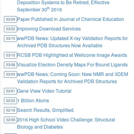
Deposition Systems to Be Retired, Effective
th
September 30
2016
Paper Published in Journal of Chemical Education
03/29
Improving Download Services
03/22
wwPDB News: Updated X-ray Validation Reports for
03/15
Archived PDB Structures Now Available
RCSB PDB Highlighted at Wellcome Image Awards
03/15
Visualize Electron Density Maps For Bound Ligands
03/08
wwPDB News: Coming Soon: New NMR and 3DEM
03/03
Validation Reports for Archived PDB Structures
Gene View Video Tutorial
03/01
1 Billion Atoms
02/23
Search Results, Simplified.
02/16
2016 High School Video Challenge: Structural
02/09
Biology and Diabetes