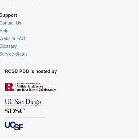
Support
Contact Us
Help
Website FAQ
Glossary
Service Status
RCSB PDB is hosted by