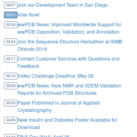
Join our Development Team in San Diego
06/07
Vote Now!
05/31
wwPDB News: Improved Worldwide Support for
05/24
wwPDB Deposition, Validation, and Annotation
Join the Sequence-Structure Hackathon at ISMB
05/24
Orlando 2016
Contact Customer Services with Questions and
05/17
Feedback
Video Challenge Deadline: May 29
05/10
wwPDB News: New NMR and 3DEM Validation
05/03
Reports for Archived PDB Structures
Paper Published in Journal of Applied
05/03
Crystallography
New Insulin and Diabetes Poster Available for
04/26
Download
DNA Day 2016: April 25
04/19