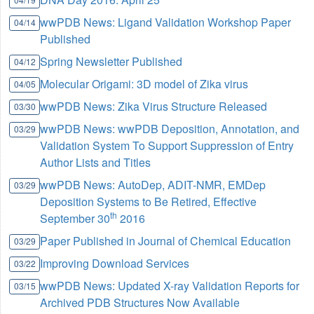
wwPDB News: Ligand Validation Workshop Paper
04/14
Published
Spring Newsletter Published
04/12
Molecular Origami: 3D model of Zika virus
04/05
wwPDB News: Zika Virus Structure Released
03/30
wwPDB News: wwPDB Deposition, Annotation, and
03/29
Validation System To Support Suppression of Entry
Author Lists and Titles
wwPDB News: AutoDep, ADIT-NMR, EMDep
03/29
Deposition Systems to Be Retired, Effective
th
September 30
2016
Paper Published in Journal of Chemical Education
03/29
Improving Download Services
03/22
wwPDB News: Updated X-ray Validation Reports for
03/15
Archived PDB Structures Now Available