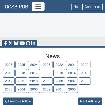
RCSB PDB
Help
Contact us
News
2026
2025
2024
2023
2022
2021
2020
2019
2018
2017
2016
2015
2014
2013
2012
2011
2010
2009
2008
2007
2006
2005
2004
2003
2002
2001
2000
Previous
Article
Next
Article