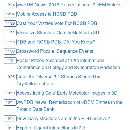
wwPDB News: 2016 Remediation of 3DEM Entries
12/14
Mobile Access to RCSB PDB
12/04
Cast Your Vizzies Vote For RCSB PDB
11/29
Visualize Structure Quality Metrics in 3D
11/22
PDB and RCSB PDB: Did You Know?
11/15
Crossword Puzzle: Sequence Events
11/08
Poster Prizes Awarded at 12th International
11/01
Conference on Biology and Synchrotron Radiation
Color the Diverse 3D Shapes Studied by
10/25
Crystallographers
Access Irving Geis' Early Molecular Images in 3D
10/18
wwPDB News: Remediation of 3DEM Entries in the
10/14
Protein Data Bank
How many structures are in the PDB archive?
10/14
Explore Ligand Interactions in 3D
10/11