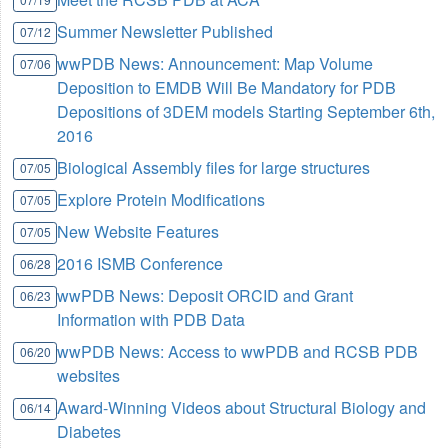
Summer Newsletter Published
07/12
wwPDB News: Announcement: Map Volume
07/06
Deposition to EMDB Will Be Mandatory for PDB
Depositions of 3DEM models Starting September 6th,
2016
Biological Assembly files for large structures
07/05
Explore Protein Modifications
07/05
New Website Features
07/05
2016 ISMB Conference
06/28
wwPDB News: Deposit ORCID and Grant
06/23
Information with PDB Data
wwPDB News: Access to wwPDB and RCSB PDB
06/20
websites
Award-Winning Videos about Structural Biology and
06/14
Diabetes