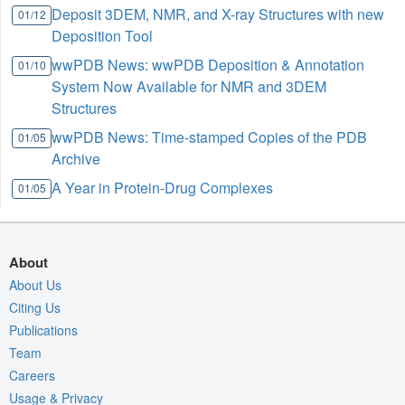
Deposit 3DEM, NMR, and X-ray Structures with new
01/12
Deposition Tool
wwPDB News: wwPDB Deposition & Annotation
01/10
System Now Available for NMR and 3DEM
Structures
wwPDB News: Time-stamped Copies of the PDB
01/05
Archive
A Year in Protein-Drug Complexes
01/05
About
About Us
Citing Us
Publications
Team
Careers
Usage & Privacy