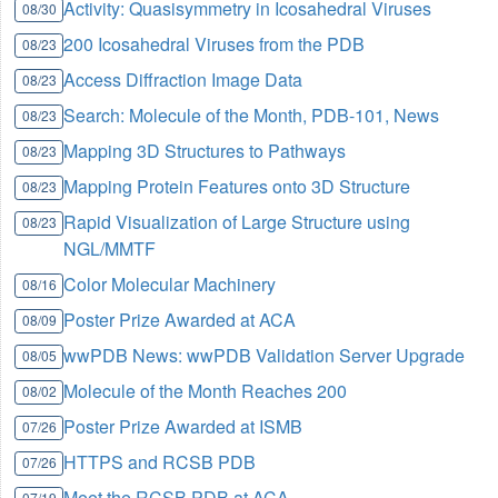
Activity: Quasisymmetry in Icosahedral Viruses
08/30
200 Icosahedral Viruses from the PDB
08/23
Access Diffraction Image Data
08/23
Search: Molecule of the Month, PDB-101, News
08/23
Mapping 3D Structures to Pathways
08/23
Mapping Protein Features onto 3D Structure
08/23
Rapid Visualization of Large Structure using
08/23
NGL/MMTF
Color Molecular Machinery
08/16
Poster Prize Awarded at ACA
08/09
wwPDB News: wwPDB Validation Server Upgrade
08/05
Molecule of the Month Reaches 200
08/02
Poster Prize Awarded at ISMB
07/26
HTTPS and RCSB PDB
07/26
Meet the RCSB PDB at ACA
07/19