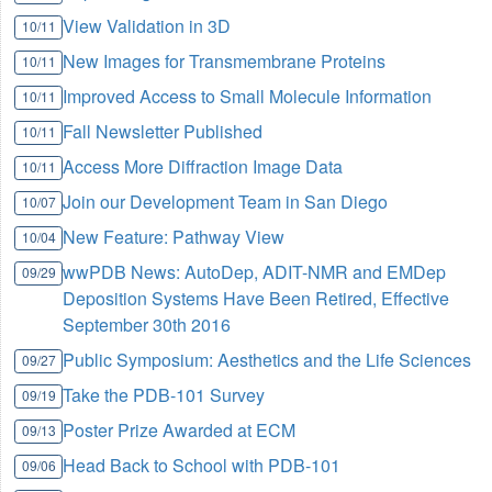
View Validation in 3D
10/11
New Images for Transmembrane Proteins
10/11
Improved Access to Small Molecule Information
10/11
Fall Newsletter Published
10/11
Access More Diffraction Image Data
10/11
Join our Development Team in San Diego
10/07
New Feature: Pathway View
10/04
wwPDB News: AutoDep, ADIT-NMR and EMDep
09/29
Deposition Systems Have Been Retired, Effective
September 30th 2016
Public Symposium: Aesthetics and the Life Sciences
09/27
Take the PDB-101 Survey
09/19
Poster Prize Awarded at ECM
09/13
Head Back to School with PDB-101
09/06