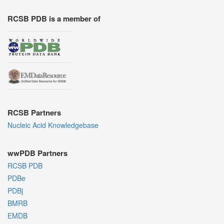
RCSB PDB is a member of
RCSB Partners
Nucleic Acid Knowledgebase
wwPDB Partners
RCSB PDB
PDBe
PDBj
BMRB
EMDB