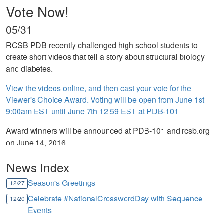
Vote Now!
05/31
RCSB PDB recently challenged high school students to
create short videos that tell a story about structural biology
and diabetes.
View the videos online, and then cast your vote for the
Viewer's Choice Award. Voting will be open from June 1st
9:00am EST until June 7th 12:59 EST at PDB-101
Award winners will be announced at PDB-101 and rcsb.org
on June 14, 2016.
News Index
Season's Greetings
12/27
Celebrate #NationalCrosswordDay with Sequence
12/20
Events