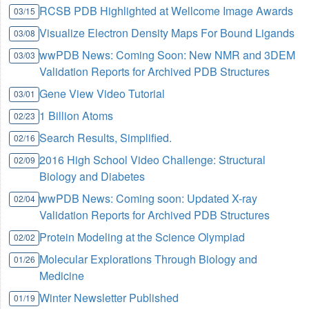
RCSB PDB Highlighted at Wellcome Image Awards
03/15
Visualize Electron Density Maps For Bound Ligands
03/08
wwPDB News: Coming Soon: New NMR and 3DEM
03/03
Validation Reports for Archived PDB Structures
Gene View Video Tutorial
03/01
1 Billion Atoms
02/23
Search Results, Simplified.
02/16
2016 High School Video Challenge: Structural
02/09
Biology and Diabetes
wwPDB News: Coming soon: Updated X-ray
02/04
Validation Reports for Archived PDB Structures
Protein Modeling at the Science Olympiad
02/02
Molecular Explorations Through Biology and
01/26
Medicine
Winter Newsletter Published
01/19