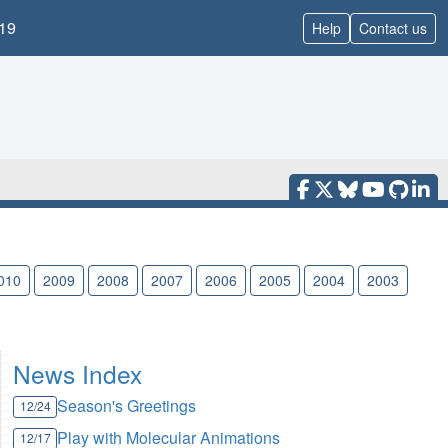
19
Help
Contact us
010
2009
2008
2007
2006
2005
2004
2003
News Index
Season's Greetings
12/24
Play with Molecular Animations
12/17