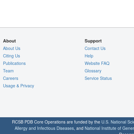
About
Support
About Us
Contact Us
Citing Us
Help
Publications
Website FAQ
Team
Glossary
Careers
Service Status
Usage & Privacy
RCSB PDB Core Operations are funded by the
U.S. National Sc
Allergy and Infectious Diseases
, and
National Institute of Gene