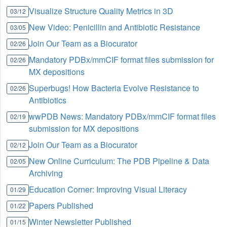
Visualize Structure Quality Metrics in 3D
03/12
New Video: Penicillin and Antibiotic Resistance
03/05
Join Our Team as a Biocurator
02/26
Mandatory PDBx/mmCIF format files submission for
02/26
MX depositions
Superbugs! How Bacteria Evolve Resistance to
02/26
Antibiotics
wwPDB News: Mandatory PDBx/mmCIF format files
02/19
submission for MX depositions
Join Our Team as a Biocurator
02/12
New Online Curriculum: The PDB Pipeline & Data
02/05
Archiving
Education Corner: Improving Visual Literacy
01/29
Papers Published
01/22
Winter Newsletter Published
01/15