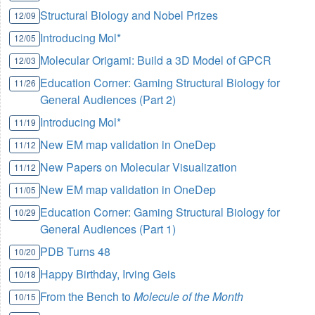
Structural Biology and Nobel Prizes
12/09
Introducing Mol*
12/05
Molecular Origami: Build a 3D Model of GPCR
12/03
Education Corner: Gaming Structural Biology for
11/26
General Audiences (Part 2)
Introducing Mol*
11/19
New EM map validation in OneDep
11/12
New Papers on Molecular Visualization
11/12
New EM map validation in OneDep
11/05
Education Corner: Gaming Structural Biology for
10/29
General Audiences (Part 1)
PDB Turns 48
10/20
Happy Birthday, Irving Geis
10/18
From the Bench to
Molecule of the Month
10/15