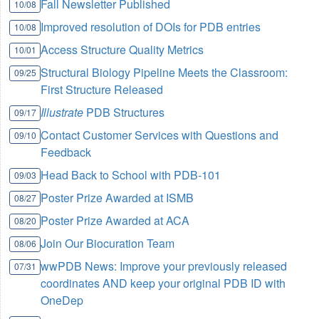
Fall Newsletter Published
10/08
Improved resolution of DOIs for PDB entries
10/08
Access Structure Quality Metrics
10/01
Structural Biology Pipeline Meets the Classroom:
09/25
First Structure Released
Illustrate
PDB Structures
09/17
Contact Customer Services with Questions and
09/10
Feedback
Head Back to School with PDB-101
09/03
Poster Prize Awarded at ISMB
08/27
Poster Prize Awarded at ACA
08/20
Join Our Biocuration Team
08/06
wwPDB News: Improve your previously released
07/31
coordinates AND keep your original PDB ID with
OneDep