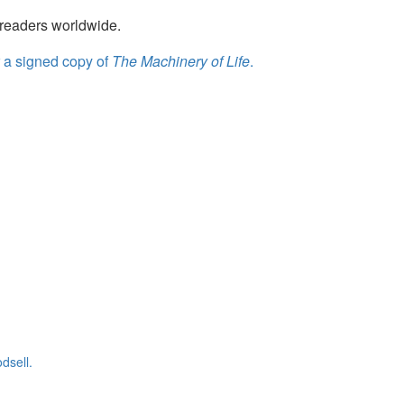
readers worldwide.
r a signed copy of
The Machinery of Life
.
dsell.