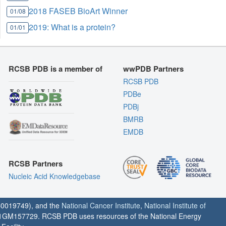
2018 FASEB BioArt Winner
01/08
2019: What is a protein?
01/01
RCSB PDB is a member of
wwPDB Partners
RCSB PDB
PDBe
PDBj
BMRB
EMDB
RCSB Partners
Nucleic Acid Knowledgebase
0019749), and the
National Cancer Institute
,
National Institute of
1GM157729. RCSB PDB uses resources of the National Energy