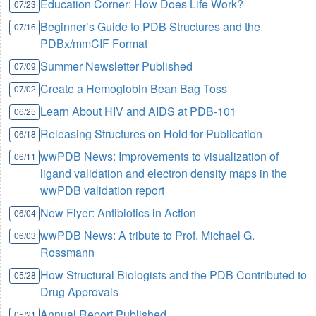
Education Corner: How Does Life Work?
07/23
Beginner’s Guide to PDB Structures and the
07/16
PDBx/mmCIF Format
Summer Newsletter Published
07/09
Create a Hemoglobin Bean Bag Toss
07/02
Learn About HIV and AIDS at PDB-101
06/25
Releasing Structures on Hold for Publication
06/18
wwPDB News: Improvements to visualization of
06/11
ligand validation and electron density maps in the
wwPDB validation report
New Flyer: Antibiotics in Action
06/04
wwPDB News: A tribute to Prof. Michael G.
06/03
Rossmann
How Structural Biologists and the PDB Contributed to
05/28
Drug Approvals
Annual Report Published
05/21