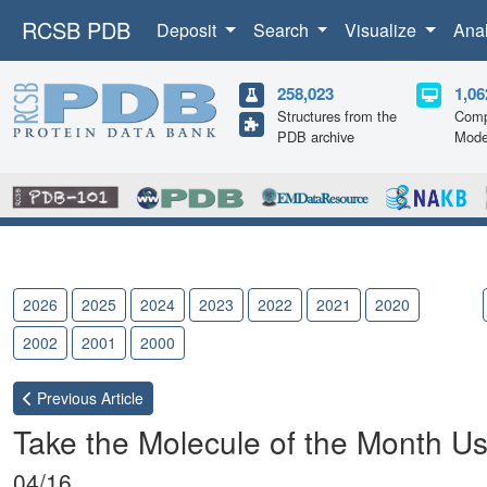
RCSB PDB
Deposit
Search
Visualize
Ana
258,023
1,06
Structures from the
Comp
PDB archive
Mode
2026
2025
2024
2023
2022
2021
2020
2019
2002
2001
2000
Previous
Article
Take the Molecule of the Month Us
04/16