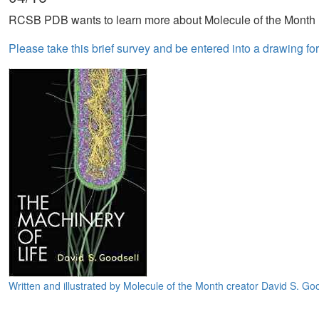
RCSB PDB wants to learn more about Molecule of the Month 
Please take this brief survey and be entered into a drawing fo
Written and illustrated by Molecule of the Month creator David S. Goo