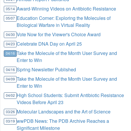
Award-Winning Videos on Antibiotic Resistance
05/14
Education Corner: Exploring the Molecules of
05/07
Biological Warfare in Virtual Reality
Vote Now for the Viewer's Choice Award
04/30
Celebrate DNA Day on April 25
04/23
Take the Molecule of the Month User Survey and
04/16
Enter to Win
Spring Newsletter Published
04/16
Take the Molecule of the Month User Survey and
04/09
Enter to Win
High School Students: Submit Antibiotic Resistance
04/02
Videos Before April 23
Molecular Landscapes and the Art of Science
03/26
wwPDB News: The PDB Archive Reaches a
03/19
Significant Milestone