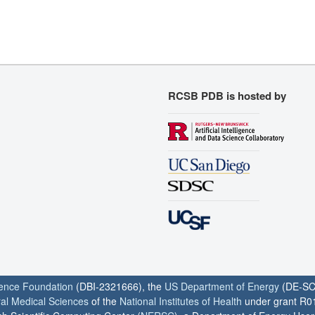
RCSB PDB is hosted by
ience Foundation
(DBI-2321666), the
US Department of Energy
(DE-SC
ral Medical Sciences
of the
National Institutes of Health
under grant R0