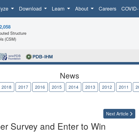
lyze
Download
Learn
About
Careers
COVID-
2,058
uted Structure
ls (CSM)
News
2018
2017
2016
2015
2014
2013
2012
2011
2
Next
Article
er Survey and Enter to Win