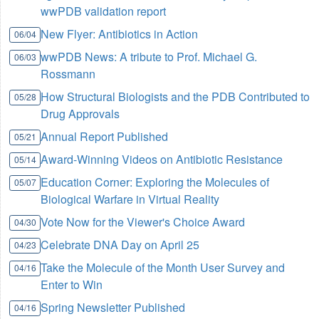
wwPDB validation report
New Flyer: Antibiotics in Action
06/04
wwPDB News: A tribute to Prof. Michael G.
06/03
Rossmann
How Structural Biologists and the PDB Contributed to
05/28
Drug Approvals
Annual Report Published
05/21
Award-Winning Videos on Antibiotic Resistance
05/14
Education Corner: Exploring the Molecules of
05/07
Biological Warfare in Virtual Reality
Vote Now for the Viewer's Choice Award
04/30
Celebrate DNA Day on April 25
04/23
Take the Molecule of the Month User Survey and
04/16
Enter to Win
Spring Newsletter Published
04/16