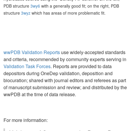
PDB structure
3wy6
with a generally good fit; on the right, PDB
structure
3wyz
which has areas of more problematic fit.
wwPDB Validation Reports
use widely-accepted standards
and criteria, recommended by community experts serving in
Validation Task Forces
. Reports are provided to data
depositors during OneDep validation, deposition and
biocuration; shared with journal editors and referees as part
of manuscript submission and review; and distributed by the
wwPDB at the time of data release.
For more information: