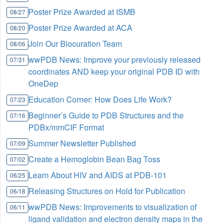
Poster Prize Awarded at ISMB
08/27
Poster Prize Awarded at ACA
08/20
Join Our Biocuration Team
08/06
wwPDB News: Improve your previously released
07/31
coordinates AND keep your original PDB ID with
OneDep
Education Corner: How Does Life Work?
07/23
Beginner’s Guide to PDB Structures and the
07/16
PDBx/mmCIF Format
Summer Newsletter Published
07/09
Create a Hemoglobin Bean Bag Toss
07/02
Learn About HIV and AIDS at PDB-101
06/25
Releasing Structures on Hold for Publication
06/18
wwPDB News: Improvements to visualization of
06/11
ligand validation and electron density maps in the