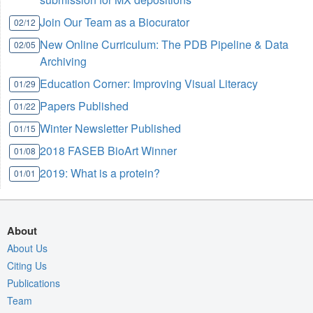
Join Our Team as a Biocurator
02/12
New Online Curriculum: The PDB Pipeline & Data
02/05
Archiving
Education Corner: Improving Visual Literacy
01/29
Papers Published
01/22
Winter Newsletter Published
01/15
2018 FASEB BioArt Winner
01/08
2019: What is a protein?
01/01
About
About Us
Citing Us
Publications
Team