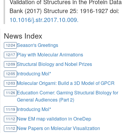
Validation of Structures in the Protein Data
Bank (2017) Structure 25: 1916-1927 doi:
10.1016/j.str.2017.10.009.
News Index
Season's Greetings
12/24
Play with Molecular Animations
12/17
Structural Biology and Nobel Prizes
12/09
Introducing Mol*
12/05
Molecular Origami: Build a 3D Model of GPCR
12/03
Education Corner: Gaming Structural Biology for
11/26
General Audiences (Part 2)
Introducing Mol*
11/19
New EM map validation in OneDep
11/12
New Papers on Molecular Visualization
11/12