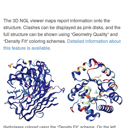
The 3D NGL viewer maps report information onto the
structure. Clashes can be displayed as pink disks, and the
full structure can be shown using “Geometry Quality” and
“Density Fit” coloring schemes.
Detailed information about
this feature is available.
Hydrolases colored using the “Density Fit” scheme. On the left,