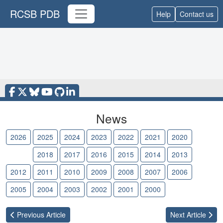
RCSB PDB
Help
Contact us
News
2026
2025
2024
2023
2022
2021
2020
2019
2018
2017
2016
2015
2014
2013
2012
2011
2010
2009
2008
2007
2006
2005
2004
2003
2002
2001
2000
Previous
Article
Next
Article