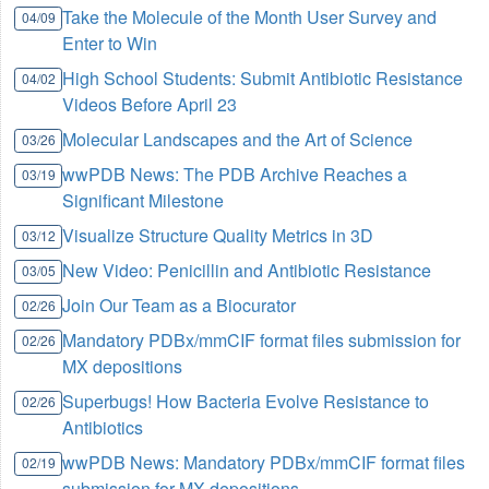
Take the Molecule of the Month User Survey and
04/09
Enter to Win
High School Students: Submit Antibiotic Resistance
04/02
Videos Before April 23
Molecular Landscapes and the Art of Science
03/26
wwPDB News: The PDB Archive Reaches a
03/19
Significant Milestone
Visualize Structure Quality Metrics in 3D
03/12
New Video: Penicillin and Antibiotic Resistance
03/05
Join Our Team as a Biocurator
02/26
Mandatory PDBx/mmCIF format files submission for
02/26
MX depositions
Superbugs! How Bacteria Evolve Resistance to
02/26
Antibiotics
wwPDB News: Mandatory PDBx/mmCIF format files
02/19
submission for MX depositions