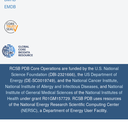
EMDB
RCSB PDB Core Operations are funded by the
U.S. National
Science Foundation
(DBI-2321666), the
US Department of
Energy
(DE-SC0019749), and the
National Cancer Institute
,
National Institute of Allergy and Infectious Diseases
, and
National
Institute of General Medical Sciences
of the
National Institutes of
Health
under grant R01GM157729. RCSB PDB uses resources
of the National Energy Research Scientific Computing Center
(
NERSC
), a Department of Energy User Facility.