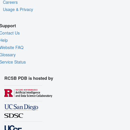
Careers
Usage & Privacy
Support
Contact Us
Help
Website FAQ
Glossary
Service Status
RCSB PDB is hosted by