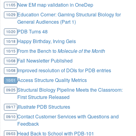
New EM map validation in OneDep
11/05
Education Corner: Gaming Structural Biology for
10/29
General Audiences (Part 1)
PDB Turns 48
10/20
Happy Birthday, Irving Geis
10/18
From the Bench to
Molecule of the Month
10/15
Fall Newsletter Published
10/08
Improved resolution of DOIs for PDB entries
10/08
Access Structure Quality Metrics
10/01
Structural Biology Pipeline Meets the Classroom:
09/25
First Structure Released
Illustrate
PDB Structures
09/17
Contact Customer Services with Questions and
09/10
Feedback
Head Back to School with PDB-101
09/03