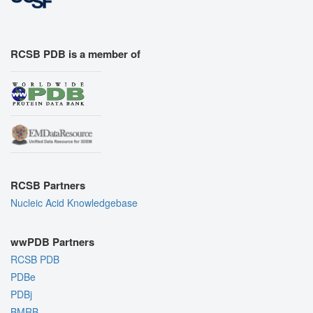
RCSB PDB is a member of
RCSB Partners
Nucleic Acid Knowledgebase
wwPDB Partners
RCSB PDB
PDBe
PDBj
BMRB