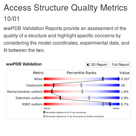
Access Structure Quality Metrics
10/01
wwPDB Validation Reports provide an assessment of the
quality of a structure and highlight specific concerns by
considering the model coordinates, experimental data, and
fit between the two.