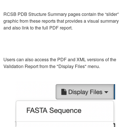
RCSB PDB Structure Summary pages contain the “slider”
graphic from these reports that provides a visual summary
and also link to the full PDF report.
Users can also access the PDF and XML versions of the
Validation Report from the "Display Files" menu.