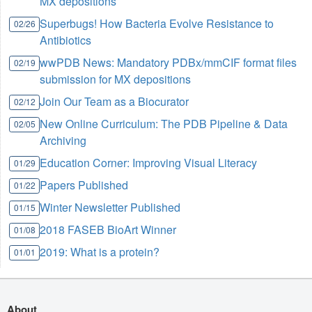
MX depositions
Superbugs! How Bacteria Evolve Resistance to
02/26
Antibiotics
wwPDB News: Mandatory PDBx/mmCIF format files
02/19
submission for MX depositions
Join Our Team as a Biocurator
02/12
New Online Curriculum: The PDB Pipeline & Data
02/05
Archiving
Education Corner: Improving Visual Literacy
01/29
Papers Published
01/22
Winter Newsletter Published
01/15
2018 FASEB BioArt Winner
01/08
2019: What is a protein?
01/01
About