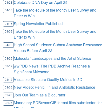
Celebrate DNA Day on April 25
04/23
Take the Molecule of the Month User Survey and
04/16
Enter to Win
Spring Newsletter Published
04/16
Take the Molecule of the Month User Survey and
04/09
Enter to Win
High School Students: Submit Antibiotic Resistance
04/02
Videos Before April 23
Molecular Landscapes and the Art of Science
03/26
wwPDB News: The PDB Archive Reaches a
03/19
Significant Milestone
Visualize Structure Quality Metrics in 3D
03/12
New Video: Penicillin and Antibiotic Resistance
03/05
Join Our Team as a Biocurator
02/26
Mandatory PDBx/mmCIF format files submission for
02/26