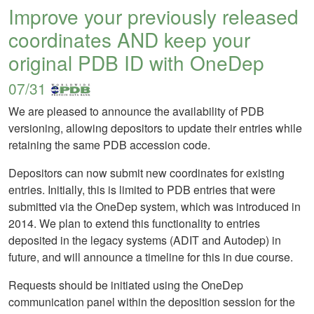
Improve your previously released
coordinates AND keep your
original PDB ID with OneDep
07/31
We are pleased to announce the availability of PDB
versioning, allowing depositors to update their entries while
retaining the same PDB accession code.
Depositors can now submit new coordinates for existing
entries. Initially, this is limited to PDB entries that were
submitted via the OneDep system, which was introduced in
2014. We plan to extend this functionality to entries
deposited in the legacy systems (ADIT and Autodep) in
future, and will announce a timeline for this in due course.
Requests should be initiated using the OneDep
communication panel within the deposition session for the