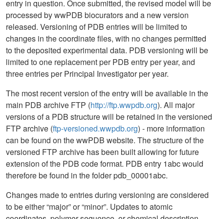
entry in question. Once submitted, the revised model will be
processed by wwPDB biocurators and a new version
released. Versioning of PDB entries will be limited to
changes in the coordinate files, with no changes permitted
to the deposited experimental data. PDB versioning will be
limited to one replacement per PDB entry per year, and
three entries per Principal Investigator per year.
The most recent version of the entry will be available in the
main PDB archive FTP (
http://ftp.wwpdb.org
). All major
versions of a PDB structure will be retained in the versioned
FTP archive (
ftp-versioned.wwpdb.org
) - more information
can be found on the wwPDB website. The structure of the
versioned FTP archive has been built allowing for future
extension of the PDB code format. PDB entry 1abc would
therefore be found in the folder pdb_00001abc.
Changes made to entries during versioning are considered
to be either “major” or “minor”. Updates to atomic
coordinates, polymer sequence, or chemical description