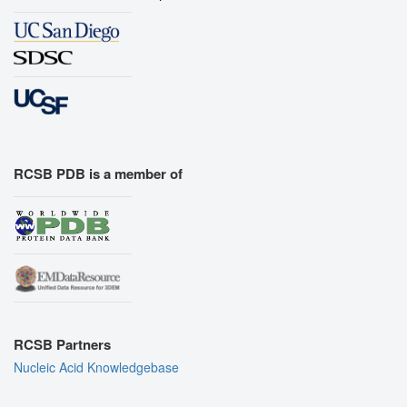
RCSB PDB is a member of
RCSB Partners
Nucleic Acid Knowledgebase