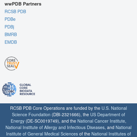
wwPDB Partners
RCSB PDB
PDBe
PDBj
BMRB
EMDB
RCSB PDB Core Operations are funded by the
U.S. National
Science Foundation
(DBI-2321666), the
US Department of
Energy
(DE-SC0019749), and the
National Cancer Institute
,
National Institute of Allergy and Infectious Diseases
, and
National
Institute of General Medical Sciences
of the
National Institutes of