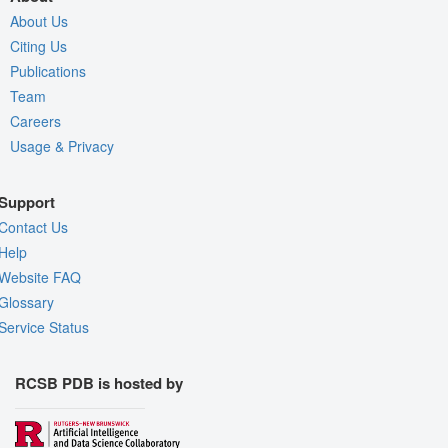
About Us
Citing Us
Publications
Team
Careers
Usage & Privacy
Support
Contact Us
Help
Website FAQ
Glossary
Service Status
RCSB PDB is hosted by