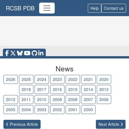
RCSB PDB
Help
Contact us
News
2026
2025
2024
2023
2022
2021
2020
2019
2018
2017
2016
2015
2014
2013
2012
2011
2010
2009
2008
2007
2006
2005
2004
2003
2002
2001
2000
Previous
Article
Next
Article