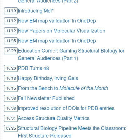
General Audiences (Part 2)
Introducing Mol*
11/19
New EM map validation in OneDep
11/12
New Papers on Molecular Visualization
11/12
New EM map validation in OneDep
11/05
Education Corner: Gaming Structural Biology for
10/29
General Audiences (Part 1)
PDB Turns 48
10/20
Happy Birthday, Irving Geis
10/18
From the Bench to
Molecule of the Month
10/15
Fall Newsletter Published
10/08
Improved resolution of DOIs for PDB entries
10/08
Access Structure Quality Metrics
10/01
Structural Biology Pipeline Meets the Classroom:
09/25
First Structure Released