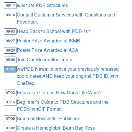
Illustrate
PDB Structures
09/17
Contact Customer Services with Questions and
09/10
Feedback
Head Back to School with PDB-101
09/03
Poster Prize Awarded at ISMB
08/27
Poster Prize Awarded at ACA
08/20
Join Our Biocuration Team
08/06
wwPDB News: Improve your previously released
07/31
coordinates AND keep your original PDB ID with
OneDep
Education Corner: How Does Life Work?
07/23
Beginner’s Guide to PDB Structures and the
07/16
PDBx/mmCIF Format
Summer Newsletter Published
07/09
Create a Hemoglobin Bean Bag Toss
07/02