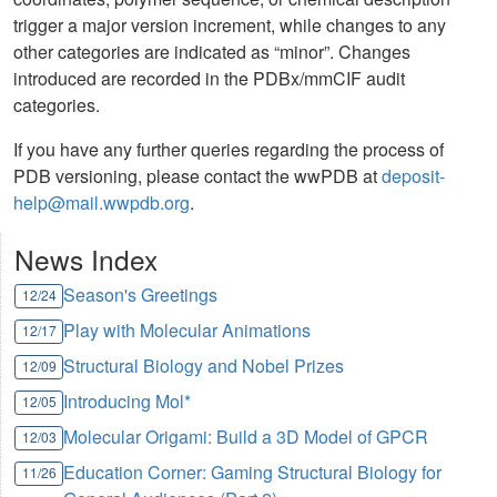
trigger a major version increment, while changes to any
other categories are indicated as “minor”. Changes
introduced are recorded in the PDBx/mmCIF audit
categories.
If you have any further queries regarding the process of
PDB versioning, please contact the wwPDB at
deposit-
help@mail.wwpdb.org
.
News Index
Season's Greetings
12/24
Play with Molecular Animations
12/17
Structural Biology and Nobel Prizes
12/09
Introducing Mol*
12/05
Molecular Origami: Build a 3D Model of GPCR
12/03
Education Corner: Gaming Structural Biology for
11/26