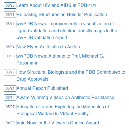
Learn About HIV and AIDS at PDB-101
06/25
Releasing Structures on Hold for Publication
06/18
wwPDB News: Improvements to visualization of
06/11
ligand validation and electron density maps in the
wwPDB validation report
New Flyer: Antibiotics in Action
06/04
wwPDB News: A tribute to Prof. Michael G.
06/03
Rossmann
How Structural Biologists and the PDB Contributed to
05/28
Drug Approvals
Annual Report Published
05/21
Award-Winning Videos on Antibiotic Resistance
05/14
Education Corner: Exploring the Molecules of
05/07
Biological Warfare in Virtual Reality
Vote Now for the Viewer's Choice Award
04/30