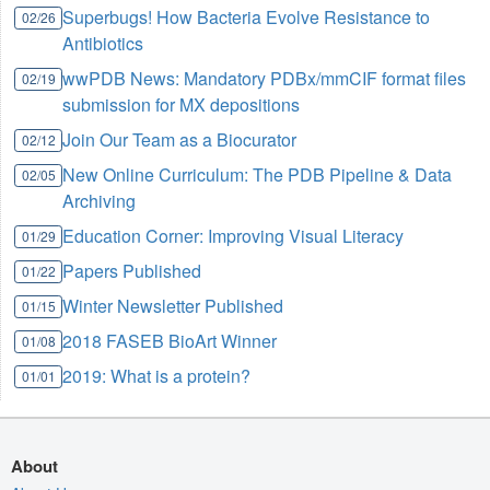
Superbugs! How Bacteria Evolve Resistance to
02/26
Antibiotics
wwPDB News: Mandatory PDBx/mmCIF format files
02/19
submission for MX depositions
Join Our Team as a Biocurator
02/12
New Online Curriculum: The PDB Pipeline & Data
02/05
Archiving
Education Corner: Improving Visual Literacy
01/29
Papers Published
01/22
Winter Newsletter Published
01/15
2018 FASEB BioArt Winner
01/08
2019: What is a protein?
01/01
About