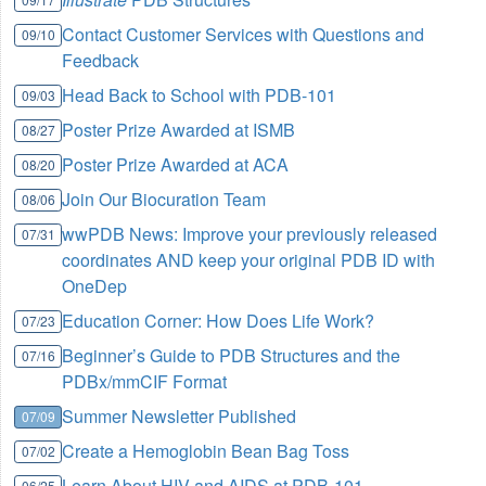
Contact Customer Services with Questions and
09/10
Feedback
Head Back to School with PDB-101
09/03
Poster Prize Awarded at ISMB
08/27
Poster Prize Awarded at ACA
08/20
Join Our Biocuration Team
08/06
wwPDB News: Improve your previously released
07/31
coordinates AND keep your original PDB ID with
OneDep
Education Corner: How Does Life Work?
07/23
Beginner’s Guide to PDB Structures and the
07/16
PDBx/mmCIF Format
Summer Newsletter Published
07/09
Create a Hemoglobin Bean Bag Toss
07/02
Learn About HIV and AIDS at PDB-101
06/25