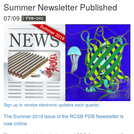
Summer Newsletter Published
07/09
Sign up to receive electronic updates each quarter.
The Summer 2019 issue of the RCSB PDB Newsletter is
now online.