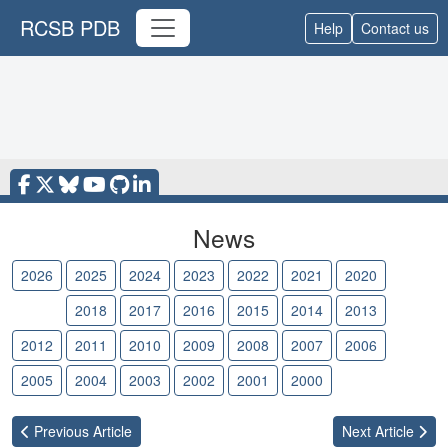
RCSB PDB
Help
Contact us
News
2026
2025
2024
2023
2022
2021
2020
2019
2018
2017
2016
2015
2014
2013
2012
2011
2010
2009
2008
2007
2006
2005
2004
2003
2002
2001
2000
Previous
Article
Next
Article