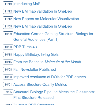
Introducing Mol*
11/19
New EM map validation in OneDep
11/12
New Papers on Molecular Visualization
11/12
New EM map validation in OneDep
11/05
Education Corner: Gaming Structural Biology for
10/29
General Audiences (Part 1)
PDB Turns 48
10/20
Happy Birthday, Irving Geis
10/18
From the Bench to
Molecule of the Month
10/15
Fall Newsletter Published
10/08
Improved resolution of DOIs for PDB entries
10/08
Access Structure Quality Metrics
10/01
Structural Biology Pipeline Meets the Classroom:
09/25
First Structure Released
Illustrate
PDB Structures
09/17