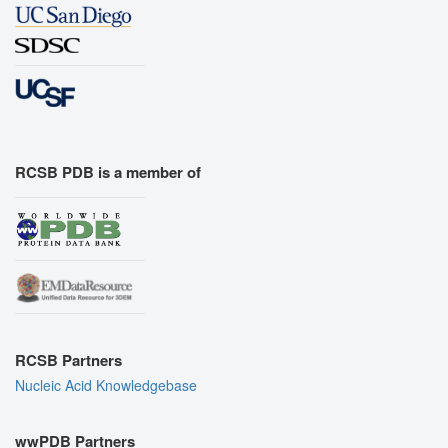
RCSB PDB is a member of
RCSB Partners
Nucleic Acid Knowledgebase
wwPDB Partners