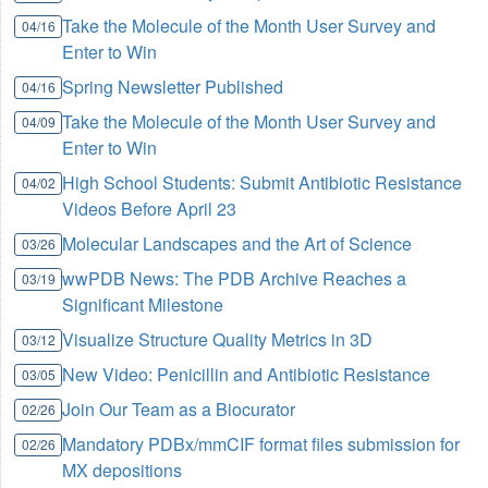
Take the Molecule of the Month User Survey and
04/16
Enter to Win
Spring Newsletter Published
04/16
Take the Molecule of the Month User Survey and
04/09
Enter to Win
High School Students: Submit Antibiotic Resistance
04/02
Videos Before April 23
Molecular Landscapes and the Art of Science
03/26
wwPDB News: The PDB Archive Reaches a
03/19
Significant Milestone
Visualize Structure Quality Metrics in 3D
03/12
New Video: Penicillin and Antibiotic Resistance
03/05
Join Our Team as a Biocurator
02/26
Mandatory PDBx/mmCIF format files submission for
02/26
MX depositions