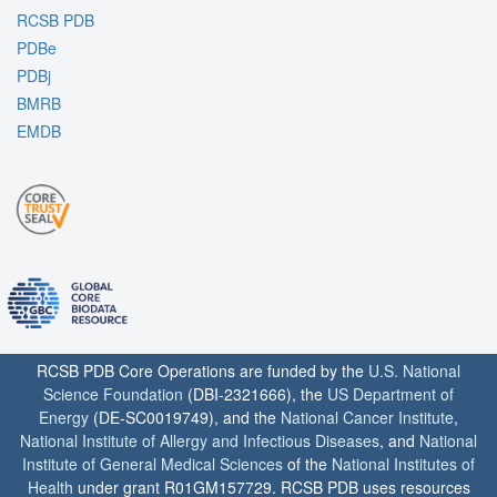
RCSB PDB
PDBe
PDBj
BMRB
EMDB
RCSB PDB Core Operations are funded by the
U.S. National
Science Foundation
(DBI-2321666), the
US Department of
Energy
(DE-SC0019749), and the
National Cancer Institute
,
National Institute of Allergy and Infectious Diseases
, and
National
Institute of General Medical Sciences
of the
National Institutes of
Health
under grant R01GM157729. RCSB PDB uses resources