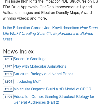
This issue highlights the Impact of PDB Structures on US
FDA Drug Approvals; OneDep Improvements: Ligand
Validation Images and Electron Density Maps; Award-
winning videos; and more.
In the Education Corner, Joel Kowit describes
How Does
Life Work? Creating Scientific Explanations in Stained
Glass
.
News Index
Season's Greetings
12/24
Play with Molecular Animations
12/17
Structural Biology and Nobel Prizes
12/09
Introducing Mol*
12/05
Molecular Origami: Build a 3D Model of GPCR
12/03
Education Corner: Gaming Structural Biology for
11/26
General Audiences (Part 2)