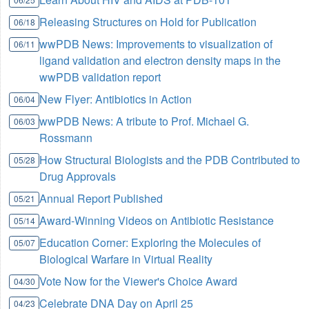
Releasing Structures on Hold for Publication
06/18
wwPDB News: Improvements to visualization of
06/11
ligand validation and electron density maps in the
wwPDB validation report
New Flyer: Antibiotics in Action
06/04
wwPDB News: A tribute to Prof. Michael G.
06/03
Rossmann
How Structural Biologists and the PDB Contributed to
05/28
Drug Approvals
Annual Report Published
05/21
Award-Winning Videos on Antibiotic Resistance
05/14
Education Corner: Exploring the Molecules of
05/07
Biological Warfare in Virtual Reality
Vote Now for the Viewer's Choice Award
04/30
Celebrate DNA Day on April 25
04/23