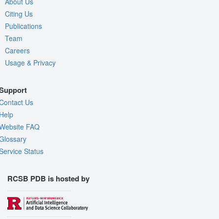
About Us
Citing Us
Publications
Team
Careers
Usage & Privacy
Support
Contact Us
Help
Website FAQ
Glossary
Service Status
RCSB PDB is hosted by