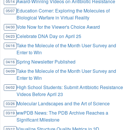
Award-Winning Videos on Antibiotic Resistance
05/14
Education Corner: Exploring the Molecules of
05/07
Biological Warfare in Virtual Reality
Vote Now for the Viewer's Choice Award
04/30
Celebrate DNA Day on April 25
04/23
Take the Molecule of the Month User Survey and
04/16
Enter to Win
Spring Newsletter Published
04/16
Take the Molecule of the Month User Survey and
04/09
Enter to Win
High School Students: Submit Antibiotic Resistance
04/02
Videos Before April 23
Molecular Landscapes and the Art of Science
03/26
wwPDB News: The PDB Archive Reaches a
03/19
Significant Milestone
Visualize Structure Quality Metrics in 3D
03/12