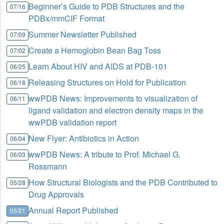
Beginner’s Guide to PDB Structures and the
07/16
PDBx/mmCIF Format
Summer Newsletter Published
07/09
Create a Hemoglobin Bean Bag Toss
07/02
Learn About HIV and AIDS at PDB-101
06/25
Releasing Structures on Hold for Publication
06/18
wwPDB News: Improvements to visualization of
06/11
ligand validation and electron density maps in the
wwPDB validation report
New Flyer: Antibiotics in Action
06/04
wwPDB News: A tribute to Prof. Michael G.
06/03
Rossmann
How Structural Biologists and the PDB Contributed to
05/28
Drug Approvals
Annual Report Published
05/21