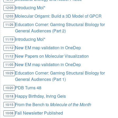
Introducing Mol*
12/05
Molecular Origami: Build a 3D Model of GPCR
12/03
Education Corner: Gaming Structural Biology for
11/26
General Audiences (Part 2)
Introducing Mol*
11/19
New EM map validation in OneDep
11/12
New Papers on Molecular Visualization
11/12
New EM map validation in OneDep
11/05
Education Corner: Gaming Structural Biology for
10/29
General Audiences (Part 1)
PDB Turns 48
10/20
Happy Birthday, Irving Geis
10/18
From the Bench to
Molecule of the Month
10/15
Fall Newsletter Published
10/08