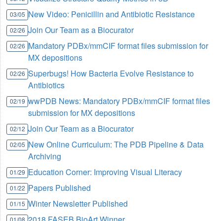
New Video: Penicillin and Antibiotic Resistance
03/05
Join Our Team as a Biocurator
02/26
Mandatory PDBx/mmCIF format files submission for
02/26
MX depositions
Superbugs! How Bacteria Evolve Resistance to
02/26
Antibiotics
wwPDB News: Mandatory PDBx/mmCIF format files
02/19
submission for MX depositions
Join Our Team as a Biocurator
02/12
New Online Curriculum: The PDB Pipeline & Data
02/05
Archiving
Education Corner: Improving Visual Literacy
01/29
Papers Published
01/22
Winter Newsletter Published
01/15
2018 FASEB BioArt Winner
01/08