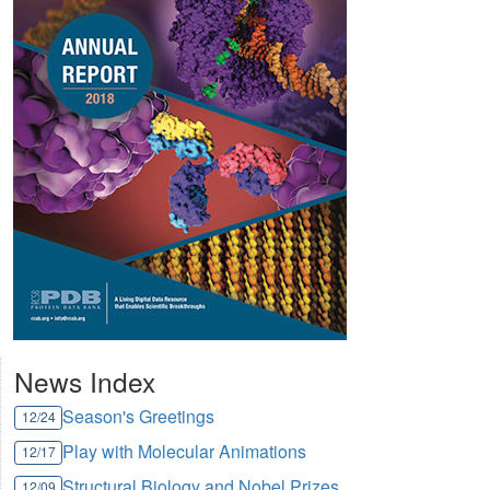
News Index
Season's Greetings
12/24
Play with Molecular Animations
12/17
Structural Biology and Nobel Prizes
12/09