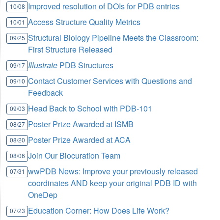
Improved resolution of DOIs for PDB entries
10/08
Access Structure Quality Metrics
10/01
Structural Biology Pipeline Meets the Classroom:
09/25
First Structure Released
Illustrate
PDB Structures
09/17
Contact Customer Services with Questions and
09/10
Feedback
Head Back to School with PDB-101
09/03
Poster Prize Awarded at ISMB
08/27
Poster Prize Awarded at ACA
08/20
Join Our Biocuration Team
08/06
wwPDB News: Improve your previously released
07/31
coordinates AND keep your original PDB ID with
OneDep
Education Corner: How Does Life Work?
07/23