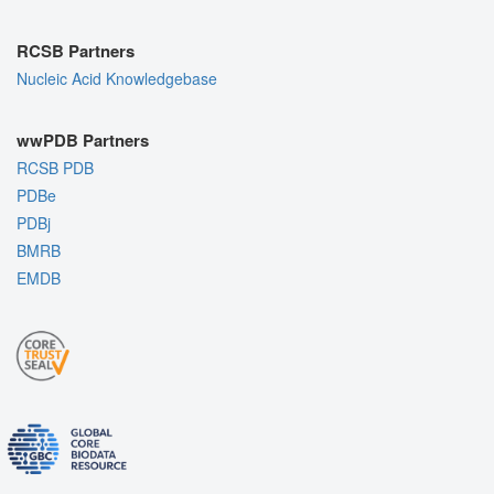
RCSB Partners
Nucleic Acid Knowledgebase
wwPDB Partners
RCSB PDB
PDBe
PDBj
BMRB
EMDB