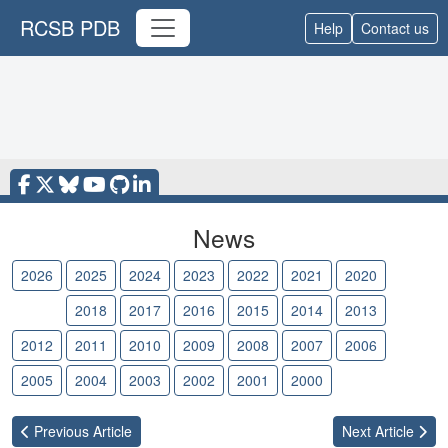
RCSB PDB
Help
Contact us
News
2026
2025
2024
2023
2022
2021
2020
2019
2018
2017
2016
2015
2014
2013
2012
2011
2010
2009
2008
2007
2006
2005
2004
2003
2002
2001
2000
Previous
Article
Next
Article