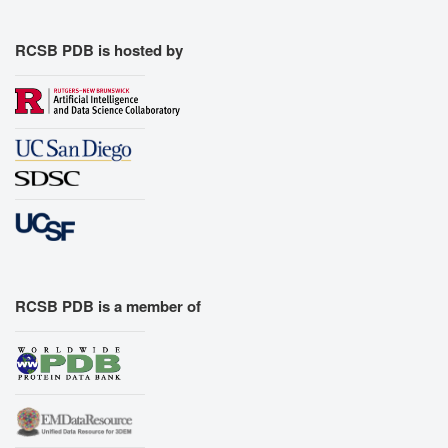
RCSB PDB is hosted by
RCSB PDB is a member of