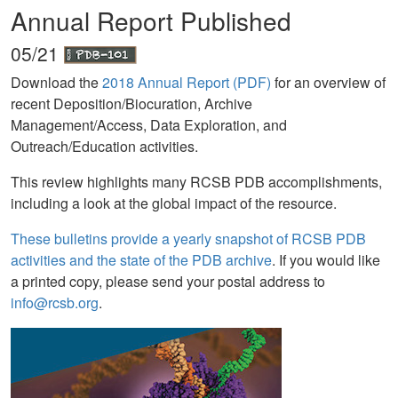
Annual Report Published
05/21
Download the
2018 Annual Report (PDF)
for an overview of
recent Deposition/Biocuration, Archive
Management/Access, Data Exploration, and
Outreach/Education activities.
This review highlights many RCSB PDB accomplishments,
including a look at the global impact of the resource.
These bulletins provide a yearly snapshot of RCSB PDB
activities and the state of the PDB archive
. If you would like
a printed copy, please send your postal address to
info@rcsb.org
.