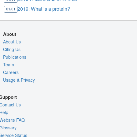
2019: What is a protein?
01/01
About
About Us
Citing Us
Publications
Team
Careers
Usage & Privacy
Support
Contact Us
Help
Website FAQ
Glossary
Service Status