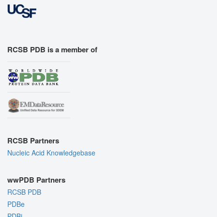
RCSB PDB is a member of
RCSB Partners
Nucleic Acid Knowledgebase
wwPDB Partners
RCSB PDB
PDBe
PDBj