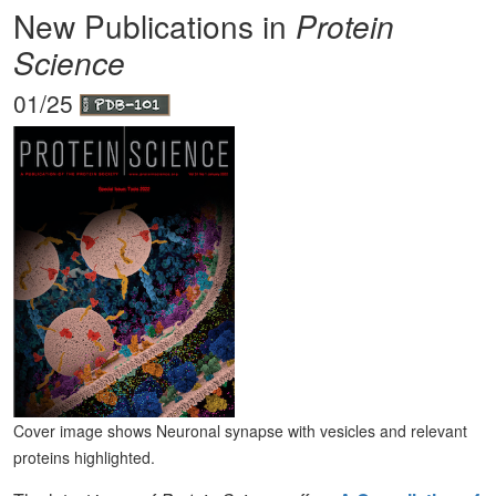
New Publications in
Protein
Science
01/25
Cover image shows Neuronal synapse with vesicles and relevant
proteins highlighted.