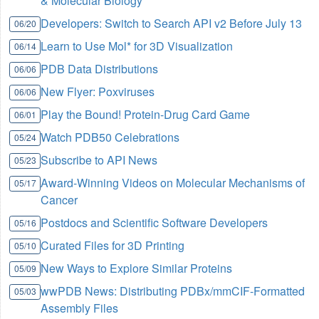
& Molecular Biology
Developers: Switch to Search API v2 Before July 13
06/20
Learn to Use Mol* for 3D Visualization
06/14
PDB Data Distributions
06/06
New Flyer: Poxviruses
06/06
Play the Bound! Protein-Drug Card Game
06/01
Watch PDB50 Celebrations
05/24
Subscribe to API News
05/23
Award-Winning Videos on Molecular Mechanisms of
05/17
Cancer
Postdocs and Scientific Software Developers
05/16
Curated Files for 3D Printing
05/10
New Ways to Explore Similar Proteins
05/09
wwPDB News: Distributing PDBx/mmCIF-Formatted
05/03
Assembly Files