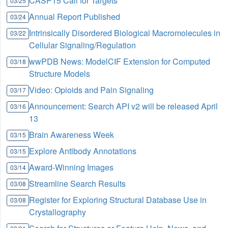
CASP15 Call for Targets
03/25
Annual Report Published
03/24
Intrinsically Disordered Biological Macromolecules in
03/22
Cellular Signaling/Regulation
wwPDB News: ModelCIF Extension for Computed
03/18
Structure Models
Video: Opioids and Pain Signaling
03/17
Announcement: Search API v2 will be released April
03/16
13
Brain Awareness Week
03/15
Explore Antibody Annotations
03/15
Award-Winning Images
03/14
Streamline Search Results
03/08
Register for Exploring Structural Database Use in
03/08
Crystallography