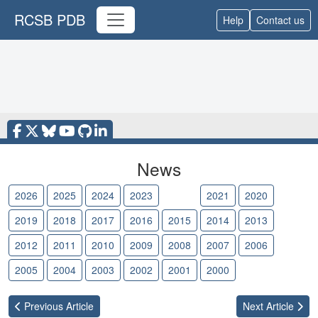
RCSB PDB
Help
Contact us
News
2026
2025
2024
2023
2022
2021
2020
2019
2018
2017
2016
2015
2014
2013
2012
2011
2010
2009
2008
2007
2006
2005
2004
2003
2002
2001
2000
Previous
Article
Next
Article