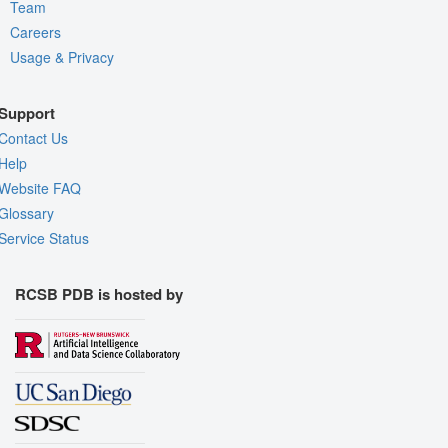
Team
Careers
Usage & Privacy
Support
Contact Us
Help
Website FAQ
Glossary
Service Status
RCSB PDB is hosted by