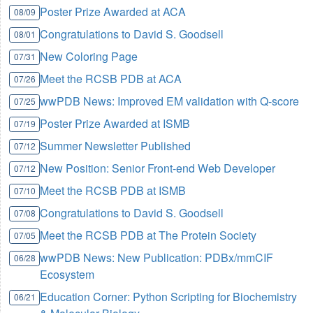
Poster Prize Awarded at ACA
08/09
Congratulations to David S. Goodsell
08/01
New Coloring Page
07/31
Meet the RCSB PDB at ACA
07/26
wwPDB News: Improved EM validation with Q-score
07/25
Poster Prize Awarded at ISMB
07/19
Summer Newsletter Published
07/12
New Position: Senior Front-end Web Developer
07/12
Meet the RCSB PDB at ISMB
07/10
Congratulations to David S. Goodsell
07/08
Meet the RCSB PDB at The Protein Society
07/05
wwPDB News: New Publication: PDBx/mmCIF
06/28
Ecosystem
Education Corner: Python Scripting for Biochemistry
06/21