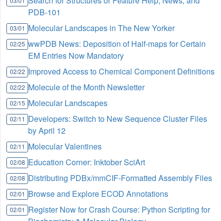
Search for Structures or Feature Help, News, and
03/01
PDB-101
Molecular Landscapes in The New Yorker
03/01
wwPDB News: Deposition of Half-maps for Certain
02/25
EM Entries Now Mandatory
Improved Access to Chemical Component Definitions
02/22
Molecule of the Month Newsletter
02/22
Molecular Landscapes
02/15
Developers: Switch to New Sequence Cluster Files
02/11
by April 12
Molecular Valentines
02/11
Education Corner: Inktober SciArt
02/08
Distributing PDBx/mmCIF-Formatted Assembly Files
02/08
Browse and Explore ECOD Annotations
02/01
Register Now for Crash Course: Python Scripting for
02/01