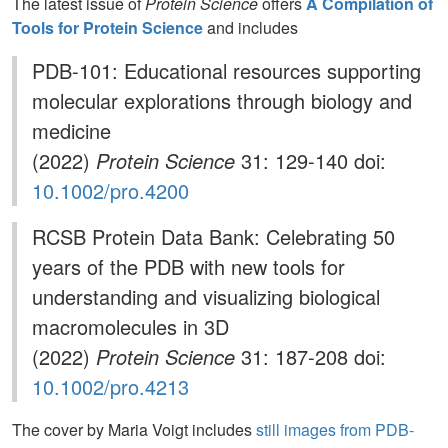
The latest issue of
Protein Science
offers
A Compilation of
Tools for Protein Science
and includes
PDB-101: Educational resources supporting
molecular explorations through biology and
medicine
(2022)
Protein Science
31: 129-140 doi:
10.1002/pro.4200
RCSB Protein Data Bank: Celebrating 50
years of the PDB with new tools for
understanding and visualizing biological
macromolecules in 3D
(2022)
Protein Science
31: 187-208 doi:
10.1002/pro.4213
The cover by Maria Voigt includes
still images from PDB-