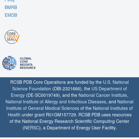
BMRB
EMDB
RCSB PDB Core Operations are funded by the
U.S. National
Science Foundation
(DBI-2321666), the
US Department of
Energy
(DE-SC0019749), and the
National Cancer Institute
,
National Institute of Allergy and Infectious Diseases
, and
National
Institute of General Medical Sciences
of the
National Institutes of
Health
under grant R01GM157729. RCSB PDB uses resources
of the National Energy Research Scientific Computing Center
(
NERSC
), a Department of Energy User Facility.