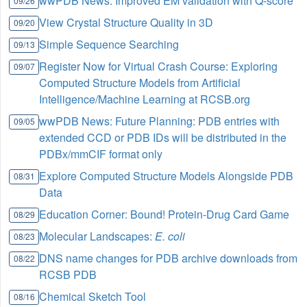
wwPDB News: Improved EM validation with Q-score
09/26
View Crystal Structure Quality in 3D
09/20
Simple Sequence Searching
09/13
Register Now for Virtual Crash Course: Exploring
09/07
Computed Structure Models from Artificial
Intelligence/Machine Learning at RCSB.org
wwPDB News: Future Planning: PDB entries with
09/05
extended CCD or PDB IDs will be distributed in the
PDBx/mmCIF format only
Explore Computed Structure Models Alongside PDB
08/31
Data
Education Corner: Bound! Protein-Drug Card Game
08/29
Molecular Landscapes:
E. coli
08/23
DNS name changes for PDB archive downloads from
08/22
RCSB PDB
Chemical Sketch Tool
08/16