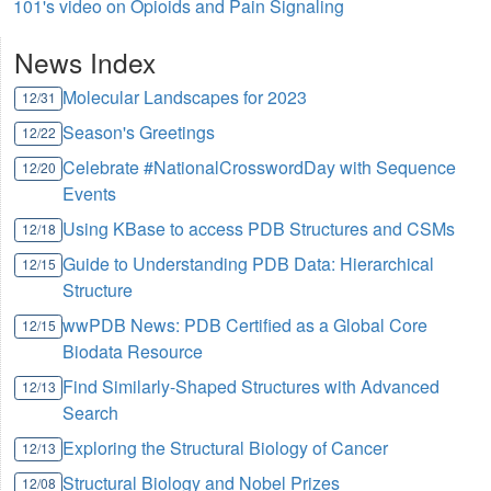
101's video on Opioids and Pain Signaling
News Index
Molecular Landscapes for 2023
12/31
Season's Greetings
12/22
Celebrate #NationalCrosswordDay with Sequence
12/20
Events
Using KBase to access PDB Structures and CSMs
12/18
Guide to Understanding PDB Data: Hierarchical
12/15
Structure
wwPDB News: PDB Certified as a Global Core
12/15
Biodata Resource
Find Similarly-Shaped Structures with Advanced
12/13
Search
Exploring the Structural Biology of Cancer
12/13
Structural Biology and Nobel Prizes
12/08