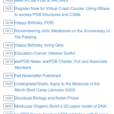
Meet RCSB PDB at SACNAS
10/25
Register Now for Virtual Crash Course: Using KBase
10/21
to access PDB Structures and CSMs
Happy Birthday, PDB!
10/19
Remembering John Westbrook on the Anniversary of
10/17
His Passing
Happy Birthday, Irving Geis
10/16
Education Corner: Inktober SciArt
10/13
wwPDB News: wwPDB Charter: Full and Associate
10/12
Members
Fall Newsletter Published
10/10
Undergrads/Grads: Apply to the Molecule of the
10/07
Month Boot Camp (January 2023)
Structural Biology and Nobel Prizes
10/01
Molecular Origami: Build a 3D paper model of DNA
09/27