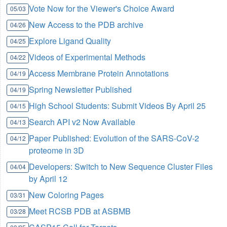
Vote Now for the Viewer's Choice Award
05/03
New Access to the PDB archive
04/26
Explore Ligand Quality
04/25
Videos of Experimental Methods
04/22
Access Membrane Protein Annotations
04/19
Spring Newsletter Published
04/19
High School Students: Submit Videos By April 25
04/15
Search API v2 Now Available
04/13
Paper Published: Evolution of the SARS-CoV-2
04/12
proteome in 3D
Developers: Switch to New Sequence Cluster Files
04/04
by April 12
New Coloring Pages
03/31
Meet RCSB PDB at ASBMB
03/28