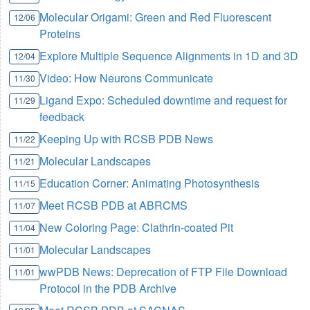
Molecular Origami: Green and Red Fluorescent
12/06
Proteins
Explore Multiple Sequence Alignments in 1D and 3D
12/04
Video: How Neurons Communicate
11/30
Ligand Expo: Scheduled downtime and request for
11/29
feedback
Keeping Up with RCSB PDB News
11/22
Molecular Landscapes
11/21
Education Corner: Animating Photosynthesis
11/15
Meet RCSB PDB at ABRCMS
11/07
New Coloring Page: Clathrin-coated Pit
11/04
Molecular Landscapes
11/01
wwPDB News: Deprecation of FTP File Download
11/01
Protocol in the PDB Archive