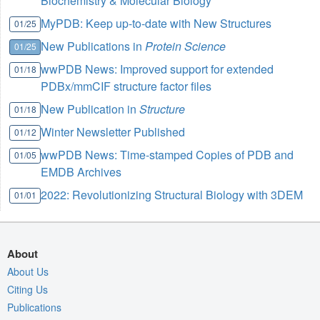
Biochemistry & Molecular Biology
MyPDB: Keep up-to-date with New Structures
01/25
New Publications in
Protein Science
01/25
wwPDB News: Improved support for extended
01/18
PDBx/mmCIF structure factor files
New Publication in
Structure
01/18
Winter Newsletter Published
01/12
wwPDB News: Time-stamped Copies of PDB and
01/05
EMDB Archives
2022: Revolutionizing Structural Biology with 3DEM
01/01
About
About Us
Citing Us
Publications