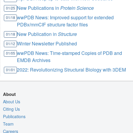
New Publications in
Protein Science
01/25
wwPDB News: Improved support for extended
01/18
PDBx/mmCIF structure factor files
New Publication in
Structure
01/18
Winter Newsletter Published
01/12
wwPDB News: Time-stamped Copies of PDB and
01/05
EMDB Archives
2022: Revolutionizing Structural Biology with 3DEM
01/01
About
About Us
Citing Us
Publications
Team
Careers