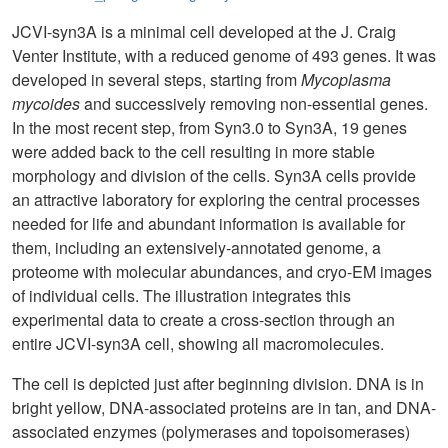
JCVI-syn3A is a minimal cell developed at the J. Craig
Venter Institute, with a reduced genome of 493 genes. It was
developed in several steps, starting from
Mycoplasma
mycoides
and successively removing non-essential genes.
In the most recent step, from Syn3.0 to Syn3A, 19 genes
were added back to the cell resulting in more stable
morphology and division of the cells. Syn3A cells provide
an attractive laboratory for exploring the central processes
needed for life and abundant information is available for
them, including an extensively-annotated genome, a
proteome with molecular abundances, and cryo-EM images
of individual cells. The illustration integrates this
experimental data to create a cross-section through an
entire JCVI-syn3A cell, showing all macromolecules.
The cell is depicted just after beginning division. DNA is in
bright yellow, DNA-associated proteins are in tan, and DNA-
associated enzymes (polymerases and topoisomerases)