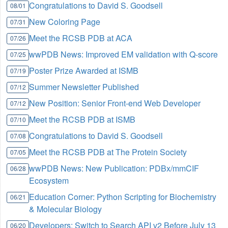
Congratulations to David S. Goodsell
08/01
New Coloring Page
07/31
Meet the RCSB PDB at ACA
07/26
wwPDB News: Improved EM validation with Q-score
07/25
Poster Prize Awarded at ISMB
07/19
Summer Newsletter Published
07/12
New Position: Senior Front-end Web Developer
07/12
Meet the RCSB PDB at ISMB
07/10
Congratulations to David S. Goodsell
07/08
Meet the RCSB PDB at The Protein Society
07/05
wwPDB News: New Publication: PDBx/mmCIF
06/28
Ecosystem
Education Corner: Python Scripting for Biochemistry
06/21
& Molecular Biology
Developers: Switch to Search API v2 Before July 13
06/20