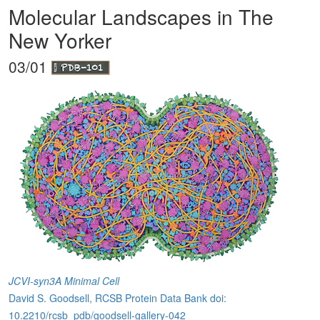
Molecular Landscapes in The
New Yorker
03/01
JCVI-syn3A Minimal Cell
David S. Goodsell, RCSB Protein Data Bank doi:
10.2210/rcsb_pdb/goodsell-gallery-042