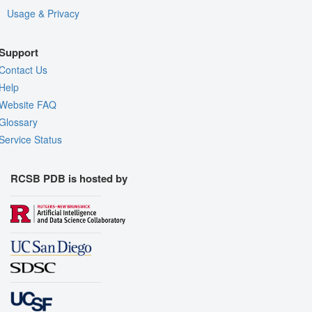
Usage & Privacy
Support
Contact Us
Help
Website FAQ
Glossary
Service Status
RCSB PDB is hosted by