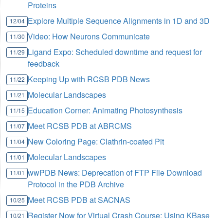
Proteins
Explore Multiple Sequence Alignments in 1D and 3D
12/04
Video: How Neurons Communicate
11/30
Ligand Expo: Scheduled downtime and request for
11/29
feedback
Keeping Up with RCSB PDB News
11/22
Molecular Landscapes
11/21
Education Corner: Animating Photosynthesis
11/15
Meet RCSB PDB at ABRCMS
11/07
New Coloring Page: Clathrin-coated Pit
11/04
Molecular Landscapes
11/01
wwPDB News: Deprecation of FTP File Download
11/01
Protocol in the PDB Archive
Meet RCSB PDB at SACNAS
10/25
Register Now for Virtual Crash Course: Using KBase
10/21