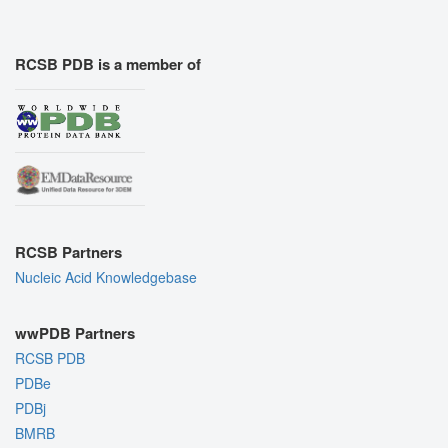
RCSB PDB is a member of
RCSB Partners
Nucleic Acid Knowledgebase
wwPDB Partners
RCSB PDB
PDBe
PDBj
BMRB