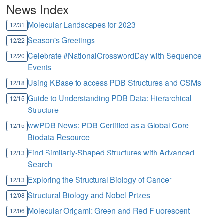
News Index
Molecular Landscapes for 2023
12/31
Season's Greetings
12/22
Celebrate #NationalCrosswordDay with Sequence
12/20
Events
Using KBase to access PDB Structures and CSMs
12/18
Guide to Understanding PDB Data: Hierarchical
12/15
Structure
wwPDB News: PDB Certified as a Global Core
12/15
Biodata Resource
Find Similarly-Shaped Structures with Advanced
12/13
Search
Exploring the Structural Biology of Cancer
12/13
Structural Biology and Nobel Prizes
12/08
Molecular Origami: Green and Red Fluorescent
12/06