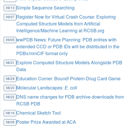
Simple Sequence Searching
09/13
Register Now for Virtual Crash Course: Exploring
09/07
Computed Structure Models from Artificial
Intelligence/Machine Learning at RCSB.org
wwPDB News: Future Planning: PDB entries with
09/05
extended CCD or PDB IDs will be distributed in the
PDBx/mmCIF format only
Explore Computed Structure Models Alongside PDB
08/31
Data
Education Corner: Bound! Protein-Drug Card Game
08/29
Molecular Landscapes:
E. coli
08/23
DNS name changes for PDB archive downloads from
08/22
RCSB PDB
Chemical Sketch Tool
08/16
Poster Prize Awarded at ACA
08/09