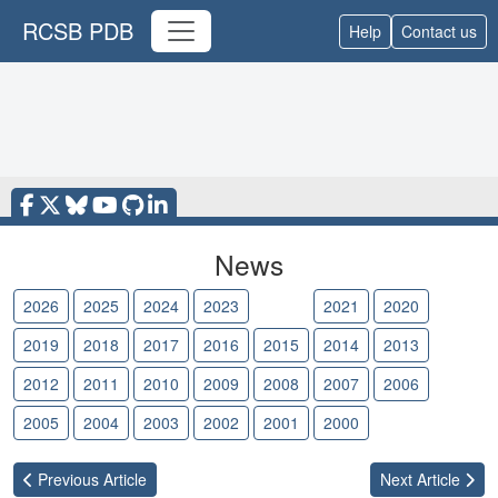
RCSB PDB
Help
Contact us
News
2026
2025
2024
2023
2022
2021
2020
2019
2018
2017
2016
2015
2014
2013
2012
2011
2010
2009
2008
2007
2006
2005
2004
2003
2002
2001
2000
Previous
Article
Next
Article