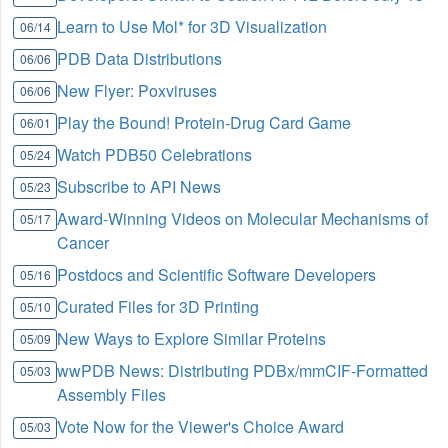
Learn to Use Mol* for 3D Visualization
06/14
PDB Data Distributions
06/06
New Flyer: Poxviruses
06/06
Play the Bound! Protein-Drug Card Game
06/01
Watch PDB50 Celebrations
05/24
Subscribe to API News
05/23
Award-Winning Videos on Molecular Mechanisms of
05/17
Cancer
Postdocs and Scientific Software Developers
05/16
Curated Files for 3D Printing
05/10
New Ways to Explore Similar Proteins
05/09
wwPDB News: Distributing PDBx/mmCIF-Formatted
05/03
Assembly Files
Vote Now for the Viewer's Choice Award
05/03