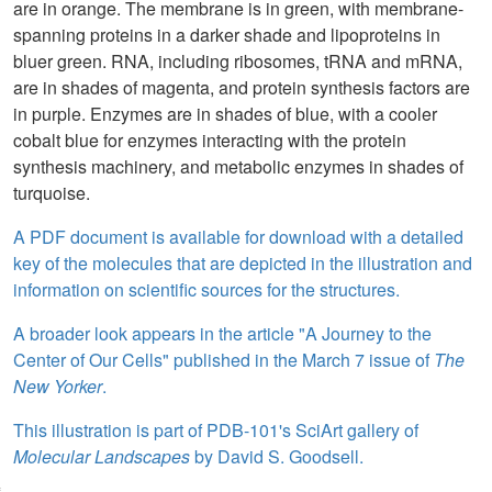
are in orange. The membrane is in green, with membrane-
spanning proteins in a darker shade and lipoproteins in
bluer green. RNA, including ribosomes, tRNA and mRNA,
are in shades of magenta, and protein synthesis factors are
in purple. Enzymes are in shades of blue, with a cooler
cobalt blue for enzymes interacting with the protein
synthesis machinery, and metabolic enzymes in shades of
turquoise.
A PDF document is available for download with a detailed
key of the molecules that are depicted in the illustration and
information on scientific sources for the structures.
A broader look appears in the article "A Journey to the
Center of Our Cells" published in the March 7 issue of
The
New Yorker
.
This illustration is part of PDB-101's SciArt gallery of
Molecular Landscapes
by David S. Goodsell.