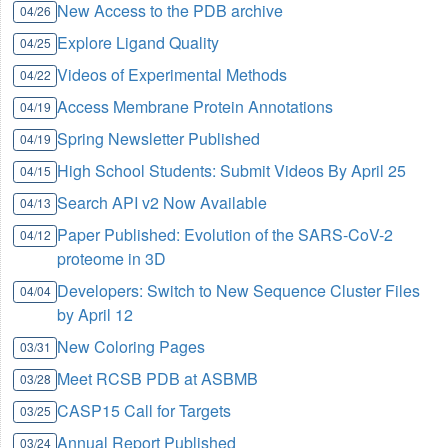
New Access to the PDB archive
04/26
Explore Ligand Quality
04/25
Videos of Experimental Methods
04/22
Access Membrane Protein Annotations
04/19
Spring Newsletter Published
04/19
High School Students: Submit Videos By April 25
04/15
Search API v2 Now Available
04/13
Paper Published: Evolution of the SARS-CoV-2
04/12
proteome in 3D
Developers: Switch to New Sequence Cluster Files
04/04
by April 12
New Coloring Pages
03/31
Meet RCSB PDB at ASBMB
03/28
CASP15 Call for Targets
03/25
Annual Report Published
03/24