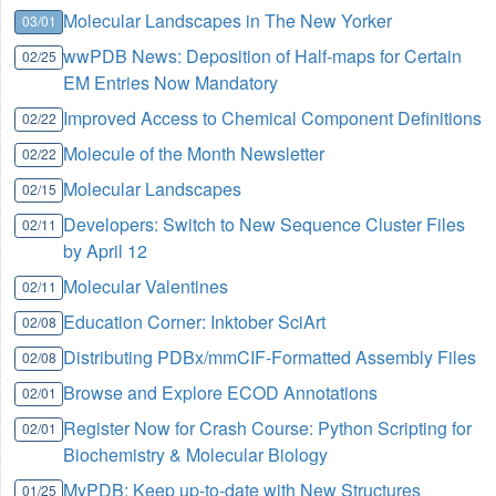
Molecular Landscapes in The New Yorker
03/01
wwPDB News: Deposition of Half-maps for Certain
02/25
EM Entries Now Mandatory
Improved Access to Chemical Component Definitions
02/22
Molecule of the Month Newsletter
02/22
Molecular Landscapes
02/15
Developers: Switch to New Sequence Cluster Files
02/11
by April 12
Molecular Valentines
02/11
Education Corner: Inktober SciArt
02/08
Distributing PDBx/mmCIF-Formatted Assembly Files
02/08
Browse and Explore ECOD Annotations
02/01
Register Now for Crash Course: Python Scripting for
02/01
Biochemistry & Molecular Biology
MyPDB: Keep up-to-date with New Structures
01/25