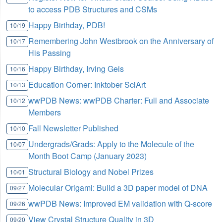
to access PDB Structures and CSMs
Happy Birthday, PDB!
10/19
Remembering John Westbrook on the Anniversary of
10/17
His Passing
Happy Birthday, Irving Geis
10/16
Education Corner: Inktober SciArt
10/13
wwPDB News: wwPDB Charter: Full and Associate
10/12
Members
Fall Newsletter Published
10/10
Undergrads/Grads: Apply to the Molecule of the
10/07
Month Boot Camp (January 2023)
Structural Biology and Nobel Prizes
10/01
Molecular Origami: Build a 3D paper model of DNA
09/27
wwPDB News: Improved EM validation with Q-score
09/26
View Crystal Structure Quality in 3D
09/20