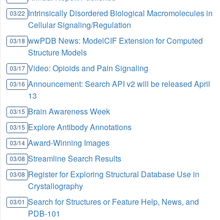
Intrinsically Disordered Biological Macromolecules in
03/22
Cellular Signaling/Regulation
wwPDB News: ModelCIF Extension for Computed
03/18
Structure Models
Video: Opioids and Pain Signaling
03/17
Announcement: Search API v2 will be released April
03/16
13
Brain Awareness Week
03/15
Explore Antibody Annotations
03/15
Award-Winning Images
03/14
Streamline Search Results
03/08
Register for Exploring Structural Database Use in
03/08
Crystallography
Search for Structures or Feature Help, News, and
03/01
PDB-101