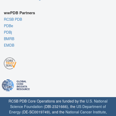
wwPDB Partners
RCSB PDB
PDBe
PDBj
BMRB
EMDB
RCSB PDB Core Operations are funded by the
U.S. National
Science Foundation
(DBI-2321666), the
US Department of
Energy
(DE-SC0019749), and the
National Cancer Institute
,