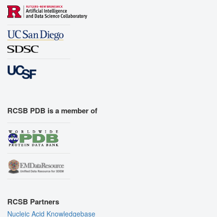
RCSB PDB is a member of
RCSB Partners
Nucleic Acid Knowledgebase