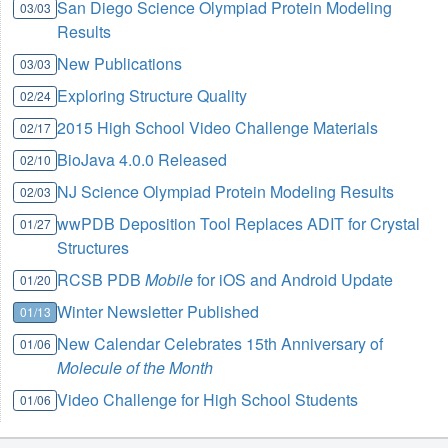
San Diego Science Olympiad Protein Modeling
03/03
Results
New Publications
03/03
Exploring Structure Quality
02/24
2015 High School Video Challenge Materials
02/17
BioJava 4.0.0 Released
02/10
NJ Science Olympiad Protein Modeling Results
02/03
wwPDB Deposition Tool Replaces ADIT for Crystal
01/27
Structures
RCSB PDB
Mobile
for iOS and Android Update
01/20
Winter Newsletter Published
01/13
New Calendar Celebrates 15th Anniversary of
01/06
Molecule of the Month
Video Challenge for High School Students
01/06