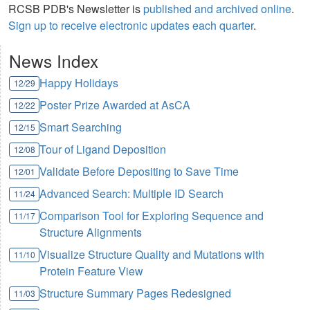
RCSB PDB's Newsletter is
published and archived online
.
Sign up to receive electronic updates each quarter
.
News Index
Happy Holidays
12/29
Poster Prize Awarded at AsCA
12/22
Smart Searching
12/15
Tour of Ligand Deposition
12/08
Validate Before Depositing to Save Time
12/01
Advanced Search: Multiple ID Search
11/24
Comparison Tool for Exploring Sequence and
11/17
Structure Alignments
Visualize Structure Quality and Mutations with
11/10
Protein Feature View
Structure Summary Pages Redesigned
11/03