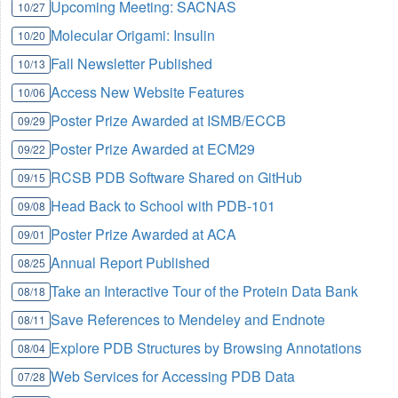
Upcoming Meeting: SACNAS
10/27
Molecular Origami: Insulin
10/20
Fall Newsletter Published
10/13
Access New Website Features
10/06
Poster Prize Awarded at ISMB/ECCB
09/29
Poster Prize Awarded at ECM29
09/22
RCSB PDB Software Shared on GitHub
09/15
Head Back to School with PDB-101
09/08
Poster Prize Awarded at ACA
09/01
Annual Report Published
08/25
Take an Interactive Tour of the Protein Data Bank
08/18
Save References to Mendeley and Endnote
08/11
Explore PDB Structures by Browsing Annotations
08/04
Web Services for Accessing PDB Data
07/28