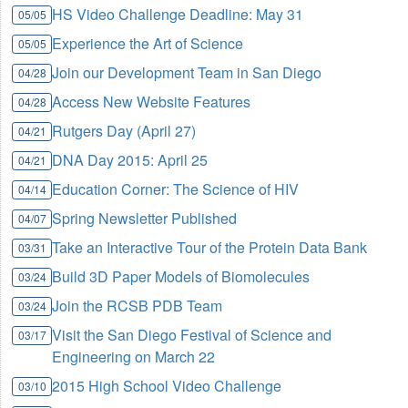
HS Video Challenge Deadline: May 31
05/05
Experience the Art of Science
05/05
Join our Development Team in San Diego
04/28
Access New Website Features
04/28
Rutgers Day (April 27)
04/21
DNA Day 2015: April 25
04/21
Education Corner: The Science of HIV
04/14
Spring Newsletter Published
04/07
Take an Interactive Tour of the Protein Data Bank
03/31
Build 3D Paper Models of Biomolecules
03/24
Join the RCSB PDB Team
03/24
Visit the San Diego Festival of Science and
03/17
Engineering on March 22
2015 High School Video Challenge
03/10