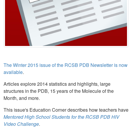
The Winter 2015 issue of the RCSB PDB Newsletter is now
available
.
Articles explore 2014 statistics and highlights, large
structures in the PDB, 15 years of the Molecule of the
Month, and more.
This issue's Education Corner describes how teachers have
Mentored High School Students for the RCSB PDB HIV
Video Challenge
.