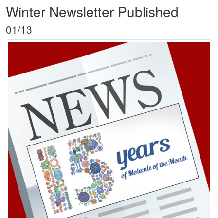
Winter Newsletter Published
01/13