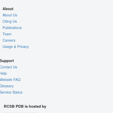
About
About Us
Citing Us
Publications
Team
Careers
Usage & Privacy
Support
Contact Us
Help
Website FAQ
Glossary
Service Status
RCSB PDB is hosted by