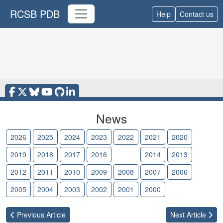
RCSB PDB
Help
Contact us
News
2026
2025
2024
2023
2022
2021
2020
2019
2018
2017
2016
2015
2014
2013
2012
2011
2010
2009
2008
2007
2006
2005
2004
2003
2002
2001
2000
Previous
Article
Next
Article