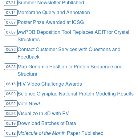
Summer Newsletter Published
07/21
Membrane Query and Annotation
07/14
Poster Prize Awarded at ICSG
07/07
wwPDB Deposition Tool Replaces ADIT for Crystal
07/07
Structures
Contact Customer Services with Questions and
06/30
Feedback
Map Genomic Position to Protein Sequence and
06/23
Structure
HIV Video Challenge Awards
06/16
Science Olympiad National Protein Modeling Results
06/09
Vote Now!
06/02
Visualize in 3D with PV
05/26
Download Batches of Data
05/19
Molecule of the Month
Paper Published
05/12