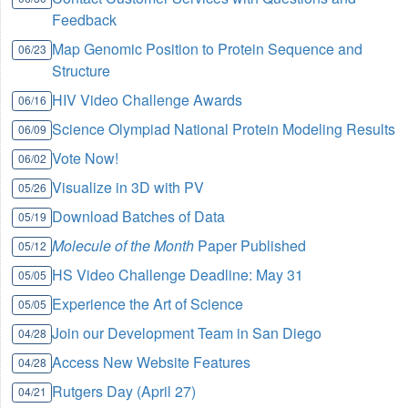
Feedback
Map Genomic Position to Protein Sequence and
06/23
Structure
HIV Video Challenge Awards
06/16
Science Olympiad National Protein Modeling Results
06/09
Vote Now!
06/02
Visualize in 3D with PV
05/26
Download Batches of Data
05/19
Molecule of the Month
Paper Published
05/12
HS Video Challenge Deadline: May 31
05/05
Experience the Art of Science
05/05
Join our Development Team in San Diego
04/28
Access New Website Features
04/28
Rutgers Day (April 27)
04/21