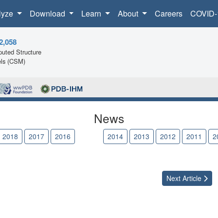
lyze
Download
Learn
About
Careers
COVID-
2,058
uted Structure
ls (CSM)
News
2018
2017
2016
2015
2014
2013
2012
2011
2
Next
Article