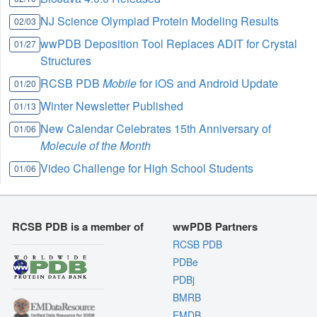
NJ Science Olympiad Protein Modeling Results
02/03
wwPDB Deposition Tool Replaces ADIT for Crystal
01/27
Structures
RCSB PDB
Mobile
for iOS and Android Update
01/20
Winter Newsletter Published
01/13
New Calendar Celebrates 15th Anniversary of
01/06
Molecule of the Month
Video Challenge for High School Students
01/06
RCSB PDB is a member of
wwPDB Partners
RCSB PDB
PDBe
PDBj
BMRB
EMDB