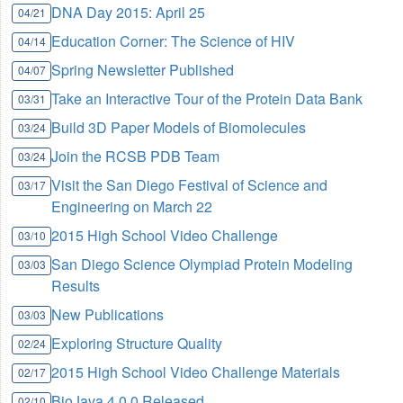
DNA Day 2015: April 25
04/21
Education Corner: The Science of HIV
04/14
Spring Newsletter Published
04/07
Take an Interactive Tour of the Protein Data Bank
03/31
Build 3D Paper Models of Biomolecules
03/24
Join the RCSB PDB Team
03/24
Visit the San Diego Festival of Science and
03/17
Engineering on March 22
2015 High School Video Challenge
03/10
San Diego Science Olympiad Protein Modeling
03/03
Results
New Publications
03/03
Exploring Structure Quality
02/24
2015 High School Video Challenge Materials
02/17
BioJava 4.0.0 Released
02/10