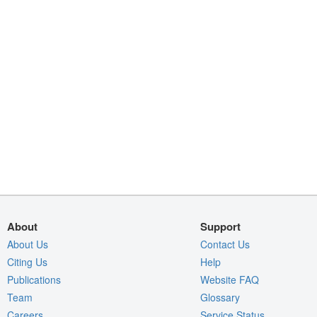
About
Support
About Us
Contact Us
Citing Us
Help
Publications
Website FAQ
Team
Glossary
Careers
Service Status