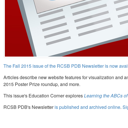
The Fall 2015 issue of the RCSB PDB Newsletter is now avai
Articles describe new website features for visualization and a
2015 Poster Prize roundup, and more.
This issue's Education Corner explores
Learning the ABCs of
RCSB PDB's Newsletter
is published and archived online
.
Si