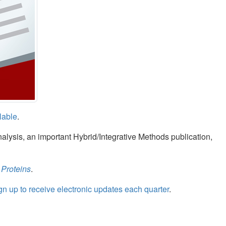
lable
.
nalysis, an important Hybrid/Integrative Methods publication,
 Proteins
.
gn up to receive electronic updates each quarter
.