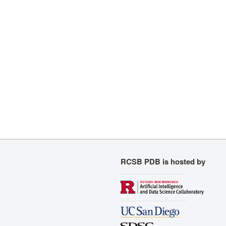
RCSB PDB is hosted by