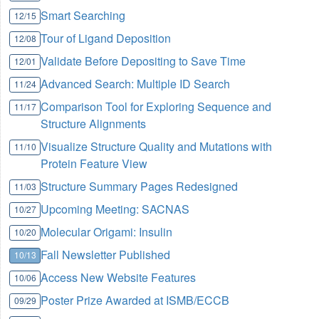
Smart Searching
12/15
Tour of Ligand Deposition
12/08
Validate Before Depositing to Save Time
12/01
Advanced Search: Multiple ID Search
11/24
Comparison Tool for Exploring Sequence and
11/17
Structure Alignments
Visualize Structure Quality and Mutations with
11/10
Protein Feature View
Structure Summary Pages Redesigned
11/03
Upcoming Meeting: SACNAS
10/27
Molecular Origami: Insulin
10/20
Fall Newsletter Published
10/13
Access New Website Features
10/06
Poster Prize Awarded at ISMB/ECCB
09/29