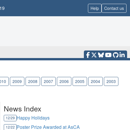
19
Help
Contact us
010
2009
2008
2007
2006
2005
2004
2003
News Index
Happy Holidays
12/29
Poster Prize Awarded at AsCA
12/22