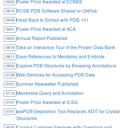
Poster Prize Awarded at ECM29
09/22
RCSB PDB Software Shared on GitHub
09/15
Head Back to School with PDB-101
09/08
Poster Prize Awarded at ACA
09/01
Annual Report Published
08/25
Take an Interactive Tour of the Protein Data Bank
08/18
Save References to Mendeley and Endnote
08/11
Explore PDB Structures by Browsing Annotations
08/04
Web Services for Accessing PDB Data
07/28
Summer Newsletter Published
07/21
Membrane Query and Annotation
07/14
Poster Prize Awarded at ICSG
07/07
wwPDB Deposition Tool Replaces ADIT for Crystal
07/07
Structures
Contact Customer Services with Questions and
06/30