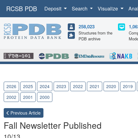
RCSB PDB
Deposit
Search
Visualize
Ana
258,023
1,06
Structures from the
Comp
PDB archive
Mode
2026
2025
2024
2023
2022
2021
2020
2019
2002
2001
2000
Previous
Article
Fall Newsletter Published
10/13