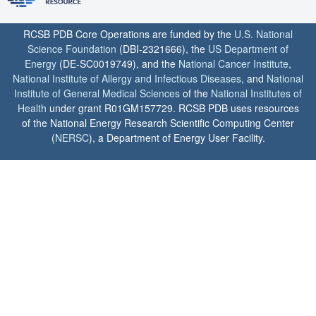
RCSB PDB Core Operations are funded by the
U.S. National
Science Foundation
(DBI-2321666), the
US Department of
Energy
(DE-SC0019749), and the
National Cancer Institute
,
National Institute of Allergy and Infectious Diseases
, and
National
Institute of General Medical Sciences
of the
National Institutes of
Health
under grant R01GM157729. RCSB PDB uses resources
of the National Energy Research Scientific Computing Center
(
NERSC
), a Department of Energy User Facility.