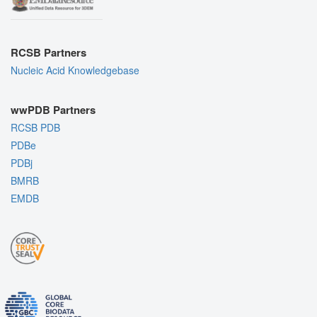
RCSB Partners
Nucleic Acid Knowledgebase
wwPDB Partners
RCSB PDB
PDBe
PDBj
BMRB
EMDB