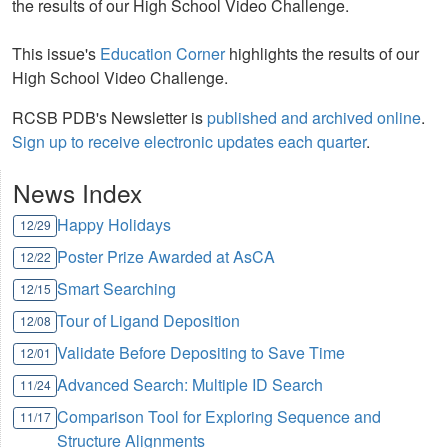
the results of our High School Video Challenge.
This issue's
Education Corner
highlights the results of our
High School Video Challenge.
RCSB PDB's Newsletter is
published and archived online
.
Sign up to receive electronic updates each quarter
.
News Index
Happy Holidays
12/29
Poster Prize Awarded at AsCA
12/22
Smart Searching
12/15
Tour of Ligand Deposition
12/08
Validate Before Depositing to Save Time
12/01
Advanced Search: Multiple ID Search
11/24
Comparison Tool for Exploring Sequence and
11/17
Structure Alignments