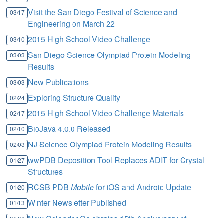
Visit the San Diego Festival of Science and
03/17
Engineering on March 22
2015 High School Video Challenge
03/10
San Diego Science Olympiad Protein Modeling
03/03
Results
New Publications
03/03
Exploring Structure Quality
02/24
2015 High School Video Challenge Materials
02/17
BioJava 4.0.0 Released
02/10
NJ Science Olympiad Protein Modeling Results
02/03
wwPDB Deposition Tool Replaces ADIT for Crystal
01/27
Structures
RCSB PDB
Mobile
for iOS and Android Update
01/20
Winter Newsletter Published
01/13