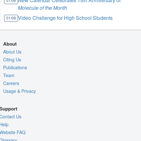
New Calendar Celebrates 15th Anniversary of
01/06
Molecule of the Month
Video Challenge for High School Students
01/06
About
About Us
Citing Us
Publications
Team
Careers
Usage & Privacy
Support
Contact Us
Help
Website FAQ
Glossary