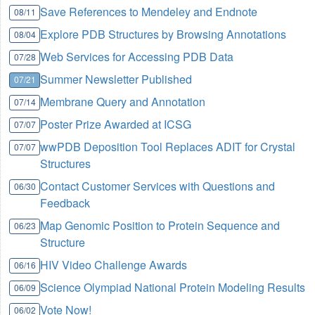
Save References to Mendeley and Endnote
08/11
Explore PDB Structures by Browsing Annotations
08/04
Web Services for Accessing PDB Data
07/28
Summer Newsletter Published
07/21
Membrane Query and Annotation
07/14
Poster Prize Awarded at ICSG
07/07
wwPDB Deposition Tool Replaces ADIT for Crystal
07/07
Structures
Contact Customer Services with Questions and
06/30
Feedback
Map Genomic Position to Protein Sequence and
06/23
Structure
HIV Video Challenge Awards
06/16
Science Olympiad National Protein Modeling Results
06/09
Vote Now!
06/02