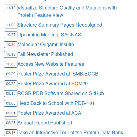
Visualize Structure Quality and Mutations with
11/10
Protein Feature View
Structure Summary Pages Redesigned
11/03
Upcoming Meeting: SACNAS
10/27
Molecular Origami: Insulin
10/20
Fall Newsletter Published
10/13
Access New Website Features
10/06
Poster Prize Awarded at ISMB/ECCB
09/29
Poster Prize Awarded at ECM29
09/22
RCSB PDB Software Shared on GitHub
09/15
Head Back to School with PDB-101
09/08
Poster Prize Awarded at ACA
09/01
Annual Report Published
08/25
Take an Interactive Tour of the Protein Data Bank
08/18