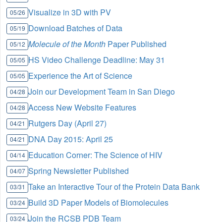
Visualize in 3D with PV
05/26
Download Batches of Data
05/19
Molecule of the Month
Paper Published
05/12
HS Video Challenge Deadline: May 31
05/05
Experience the Art of Science
05/05
Join our Development Team in San Diego
04/28
Access New Website Features
04/28
Rutgers Day (April 27)
04/21
DNA Day 2015: April 25
04/21
Education Corner: The Science of HIV
04/14
Spring Newsletter Published
04/07
Take an Interactive Tour of the Protein Data Bank
03/31
Build 3D Paper Models of Biomolecules
03/24
Join the RCSB PDB Team
03/24