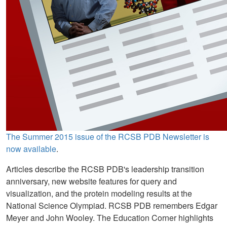
The Summer 2015 issue of the RCSB PDB Newsletter is
now available
.
Articles describe the RCSB PDB's leadership transition
anniversary, new website features for query and
visualization, and the protein modeling results at the
National Science Olympiad. RCSB PDB remembers Edgar
Meyer and John Wooley. The Education Corner highlights