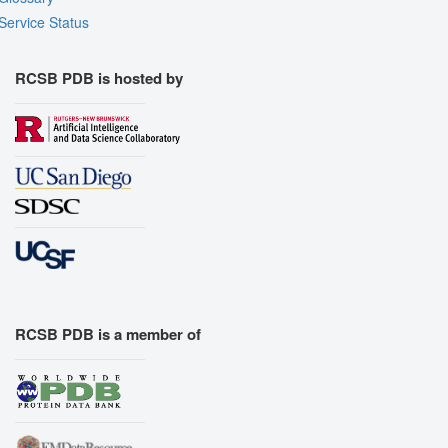
Service Status
RCSB PDB is hosted by
RCSB PDB is a member of