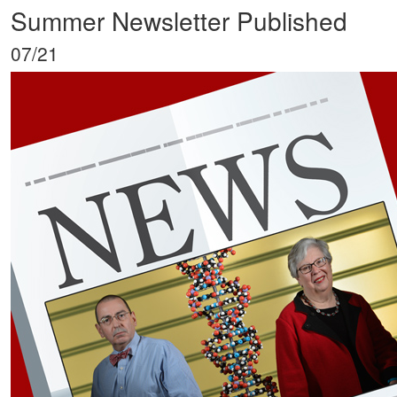
Summer Newsletter Published
07/21