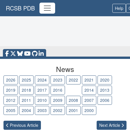
RCSB PDB
Help
News
2026
2025
2024
2023
2022
2021
2020
2019
2018
2017
2016
2015
2014
2013
2012
2011
2010
2009
2008
2007
2006
2005
2004
2003
2002
2001
2000
Previous
Article
Next
Article