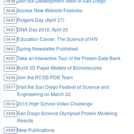
Join our Development Team in San Diego
04/28
Access New Website Features
04/28
Rutgers Day (April 27)
04/21
DNA Day 2015: April 25
04/21
Education Corner: The Science of HIV
04/14
Spring Newsletter Published
04/07
Take an Interactive Tour of the Protein Data Bank
03/31
Build 3D Paper Models of Biomolecules
03/24
Join the RCSB PDB Team
03/24
Visit the San Diego Festival of Science and
03/17
Engineering on March 22
2015 High School Video Challenge
03/10
San Diego Science Olympiad Protein Modeling
03/03
Results
New Publications
03/03