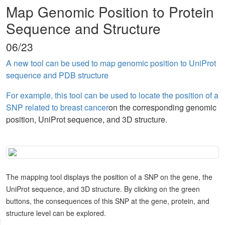
Map Genomic Position to Protein
Sequence and Structure
06/23
A new tool can be used to map genomic position to UniProt
sequence and PDB structure
For example, this tool can be used to locate the position of a
SNP related to breast cancer
on the corresponding genomic
position, UniProt sequence, and 3D structure.
The mapping tool displays the position of a SNP on the gene, the
UniProt sequence, and 3D structure. By clicking on the green
buttons, the consequences of this SNP at the gene, protein, and
structure level can be explored.