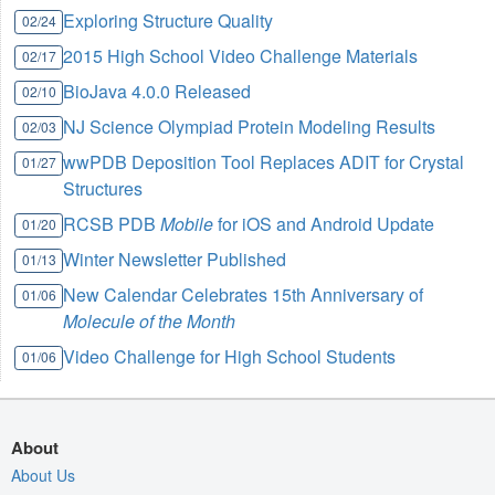
Exploring Structure Quality
02/24
2015 High School Video Challenge Materials
02/17
BioJava 4.0.0 Released
02/10
NJ Science Olympiad Protein Modeling Results
02/03
wwPDB Deposition Tool Replaces ADIT for Crystal
01/27
Structures
RCSB PDB
Mobile
for iOS and Android Update
01/20
Winter Newsletter Published
01/13
New Calendar Celebrates 15th Anniversary of
01/06
Molecule of the Month
Video Challenge for High School Students
01/06
About
About Us