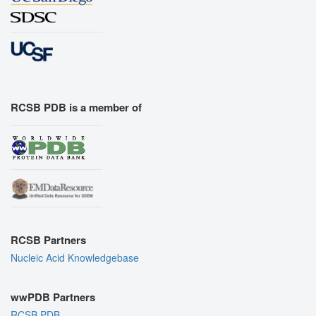
RCSB PDB is a member of
RCSB Partners
Nucleic Acid Knowledgebase
wwPDB Partners
RCSB PDB