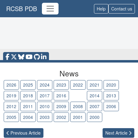
RCSB PDB
Help
Contact us
News
2026
2025
2024
2023
2022
2021
2020
2019
2018
2017
2016
2015
2014
2013
2012
2011
2010
2009
2008
2007
2006
2005
2004
2003
2002
2001
2000
Previous
Article
Next
Article