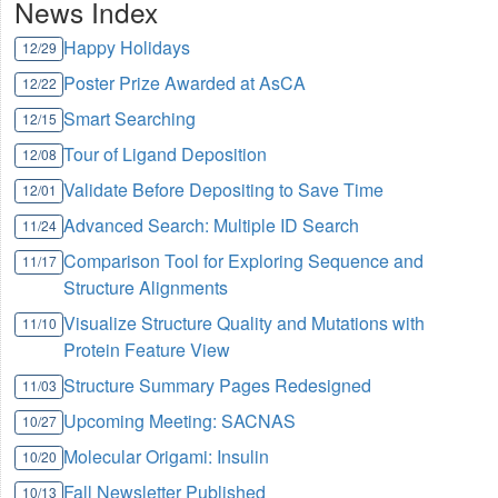
News Index
Happy Holidays
12/29
Poster Prize Awarded at AsCA
12/22
Smart Searching
12/15
Tour of Ligand Deposition
12/08
Validate Before Depositing to Save Time
12/01
Advanced Search: Multiple ID Search
11/24
Comparison Tool for Exploring Sequence and
11/17
Structure Alignments
Visualize Structure Quality and Mutations with
11/10
Protein Feature View
Structure Summary Pages Redesigned
11/03
Upcoming Meeting: SACNAS
10/27
Molecular Origami: Insulin
10/20
Fall Newsletter Published
10/13