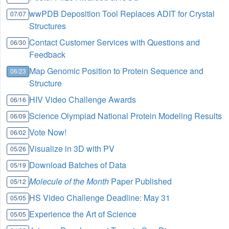
wwPDB Deposition Tool Replaces ADIT for Crystal
07/07
Structures
Contact Customer Services with Questions and
06/30
Feedback
Map Genomic Position to Protein Sequence and
06/23
Structure
HIV Video Challenge Awards
06/16
Science Olympiad National Protein Modeling Results
06/09
Vote Now!
06/02
Visualize in 3D with PV
05/26
Download Batches of Data
05/19
Molecule of the Month
Paper Published
05/12
HS Video Challenge Deadline: May 31
05/05
Experience the Art of Science
05/05