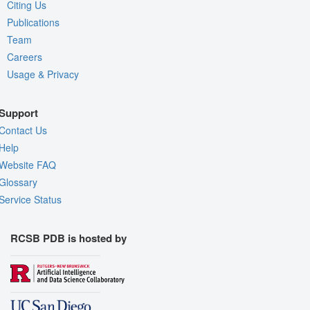
Citing Us
Publications
Team
Careers
Usage & Privacy
Support
Contact Us
Help
Website FAQ
Glossary
Service Status
RCSB PDB is hosted by