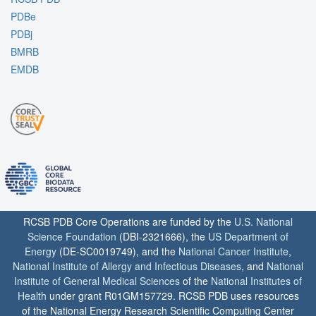
PDBe
PDBj
BMRB
EMDB
RCSB PDB Core Operations are funded by the
U.S. National
Science Foundation
(DBI-2321666), the
US Department of
Energy
(DE-SC0019749), and the
National Cancer Institute
,
National Institute of Allergy and Infectious Diseases
, and
National
Institute of General Medical Sciences
of the
National Institutes of
Health
under grant R01GM157729. RCSB PDB uses resources
of the National Energy Research Scientific Computing Center