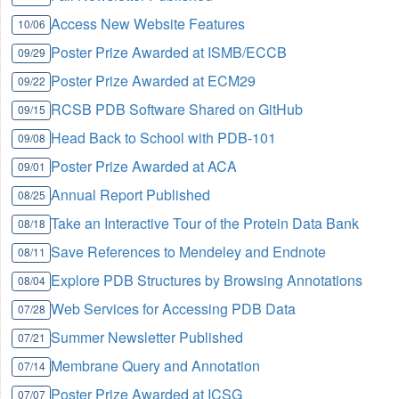
Access New Website Features
10/06
Poster Prize Awarded at ISMB/ECCB
09/29
Poster Prize Awarded at ECM29
09/22
RCSB PDB Software Shared on GitHub
09/15
Head Back to School with PDB-101
09/08
Poster Prize Awarded at ACA
09/01
Annual Report Published
08/25
Take an Interactive Tour of the Protein Data Bank
08/18
Save References to Mendeley and Endnote
08/11
Explore PDB Structures by Browsing Annotations
08/04
Web Services for Accessing PDB Data
07/28
Summer Newsletter Published
07/21
Membrane Query and Annotation
07/14
Poster Prize Awarded at ICSG
07/07