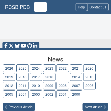
RCSB PDB
Help
Contact us
News
2026
2025
2024
2023
2022
2021
2020
2019
2018
2017
2016
2015
2014
2013
2012
2011
2010
2009
2008
2007
2006
2005
2004
2003
2002
2001
2000
Previous
Article
Next
Article