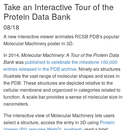
Take an Interactive Tour of the
Protein Data Bank
08/18
A new interactive viewer animates RCSB PDB's popular
Molecular Machinery poster in 3D.
In 2014,
Molecular Machinery: A Tour of the Protein Data
Bank
was
published to celebrate the milestone 100,000
entries released in the PDB archive
. Ninety-six structures
illustrate the vast range of molecular shapes and sizes in
the PDB. These structures are depicted relative to the
cellular membrane and organized in categories related to
function. A scale bar provides a sense of molecular size in
nanometers.
The interactive view of Molecular Machinery lets users
select a structure, access the entry in 3D using
Protein
Viewer (PV; requires WebGL enabled)
, read a brief