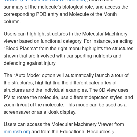
summary of the molecule's biological role, and access the
corresponding PDB entry and Molecule of the Month
column.
Users can highlight structures in the Molecular Machinery
viewer based on functional category. For instance, selecting
"Blood Plasma" from the right menu highlights the structures
shown that are involved with transporting nutrients and
defending against injury.
The "Auto Mode" option will automatically launch a tour of
the structures, highlighting the different categories of
structures and the individual examples. The 3D view uses
PV to rotate the molecule, use different depiction styles, and
zoom in/out of the molecule. This mode can be used as a
screensaver or as a kiosk display.
Users can access the Molecular Machinery Viewer from
mm.rcsb.org
and from the Educational Resources >