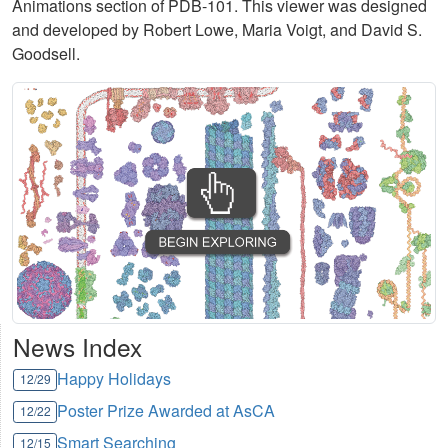
Animations section of PDB-101. This viewer was designed
and developed by Robert Lowe, Maria Voigt, and David S.
Goodsell.
News Index
Happy Holidays
12/29
Poster Prize Awarded at AsCA
12/22
Smart Searching
12/15