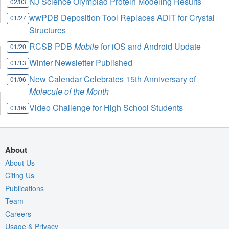
NJ Science Olympiad Protein Modeling Results
02/03
wwPDB Deposition Tool Replaces ADIT for Crystal
01/27
Structures
RCSB PDB
Mobile
for iOS and Android Update
01/20
Winter Newsletter Published
01/13
New Calendar Celebrates 15th Anniversary of
01/06
Molecule of the Month
Video Challenge for High School Students
01/06
About
About Us
Citing Us
Publications
Team
Careers
Usage & Privacy