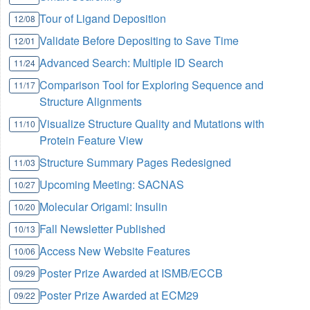
Tour of Ligand Deposition
12/08
Validate Before Depositing to Save Time
12/01
Advanced Search: Multiple ID Search
11/24
Comparison Tool for Exploring Sequence and
11/17
Structure Alignments
Visualize Structure Quality and Mutations with
11/10
Protein Feature View
Structure Summary Pages Redesigned
11/03
Upcoming Meeting: SACNAS
10/27
Molecular Origami: Insulin
10/20
Fall Newsletter Published
10/13
Access New Website Features
10/06
Poster Prize Awarded at ISMB/ECCB
09/29
Poster Prize Awarded at ECM29
09/22