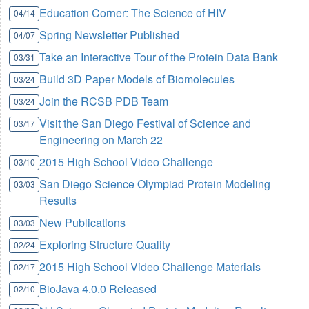
Education Corner: The Science of HIV
04/14
Spring Newsletter Published
04/07
Take an Interactive Tour of the Protein Data Bank
03/31
Build 3D Paper Models of Biomolecules
03/24
Join the RCSB PDB Team
03/24
Visit the San Diego Festival of Science and
03/17
Engineering on March 22
2015 High School Video Challenge
03/10
San Diego Science Olympiad Protein Modeling
03/03
Results
New Publications
03/03
Exploring Structure Quality
02/24
2015 High School Video Challenge Materials
02/17
BioJava 4.0.0 Released
02/10