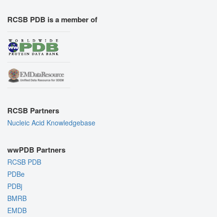
RCSB PDB is a member of
RCSB Partners
Nucleic Acid Knowledgebase
wwPDB Partners
RCSB PDB
PDBe
PDBj
BMRB
EMDB