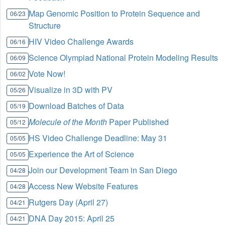
Map Genomic Position to Protein Sequence and
06/23
Structure
HIV Video Challenge Awards
06/16
Science Olympiad National Protein Modeling Results
06/09
Vote Now!
06/02
Visualize in 3D with PV
05/26
Download Batches of Data
05/19
Molecule of the Month
Paper Published
05/12
HS Video Challenge Deadline: May 31
05/05
Experience the Art of Science
05/05
Join our Development Team in San Diego
04/28
Access New Website Features
04/28
Rutgers Day (April 27)
04/21
DNA Day 2015: April 25
04/21