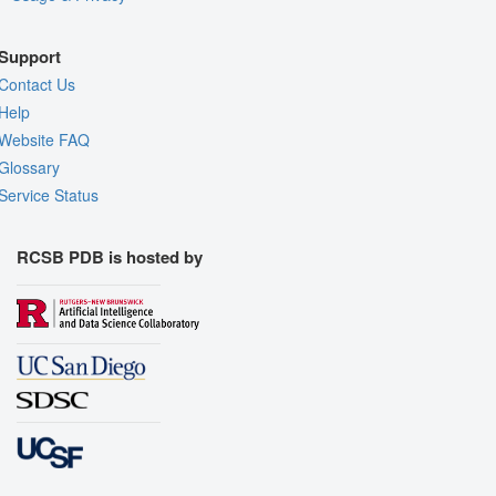
Support
Contact Us
Help
Website FAQ
Glossary
Service Status
RCSB PDB is hosted by