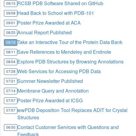
RCSB PDB Software Shared on GitHub
09/15
Head Back to School with PDB-101
09/08
Poster Prize Awarded at ACA
09/01
Annual Report Published
08/25
Take an Interactive Tour of the Protein Data Bank
08/18
Save References to Mendeley and Endnote
08/11
Explore PDB Structures by Browsing Annotations
08/04
Web Services for Accessing PDB Data
07/28
Summer Newsletter Published
07/21
Membrane Query and Annotation
07/14
Poster Prize Awarded at ICSG
07/07
wwPDB Deposition Tool Replaces ADIT for Crystal
07/07
Structures
Contact Customer Services with Questions and
06/30
Feedback