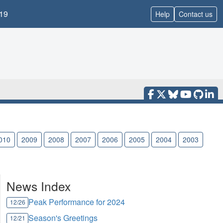
19
Help
Contact us
010
2009
2008
2007
2006
2005
2004
2003
News Index
Peak Performance for 2024
12/26
Season's Greetings
12/21