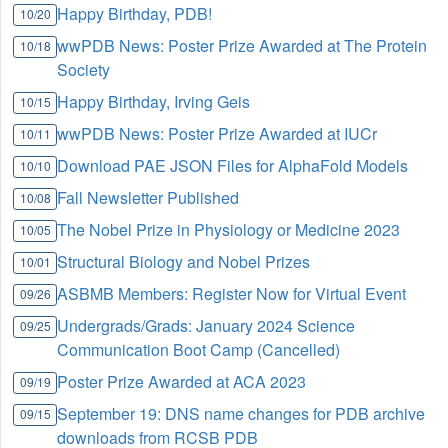
Happy Birthday, PDB!
10/20
wwPDB News: Poster Prize Awarded at The Protein
10/18
Society
Happy Birthday, Irving Geis
10/15
wwPDB News: Poster Prize Awarded at IUCr
10/11
Download PAE JSON Files for AlphaFold Models
10/10
Fall Newsletter Published
10/08
The Nobel Prize in Physiology or Medicine 2023
10/05
Structural Biology and Nobel Prizes
10/01
ASBMB Members: Register Now for Virtual Event
09/26
Undergrads/Grads: January 2024 Science
09/25
Communication Boot Camp (Cancelled)
Poster Prize Awarded at ACA 2023
09/19
September 19: DNS name changes for PDB archive
09/15
downloads from RCSB PDB