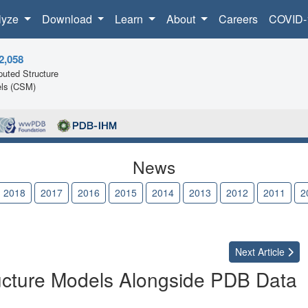
lyze
Download
Learn
About
Careers
COVID-
2,058
uted Structure
ls (CSM)
News
2018
2017
2016
2015
2014
2013
2012
2011
2
Next
Article
cture Models Alongside PDB Data