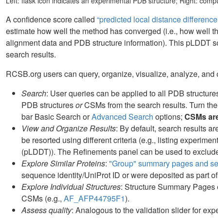
Left: flask icon indicates an experimental PDB structure; Right: com
A confidence score called
“predicted local distance differenc
estimate how well the method has converged (i.e., how well t
alignment data and PDB structure information). This pLDDT s
search results.
RCSB.org users can query, organize, visualize, analyze, and
Search
: User queries can be applied to all PDB structur
PDB structures
or
CSMs from the search results. Turn the
bar Basic Search or
Advanced Search
options;
CSMs are 
View and Organize Results
: By default, search results 
be resorted using different criteria (e.g., listing experime
(pLDDT)). The Refinements panel can be used to exclude 
Explore Similar Proteins
:
"Group" summary pages and sea
sequence identity/UniProt ID or were deposited as part of
Explore Individual Structures
: Structure Summary Pages of
CSMs (e.g.,
AF_AFP44795F1
).
Assess quality
: Analogous to the validation slider for exp