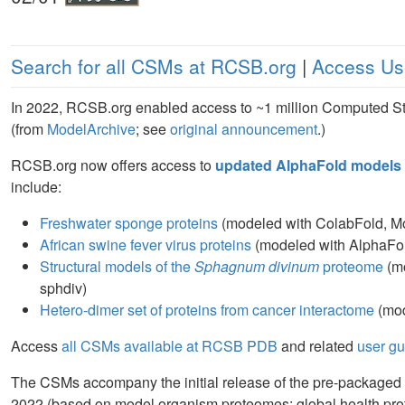
Search for all CSMs at RCSB.org
|
Access Us
In 2022, RCSB.org enabled access to ~1 million Computed S
(from
ModelArchive
; see
original announcement
.)
RCSB.org now offers access to
updated AlphaFold models 
include:
Freshwater sponge proteins
(modeled with ColabFold, Mo
African swine fever virus proteins
(modeled with AlphaFol
Structural models of the
Sphagnum divinum
proteome
(mo
sphdiv)
Hetero-dimer set of proteins from cancer interactome
(mod
Access
all CSMs available at RCSB PDB
and related
user g
The CSMs accompany the initial release of the pre-packaged 
2022 (based on model organism proteomes; global health p