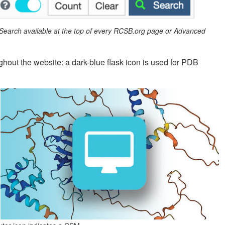
 Search available at the top of every RCSB.org page or Advanced
ghout the website: a dark-blue flask icon is used for PDB