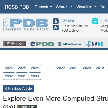
RCSB PDB
Deposit
Search
Visualize
Ana
258,023
1,06
Structures from the
Comp
PDB archive
Mode
2026
2025
2024
2023
2022
2021
2020
2019
2002
2001
2000
Previous
Article
Explore Even More Computed Stru
02/01