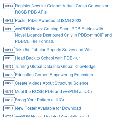
Register Now for October Virtual Crash Courses on
09/14
RCSB PDB APIs
Poster Prize Awarded at ISMB 2023
09/12
wwPDB News: Coming Soon: PDB Entries with
09/12
Novel Ligands Distributed Only in PDBx/mmCIF and
PDBML File Formats
Take the Tabular Reports Survey and Win
09/11
Head Back to School with PDB-101
09/05
Turning Global Data into Global Knowledge
08/29
Education Corner: Empowering Educators
08/29
Create Videos About Structural Science
08/23
Meet the RCSB PDB and wwPDB at IUCr
08/16
Bragg Your Pattern at IUCr
08/08
New Poster Available for Download
08/01
wwPDB News: Updated Annotation and
07/25