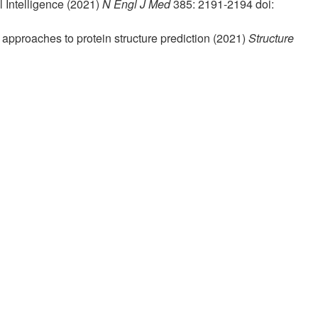
l Intelligence (2021)
N Engl J Med
385: 2191-2194 doi:
e approaches to protein structure prediction (2021)
Structure