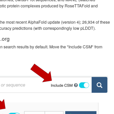
yotic protein complexes produced by RoseTTAFold and
he most recent AlphaFold update (version 4); 26,934 of these
ccuracy predictions (with correspondingly low pLDDT).
.org
n search results by default. Move the "Include CSM" from