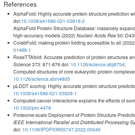
References
AlphaFold: Highly accurate protein structure prediction 
doi:
10.1038/s41586-021-03819-2
AlphaFold Protein Structure Database: massively expandi
high-accuracy models (2022)
Nucleic Acids Res
50: D43
ColabFold: making protein folding accessible to all (202
01488-1
RoseTTAfold: Accurate prediction of protein structures an
Science
373: 871-876 doi:
10.1126/science.abj8754
;
Computed structures of core eukaryotic protein complex
10.1126/science.abm4805
pLDDT scoring: Highly accurate protein structure predic
10.1038/s41586-021-03828-1
Computed cancer interactome explains the effects of som
10.1002/pro.4479
Proteome-scale Deployment of Protein Structure Predic
IEEE International Parallel and Distributed Processin
doi:
10.1109/IPDPSW55747.2022.00045