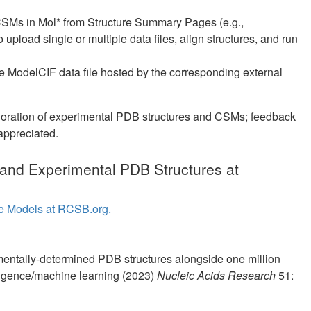
CSMs in Mol* from Structure Summary Pages (e.g.,
o upload single or multiple data files, align structures, and run
 ModelCIF data file hosted by the corresponding external
loration of experimental PDB structures and CSMs; feedback
 appreciated.
and Experimental PDB Structures at
e Models at RCSB.org.
entally-determined PDB structures alongside one million
elligence/machine learning (2023)
Nucleic Acids Research
51: