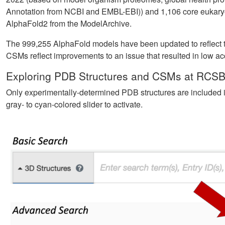
Annotation from NCBI and EMBL-EBI)) and 1,106 core eukar
AlphaFold2 from the ModelArchive.
The 999,255 AlphaFold models have been updated to reflect t
CSMs reflect improvements to an issue that resulted in low a
Exploring PDB Structures and CSMs at RCSB
Only experimentally-determined PDB structures are included i
gray- to cyan-colored slider to activate.