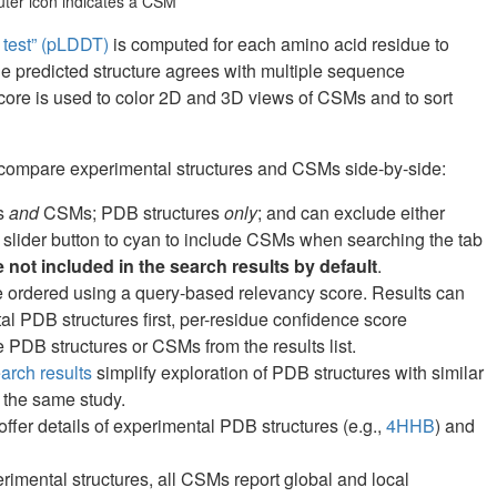
puter icon indicates a CSM
e test” (pLDDT)
is computed for each amino acid residue to
he predicted structure agrees with multiple sequence
core is used to color 2D and 3D views of CSMs and to sort
 compare experimental structures and CSMs side-by-side:
es
and
CSMs; PDB structures
only
; and can exclude either
 slider button to cyan to include CSMs when searching the tab
not included in the search results by default
.
are ordered using a query-based relevancy score. Results can
ntal PDB structures first, per-residue confidence score
PDB structures or CSMs from the results list.
rch results
simplify exploration of PDB structures with similar
 the same study.
fer details of experimental PDB structures (e.g.,
4HHB
) and
erimental structures, all CSMs report global and local