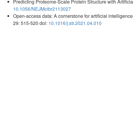
Predicting Proteome-Scale Protein Structure with Artificia
10.1056/NEJMcibr2113027
Open-access data: A cornerstone for artificial intelligenc
29: 515-520 doi:
10.1016/j.str.2021.04.010