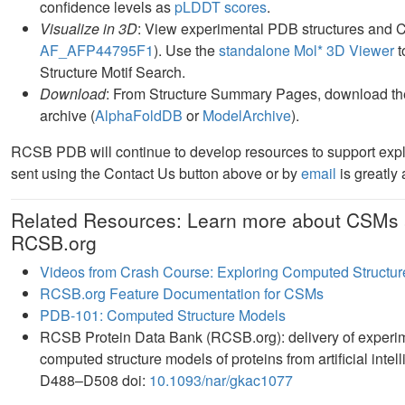
confidence levels as
pLDDT scores
.
Visualize in 3D
: View experimental PDB structures and 
AF_AFP44795F1
). Use the
standalone Mol* 3D Viewer
t
Structure Motif Search.
Download
: From Structure Summary Pages, download the
archive (
AlphaFoldDB
or
ModelArchive
).
RCSB PDB will continue to develop resources to support exp
sent using the Contact Us button above or by
email
is greatly
Related Resources: Learn more about CSMs 
RCSB.org
Videos from Crash Course: Exploring Computed Structur
RCSB.org Feature Documentation for CSMs
PDB-101: Computed Structure Models
RCSB Protein Data Bank (RCSB.org): delivery of experim
computed structure models of proteins from artificial int
D488–D508 doi:
10.1093/nar/gkac1077