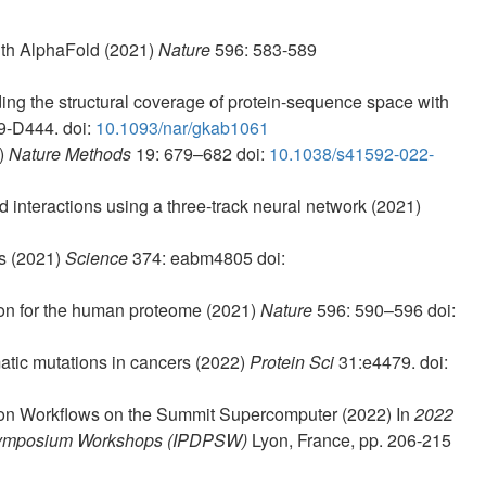
with AlphaFold (2021)
Nature
596: 583-589
ng the structural coverage of protein-sequence space with
9-D444. doi:
10.1093/nar/gkab1061
2)
Nature Methods
19: 679–682 doi:
10.1038/s41592-022-
d interactions using a three-track neural network (2021)
es (2021)
Science
374: eabm4805 doi:
tion for the human proteome (2021)
Nature
596: 590–596 doi:
atic mutations in cancers (2022)
Protein Sci
31:e4479. doi:
tion Workflows on the Summit Supercomputer (2022) In
2022
g Symposium Workshops (IPDPSW)
Lyon, France, pp. 206-215