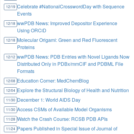
Celebrate #NationalCrosswordDay with Sequence
12/19
Events
wwPDB News: Improved Depositor Experience
12/18
Using ORCiD
Molecular Origami: Green and Red Fluorescent
12/18
Proteins
wwPDB News: PDB Entries with Novel Ligands Now
12/12
Distributed Only in PDBx/mmCIF and PDBML File
Formats
Education Corner: MedChemBlog
12/08
Explore the Structural Biology of Health and Nutrition
12/04
December 1: World AIDS Day
11/30
Access CSMs of Available Model Organisms
11/30
Watch the Crash Course: RCSB PDB APIs
11/28
Papers Published in Special Issue of Journal of
11/24