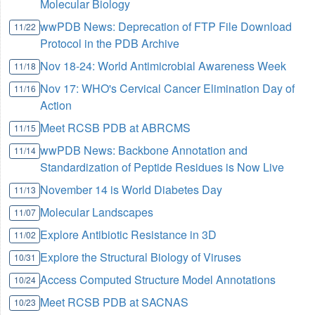
Molecular Biology
wwPDB News: Deprecation of FTP File Download
11/22
Protocol in the PDB Archive
Nov 18-24: World Antimicrobial Awareness Week
11/18
Nov 17: WHO's Cervical Cancer Elimination Day of
11/16
Action
Meet RCSB PDB at ABRCMS
11/15
wwPDB News: Backbone Annotation and
11/14
Standardization of Peptide Residues is Now Live
November 14 is World Diabetes Day
11/13
Molecular Landscapes
11/07
Explore Antibiotic Resistance in 3D
11/02
Explore the Structural Biology of Viruses
10/31
Access Computed Structure Model Annotations
10/24
Meet RCSB PDB at SACNAS
10/23