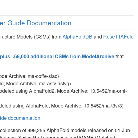
er Guide Documentation
tructure Models (CSMs) from
AlphaFoldDB
and
RoseTTAFold
plus ~68,000 additional CSMs from ModelArchive
that
delArchive: ma-coffe-slac)
d, ModelArchive: ma-asfv-asfvg)
deled using AlphaFold2, ModelArchive: 10.5452/ma-ornl-
eled using AlphaFold, ModelArchive: 10.5452/ma-t3vr3)
uide documentation
.
collection of 999,255 AlphaFold models released on 01-Jun-
roteomes; Swiss-Prot sequences; and MANE (Matched