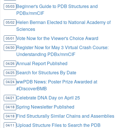
Beginner's Guide to PDB Structures and
05/03
PDBx/mmCIF
Helen Berman Elected to National Academy of
05/02
Sciences
Vote Now for the Viewer's Choice Award
05/01
Register Now for May 3 Virtual Crash Course:
04/30
Understanding PDBx/mmCIF
Annual Report Published
04/26
Search for Structures By Date
04/25
wwPDB News: Poster Prize Awarded at
04/24
#DiscoverBMB
Celebrate DNA Day on April 25
04/21
Spring Newsletter Published
04/18
Find Structurally Similar Chains and Assemblies
04/18
Upload Structure Files to Search the PDB
04/11