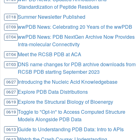
Standardization of Peptide Residues
Summer Newsletter Published
07/18
wwPDB News: Celebrating 20 Years of the wwPDB
07/09
wwPDB News: PDB NextGen Archive Now Provides
07/04
Intra-molecular Connectivity
Meet the RCSB PDB at ACA
07/04
DNS name changes for PDB archive downloads from
07/03
RCSB PDB starting September 2023
Introducing the Nucleic Acid Knowledgebase
06/27
Explore PDB Data Distributions
06/27
Explore the Structural Biology of Bioenergy
06/19
Toggle to "Opt-in" to Access Computed Structure
06/19
Models Alongside PDB Data
Guide to Understanding PDB Data: Intro to APIs
06/13
Watch the Crash Course: Understanding
06/13