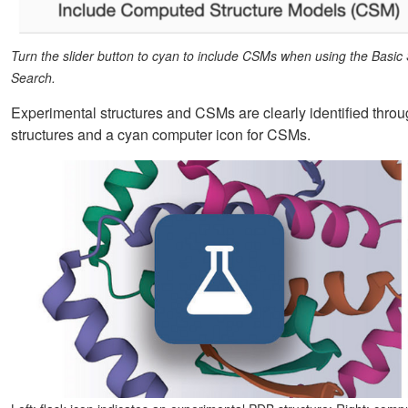
Turn the slider button to cyan to include CSMs when using the Basic
Search.
Experimental structures and CSMs are clearly identified throu
structures and a cyan computer icon for CSMs.