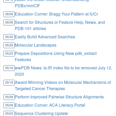
PDBx/mmCIF
Education Corner: Bragg Your Pattern at IUCr
06/06
Search for Structures or Feature Help, News, and
06/06
PDB-101 articles
Easily Build Advanced Searches
05/30
Molecular Landscapes
05/29
Prepare Depositions Using New pdb_extract
05/23
Features
wwPDB News: ls-lR index file to be removed July 12,
05/16
2023
Award-Winning Videos on Molecular Mechanisms of
05/16
Targeted Cancer Therapies
Perform Improved Pairwise Structure Alignments
05/09
Education Corner: ACA Literacy Portal
05/09
Sequence Clustering Update
05/03