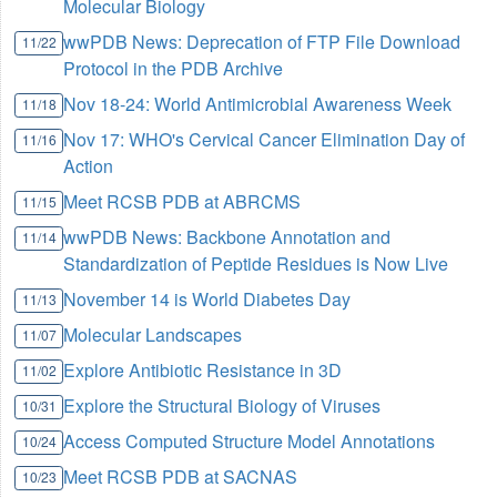
Molecular Biology
wwPDB News: Deprecation of FTP File Download
11/22
Protocol in the PDB Archive
Nov 18-24: World Antimicrobial Awareness Week
11/18
Nov 17: WHO's Cervical Cancer Elimination Day of
11/16
Action
Meet RCSB PDB at ABRCMS
11/15
wwPDB News: Backbone Annotation and
11/14
Standardization of Peptide Residues is Now Live
November 14 is World Diabetes Day
11/13
Molecular Landscapes
11/07
Explore Antibiotic Resistance in 3D
11/02
Explore the Structural Biology of Viruses
10/31
Access Computed Structure Model Annotations
10/24
Meet RCSB PDB at SACNAS
10/23