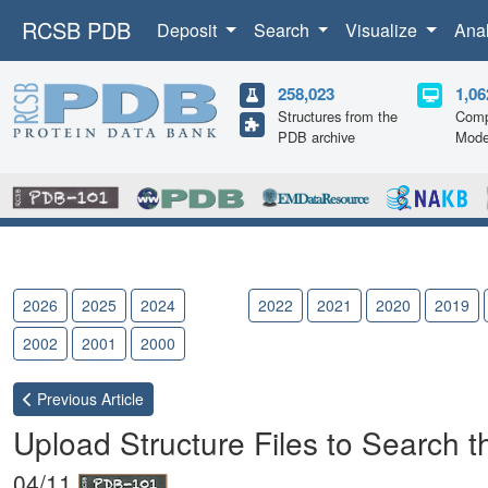
RCSB PDB
Deposit
Search
Visualize
Ana
258,023
1,06
Structures from the
Comp
PDB archive
Mode
2026
2025
2024
2023
2022
2021
2020
2019
2002
2001
2000
Previous
Article
Upload Structure Files to Search 
04/11