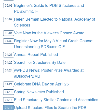
Beginner's Guide to PDB Structures and
05/03
PDBx/mmCIF
Helen Berman Elected to National Academy of
05/02
Sciences
Vote Now for the Viewer's Choice Award
05/01
Register Now for May 3 Virtual Crash Course:
04/30
Understanding PDBx/mmCIF
Annual Report Published
04/26
Search for Structures By Date
04/25
wwPDB News: Poster Prize Awarded at
04/24
#DiscoverBMB
Celebrate DNA Day on April 25
04/21
Spring Newsletter Published
04/18
Find Structurally Similar Chains and Assemblies
04/18
Upload Structure Files to Search the PDB
04/11