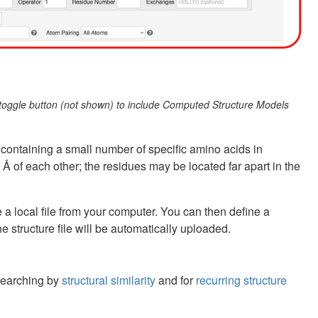
e toggle button (not shown) to include Computed Structure Models
 containing a small number of specific amino acids in
5 Å of each other; the residues may be located far apart in the
e a local file from your computer. You can then define a
e structure file will be automatically uploaded.
 searching by
structural similarity
and for
recurring structure