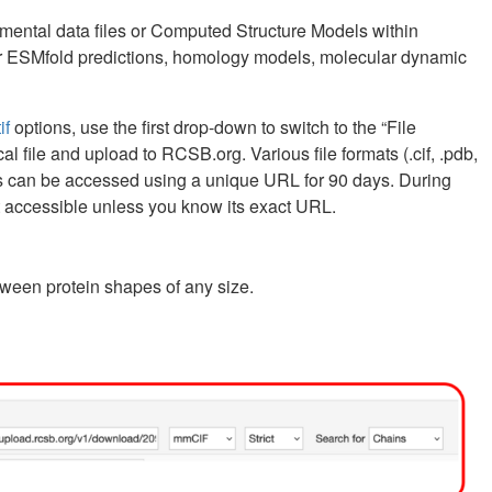
ntal data files or Computed Structure Models within
2 or ESMfold predictions, homology models, molecular dynamic
if
options, use the first drop-down to switch to the “File
l file and upload to RCSB.org. Various file formats (.cif, .pdb,
ults can be accessed using a unique URL for 90 days. During
ot accessible unless you know its exact URL.
tween protein shapes of any size.