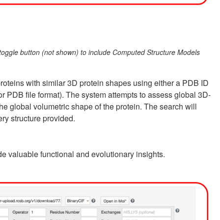
e toggle button (not shown) to include Computed Structure Models
proteins with similar 3D protein shapes using either a PDB ID
 or PDB file format). The system attempts to assess global 3D-
he global volumetric shape of the protein. The search will
ery structure provided.
de valuable functional and evolutionary insights.