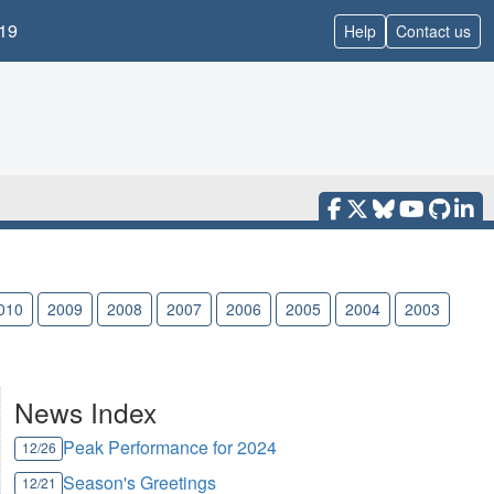
19
Help
Contact us
010
2009
2008
2007
2006
2005
2004
2003
News Index
Peak Performance for 2024
12/26
Season's Greetings
12/21