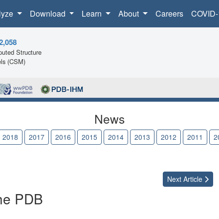
lyze
Download
Learn
About
Careers
COVID-
2,058
uted Structure
ls (CSM)
News
2018
2017
2016
2015
2014
2013
2012
2011
2
Next
Article
the PDB