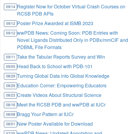
Register Now for October Virtual Crash Courses on
09/14
RCSB PDB APIs
Poster Prize Awarded at ISMB 2023
09/12
wwPDB News: Coming Soon: PDB Entries with
09/12
Novel Ligands Distributed Only in PDBx/mmCIF and
PDBML File Formats
Take the Tabular Reports Survey and Win
09/11
Head Back to School with PDB-101
09/05
Turning Global Data into Global Knowledge
08/29
Education Corner: Empowering Educators
08/29
Create Videos About Structural Science
08/23
Meet the RCSB PDB and wwPDB at IUCr
08/16
Bragg Your Pattern at IUCr
08/08
New Poster Available for Download
08/01
wwPDB News: Updated Annotation and
07/25