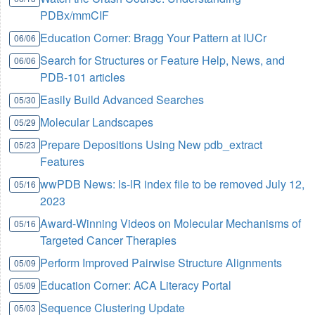
PDBx/mmCIF
Education Corner: Bragg Your Pattern at IUCr
06/06
Search for Structures or Feature Help, News, and
06/06
PDB-101 articles
Easily Build Advanced Searches
05/30
Molecular Landscapes
05/29
Prepare Depositions Using New pdb_extract
05/23
Features
wwPDB News: ls-lR index file to be removed July 12,
05/16
2023
Award-Winning Videos on Molecular Mechanisms of
05/16
Targeted Cancer Therapies
Perform Improved Pairwise Structure Alignments
05/09
Education Corner: ACA Literacy Portal
05/09
Sequence Clustering Update
05/03