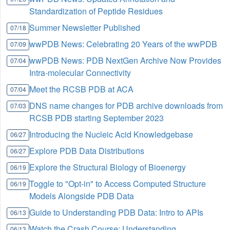
Standardization of Peptide Residues
Summer Newsletter Published
07/18
wwPDB News: Celebrating 20 Years of the wwPDB
07/09
wwPDB News: PDB NextGen Archive Now Provides
07/04
Intra-molecular Connectivity
Meet the RCSB PDB at ACA
07/04
DNS name changes for PDB archive downloads from
07/03
RCSB PDB starting September 2023
Introducing the Nucleic Acid Knowledgebase
06/27
Explore PDB Data Distributions
06/27
Explore the Structural Biology of Bioenergy
06/19
Toggle to "Opt-in" to Access Computed Structure
06/19
Models Alongside PDB Data
Guide to Understanding PDB Data: Intro to APIs
06/13
Watch the Crash Course: Understanding
06/13