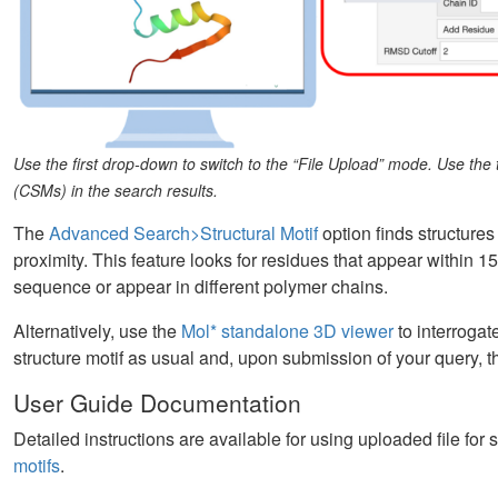
Use the first drop-down to switch to the “File Upload” mode. Use th
(CSMs) in the search results.
The
Advanced Search>Structural Motif
option finds structures
proximity. This feature looks for residues that appear within 1
sequence or appear in different polymer chains.
Alternatively, use the
Mol* standalone 3D viewer
to interrogat
structure motif as usual and, upon submission of your query, th
User Guide Documentation
Detailed instructions are available for using uploaded file for
motifs
.