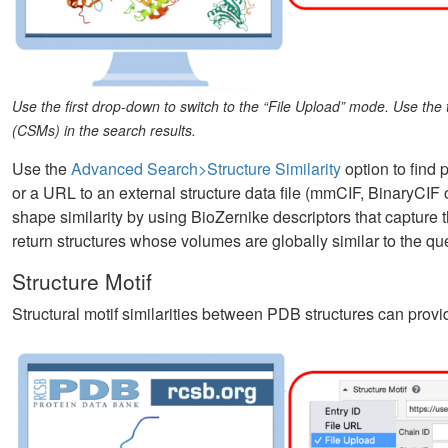
Use the first drop-down to switch to the “File Upload” mode. Use th
(CSMs) in the search results.
Use the
Advanced Search>Structure Similarity
option to find 
or a URL to an external structure data file (mmCIF, BinaryCIF
shape similarity by using BioZernike descriptors that capture t
return structures whose volumes are globally similar to the qu
Structure Motif
Structural motif similarities between PDB structures can provi