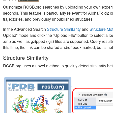
Customize RCSB.org searches by uploading your own experime
seconds. This feature is particularly relevant for AlphaFold
trajectories, and previously unpublished structures.
In the Advanced Search
Structure Similarity
and
Structure Mot
Upload” mode and click the “Upload File” button to select a loca
.ent) as well as gzipped (.gz) files are supported. Query res
this time, the link can be shared and/or bookmarked, but is n
Structure Similarity
RCSB.org uses a novel method to quickly detect similarity be