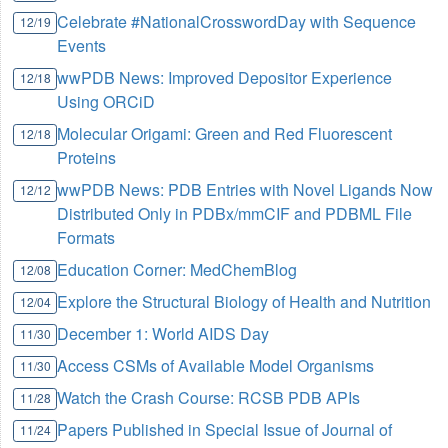
Celebrate #NationalCrosswordDay with Sequence
12/19
Events
wwPDB News: Improved Depositor Experience
12/18
Using ORCiD
Molecular Origami: Green and Red Fluorescent
12/18
Proteins
wwPDB News: PDB Entries with Novel Ligands Now
12/12
Distributed Only in PDBx/mmCIF and PDBML File
Formats
Education Corner: MedChemBlog
12/08
Explore the Structural Biology of Health and Nutrition
12/04
December 1: World AIDS Day
11/30
Access CSMs of Available Model Organisms
11/30
Watch the Crash Course: RCSB PDB APIs
11/28
Papers Published in Special Issue of Journal of
11/24