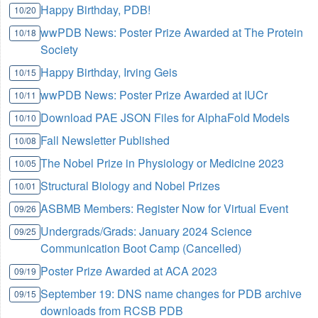
Happy Birthday, PDB!
10/20
wwPDB News: Poster Prize Awarded at The Protein
10/18
Society
Happy Birthday, Irving Geis
10/15
wwPDB News: Poster Prize Awarded at IUCr
10/11
Download PAE JSON Files for AlphaFold Models
10/10
Fall Newsletter Published
10/08
The Nobel Prize in Physiology or Medicine 2023
10/05
Structural Biology and Nobel Prizes
10/01
ASBMB Members: Register Now for Virtual Event
09/26
Undergrads/Grads: January 2024 Science
09/25
Communication Boot Camp (Cancelled)
Poster Prize Awarded at ACA 2023
09/19
September 19: DNS name changes for PDB archive
09/15
downloads from RCSB PDB