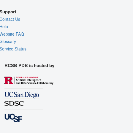
Support
Contact Us
Help
Website FAQ
Glossary
Service Status
RCSB PDB is hosted by