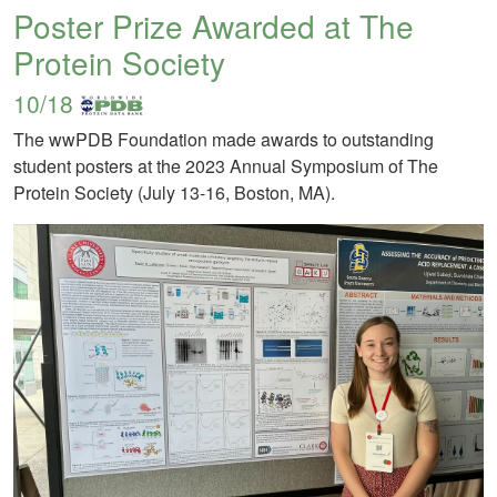
Poster Prize Awarded at The
Protein Society
10/18
The wwPDB Foundation made awards to outstanding
student posters at the 2023 Annual Symposium of The
Protein Society (July 13-16, Boston, MA).