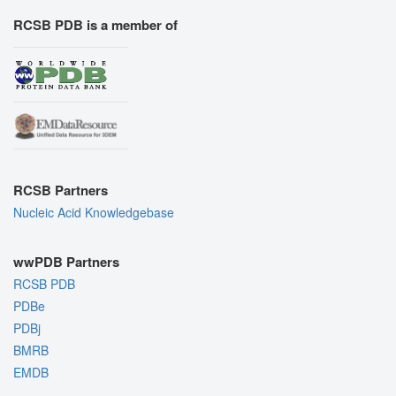
RCSB PDB is a member of
RCSB Partners
Nucleic Acid Knowledgebase
wwPDB Partners
RCSB PDB
PDBe
PDBj
BMRB
EMDB