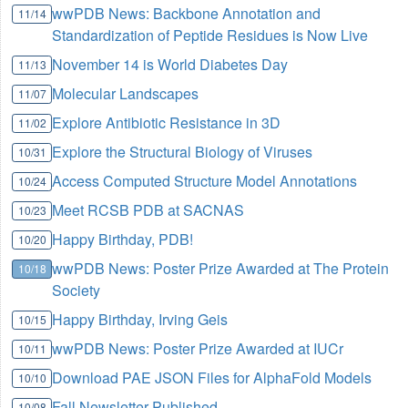
wwPDB News: Backbone Annotation and
11/14
Standardization of Peptide Residues is Now Live
November 14 is World Diabetes Day
11/13
Molecular Landscapes
11/07
Explore Antibiotic Resistance in 3D
11/02
Explore the Structural Biology of Viruses
10/31
Access Computed Structure Model Annotations
10/24
Meet RCSB PDB at SACNAS
10/23
Happy Birthday, PDB!
10/20
wwPDB News: Poster Prize Awarded at The Protein
10/18
Society
Happy Birthday, Irving Geis
10/15
wwPDB News: Poster Prize Awarded at IUCr
10/11
Download PAE JSON Files for AlphaFold Models
10/10
Fall Newsletter Published
10/08