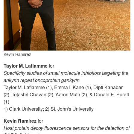
Kevin Ramirez
Taylor M. Laflamme
for
Specificity studies of small molecule inhibitors targeting the
ankyrin repeat oncoprotein gankyrin
Taylor M. Laflamme (1), Emma I. Kane (1), Dipti Kanabar
(2), Tejashri Chavan (2), Aaron Muth (2), & Donald E. Spratt
(1)
1) Clark University; 2) St. John's University
Kevin Ramirez
for
Host protein decoy fluorescence sensors for the detection of