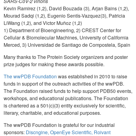
SARS-CoV-2 virions
Kevin Ramirez (1,2), David Bouzada (3), Arjan Bains (1,2),
Mourad Sadqi (1,2), Eugenio Sentís-Vazquez(3), Patricia
LiWang (1,2), and Victor Muñoz (1,2)
1) Department of Bioengineering, 2) CREST Center for
Cellular & Biomolecular Machines, University of California
Merced, 3) Universidad de Santiago de Compostela, Spain
Many thanks to The Protein Society organizers and poster
prize judges for making these awards possible.
The wwPDB Foundation
was established in 2010 to raise
funds in support of the outreach activities of the wwPDB.
The Foundation raised funds to help support PDB50 events,
workshops, and educational publications. The Foundation
is chartered as a 501(c)(3) entity exclusively for scientific,
literary, charitable, and educational purposes.
The wwPDB Foundation is grateful for our industrial
sponsors:
Discngine, OpenEye Scientific, Roivant