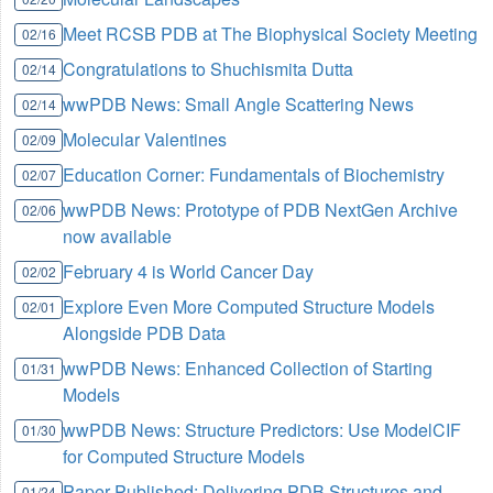
Meet RCSB PDB at The Biophysical Society Meeting
02/16
Congratulations to Shuchismita Dutta
02/14
wwPDB News: Small Angle Scattering News
02/14
Molecular Valentines
02/09
Education Corner: Fundamentals of Biochemistry
02/07
wwPDB News: Prototype of PDB NextGen Archive
02/06
now available
February 4 is World Cancer Day
02/02
Explore Even More Computed Structure Models
02/01
Alongside PDB Data
wwPDB News: Enhanced Collection of Starting
01/31
Models
wwPDB News: Structure Predictors: Use ModelCIF
01/30
for Computed Structure Models
Paper Published: Delivering PDB Structures and
01/24