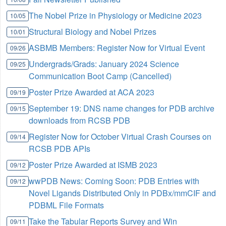
The Nobel Prize in Physiology or Medicine 2023
10/05
Structural Biology and Nobel Prizes
10/01
ASBMB Members: Register Now for Virtual Event
09/26
Undergrads/Grads: January 2024 Science
09/25
Communication Boot Camp (Cancelled)
Poster Prize Awarded at ACA 2023
09/19
September 19: DNS name changes for PDB archive
09/15
downloads from RCSB PDB
Register Now for October Virtual Crash Courses on
09/14
RCSB PDB APIs
Poster Prize Awarded at ISMB 2023
09/12
wwPDB News: Coming Soon: PDB Entries with
09/12
Novel Ligands Distributed Only in PDBx/mmCIF and
PDBML File Formats
Take the Tabular Reports Survey and Win
09/11