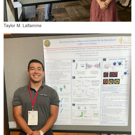
Taylor M. Laflamme