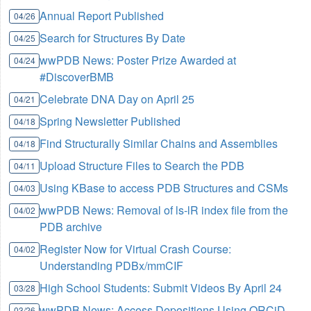
Annual Report Published
04/26
Search for Structures By Date
04/25
wwPDB News: Poster Prize Awarded at
04/24
#DiscoverBMB
Celebrate DNA Day on April 25
04/21
Spring Newsletter Published
04/18
Find Structurally Similar Chains and Assemblies
04/18
Upload Structure Files to Search the PDB
04/11
Using KBase to access PDB Structures and CSMs
04/03
wwPDB News: Removal of ls-lR index file from the
04/02
PDB archive
Register Now for Virtual Crash Course:
04/02
Understanding PDBx/mmCIF
High School Students: Submit Videos By April 24
03/28
wwPDB News: Access Depositions Using ORCiD
03/26