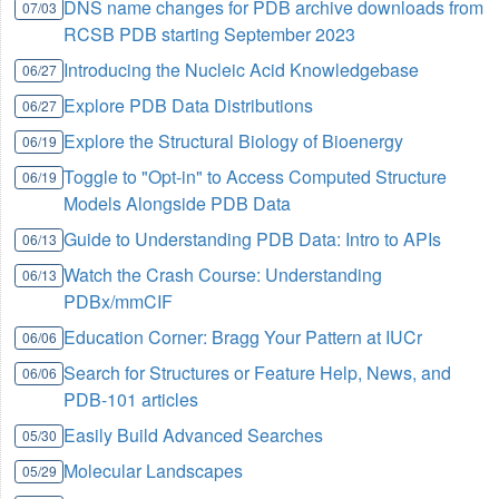
DNS name changes for PDB archive downloads from
07/03
RCSB PDB starting September 2023
Introducing the Nucleic Acid Knowledgebase
06/27
Explore PDB Data Distributions
06/27
Explore the Structural Biology of Bioenergy
06/19
Toggle to "Opt-in" to Access Computed Structure
06/19
Models Alongside PDB Data
Guide to Understanding PDB Data: Intro to APIs
06/13
Watch the Crash Course: Understanding
06/13
PDBx/mmCIF
Education Corner: Bragg Your Pattern at IUCr
06/06
Search for Structures or Feature Help, News, and
06/06
PDB-101 articles
Easily Build Advanced Searches
05/30
Molecular Landscapes
05/29