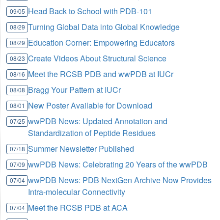
Head Back to School with PDB-101
09/05
Turning Global Data into Global Knowledge
08/29
Education Corner: Empowering Educators
08/29
Create Videos About Structural Science
08/23
Meet the RCSB PDB and wwPDB at IUCr
08/16
Bragg Your Pattern at IUCr
08/08
New Poster Available for Download
08/01
wwPDB News: Updated Annotation and
07/25
Standardization of Peptide Residues
Summer Newsletter Published
07/18
wwPDB News: Celebrating 20 Years of the wwPDB
07/09
wwPDB News: PDB NextGen Archive Now Provides
07/04
Intra-molecular Connectivity
Meet the RCSB PDB at ACA
07/04