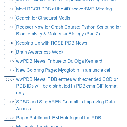
Meet RCSB PDB at the #DiscoverBMB Meeting
03/23
Search for Structural Motifs
03/20
Register Now for Crash Course: Python Scripting for
03/20
Biochemistry & Molecular Biology (Part 2)
Keeping Up with RCSB PDB News
03/18
Brain Awareness Week
03/12
wwPDB News: Tribute to Dr. Olga Kennard
03/09
New Coloring Page: Myoglobin in a muscle cell
03/07
wwPDB News: PDB entries with extended CCD or
03/07
PDB IDs will be distributed in PDBx/mmCIF format
only
SDSC and SingAREN Commit to Improving Data
03/06
Access
Paper Published: EM Holdings of the PDB
02/28
Molecular Landscapes
02/20