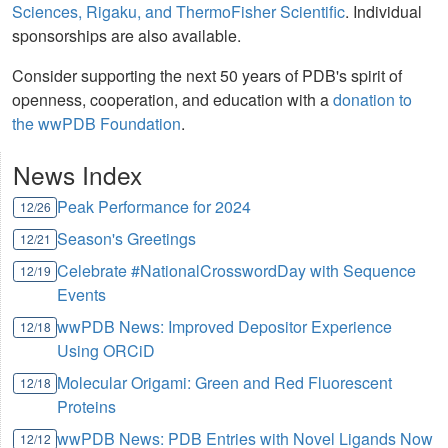
Sciences, Rigaku, and ThermoFisher Scientific
. Individual
sponsorships are also available.
Consider supporting the next 50 years of PDB's spirit of
openness, cooperation, and education with a
donation to
the wwPDB Foundation
.
News Index
Peak Performance for 2024
12/26
Season's Greetings
12/21
Celebrate #NationalCrosswordDay with Sequence
12/19
Events
wwPDB News: Improved Depositor Experience
12/18
Using ORCiD
Molecular Origami: Green and Red Fluorescent
12/18
Proteins
wwPDB News: PDB Entries with Novel Ligands Now
12/12