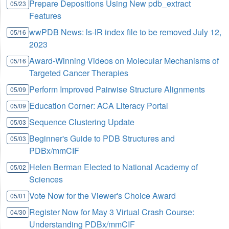
Prepare Depositions Using New pdb_extract
05/23
Features
wwPDB News: ls-lR index file to be removed July 12,
05/16
2023
Award-Winning Videos on Molecular Mechanisms of
05/16
Targeted Cancer Therapies
Perform Improved Pairwise Structure Alignments
05/09
Education Corner: ACA Literacy Portal
05/09
Sequence Clustering Update
05/03
Beginner's Guide to PDB Structures and
05/03
PDBx/mmCIF
Helen Berman Elected to National Academy of
05/02
Sciences
Vote Now for the Viewer's Choice Award
05/01
Register Now for May 3 Virtual Crash Course:
04/30
Understanding PDBx/mmCIF