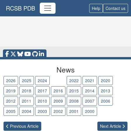
RCSB PDB
Help
Contact us
News
2026
2025
2024
2023
2022
2021
2020
2019
2018
2017
2016
2015
2014
2013
2012
2011
2010
2009
2008
2007
2006
2005
2004
2003
2002
2001
2000
Previous
Article
Next
Article