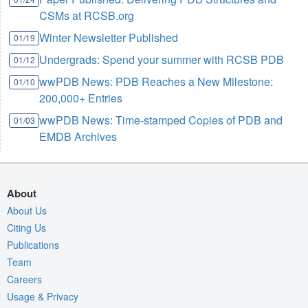
CSMs at RCSB.org
Winter Newsletter Published
01/19
Undergrads: Spend your summer with RCSB PDB
01/12
wwPDB News: PDB Reaches a New Milestone:
01/10
200,000+ Entries
wwPDB News: Time-stamped Copies of PDB and
01/03
EMDB Archives
About
About Us
Citing Us
Publications
Team
Careers
Usage & Privacy