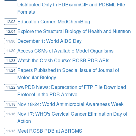
Distributed Only in PDBx/mmCIF and PDBML File
Formats
Education Corner: MedChemBlog
12/08
Explore the Structural Biology of Health and Nutrition
12/04
December 1: World AIDS Day
11/30
Access CSMs of Available Model Organisms
11/30
Watch the Crash Course: RCSB PDB APIs
11/28
Papers Published in Special Issue of Journal of
11/24
Molecular Biology
wwPDB News: Deprecation of FTP File Download
11/22
Protocol in the PDB Archive
Nov 18-24: World Antimicrobial Awareness Week
11/18
Nov 17: WHO's Cervical Cancer Elimination Day of
11/16
Action
Meet RCSB PDB at ABRCMS
11/15