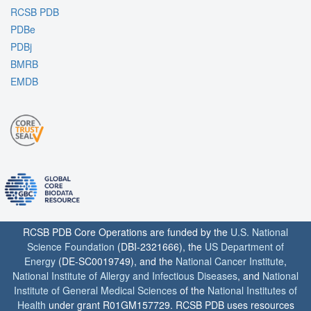
RCSB PDB
PDBe
PDBj
BMRB
EMDB
RCSB PDB Core Operations are funded by the
U.S. National
Science Foundation
(DBI-2321666), the
US Department of
Energy
(DE-SC0019749), and the
National Cancer Institute
,
National Institute of Allergy and Infectious Diseases
, and
National
Institute of General Medical Sciences
of the
National Institutes of
Health
under grant R01GM157729. RCSB PDB uses resources