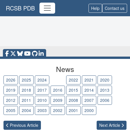
RCSB PDB
Help
Contact us
News
2026
2025
2024
2023
2022
2021
2020
2019
2018
2017
2016
2015
2014
2013
2012
2011
2010
2009
2008
2007
2006
2005
2004
2003
2002
2001
2000
Previous
Article
Next
Article