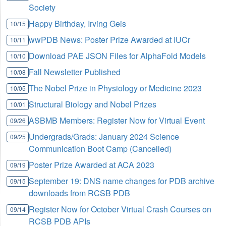
Society
Happy Birthday, Irving Geis
10/15
wwPDB News: Poster Prize Awarded at IUCr
10/11
Download PAE JSON Files for AlphaFold Models
10/10
Fall Newsletter Published
10/08
The Nobel Prize in Physiology or Medicine 2023
10/05
Structural Biology and Nobel Prizes
10/01
ASBMB Members: Register Now for Virtual Event
09/26
Undergrads/Grads: January 2024 Science
09/25
Communication Boot Camp (Cancelled)
Poster Prize Awarded at ACA 2023
09/19
September 19: DNS name changes for PDB archive
09/15
downloads from RCSB PDB
Register Now for October Virtual Crash Courses on
09/14
RCSB PDB APIs