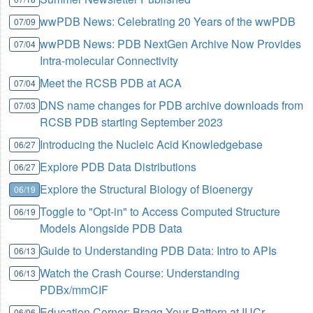
wwPDB News: Celebrating 20 Years of the wwPDB
07/09
wwPDB News: PDB NextGen Archive Now Provides
07/04
Intra-molecular Connectivity
Meet the RCSB PDB at ACA
07/04
DNS name changes for PDB archive downloads from
07/03
RCSB PDB starting September 2023
Introducing the Nucleic Acid Knowledgebase
06/27
Explore PDB Data Distributions
06/27
Explore the Structural Biology of Bioenergy
06/19
Toggle to "Opt-in" to Access Computed Structure
06/19
Models Alongside PDB Data
Guide to Understanding PDB Data: Intro to APIs
06/13
Watch the Crash Course: Understanding
06/13
PDBx/mmCIF
Education Corner: Bragg Your Pattern at IUCr
06/06