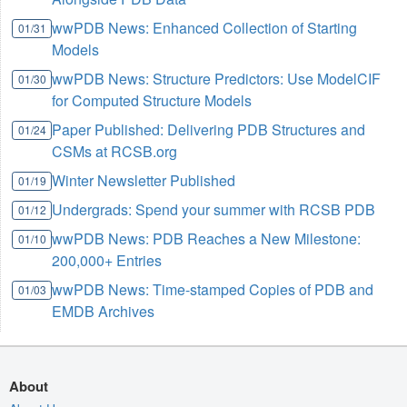
wwPDB News: Enhanced Collection of Starting
01/31
Models
wwPDB News: Structure Predictors: Use ModelCIF
01/30
for Computed Structure Models
Paper Published: Delivering PDB Structures and
01/24
CSMs at RCSB.org
Winter Newsletter Published
01/19
Undergrads: Spend your summer with RCSB PDB
01/12
wwPDB News: PDB Reaches a New Milestone:
01/10
200,000+ Entries
wwPDB News: Time-stamped Copies of PDB and
01/03
EMDB Archives
About