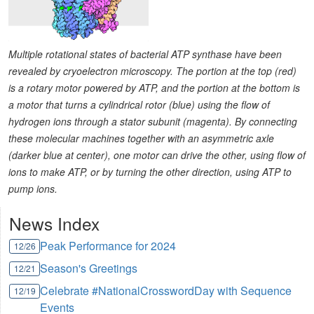
Multiple rotational states of bacterial ATP synthase have been
revealed by cryoelectron microscopy. The portion at the top (red)
is a rotary motor powered by ATP, and the portion at the bottom is
a motor that turns a cylindrical rotor (blue) using the flow of
hydrogen ions through a stator subunit (magenta). By connecting
these molecular machines together with an asymmetric axle
(darker blue at center), one motor can drive the other, using flow of
ions to make ATP, or by turning the other direction, using ATP to
pump ions.
News Index
Peak Performance for 2024
12/26
Season's Greetings
12/21
Celebrate #NationalCrosswordDay with Sequence
12/19
Events