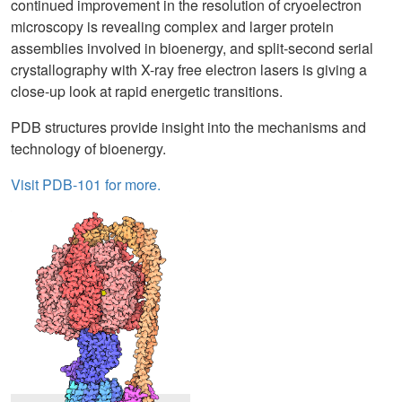
continued improvement in the resolution of cryoelectron
microscopy is revealing complex and larger protein
assemblies involved in bioenergy, and split-second serial
crystallography with X-ray free electron lasers is giving a
close-up look at rapid energetic transitions.
PDB structures provide insight into the mechanisms and
technology of bioenergy.
Visit PDB-101 for more.