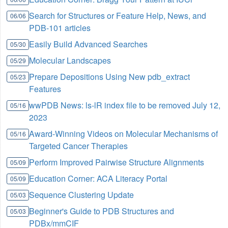
Search for Structures or Feature Help, News, and
06/06
PDB-101 articles
Easily Build Advanced Searches
05/30
Molecular Landscapes
05/29
Prepare Depositions Using New pdb_extract
05/23
Features
wwPDB News: ls-lR index file to be removed July 12,
05/16
2023
Award-Winning Videos on Molecular Mechanisms of
05/16
Targeted Cancer Therapies
Perform Improved Pairwise Structure Alignments
05/09
Education Corner: ACA Literacy Portal
05/09
Sequence Clustering Update
05/03
Beginner's Guide to PDB Structures and
05/03
PDBx/mmCIF