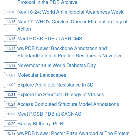
Protocol in the PDB Archive
Nov 18-24: World Antimicrobial Awareness Week
11/18
Nov 17: WHO's Cervical Cancer Elimination Day of
11/16
Action
Meet RCSB PDB at ABRCMS
11/15
wwPDB News: Backbone Annotation and
11/14
Standardization of Peptide Residues is Now Live
November 14 is World Diabetes Day
11/13
Molecular Landscapes
11/07
Explore Antibiotic Resistance in 3D
11/02
Explore the Structural Biology of Viruses
10/31
Access Computed Structure Model Annotations
10/24
Meet RCSB PDB at SACNAS
10/23
Happy Birthday, PDB!
10/20
wwPDB News: Poster Prize Awarded at The Protein
10/18