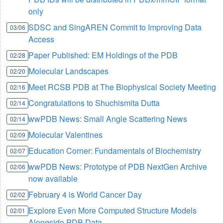
only
SDSC and SingAREN Commit to Improving Data
03/06
Access
Paper Published: EM Holdings of the PDB
02/28
Molecular Landscapes
02/20
Meet RCSB PDB at The Biophysical Society Meeting
02/16
Congratulations to Shuchismita Dutta
02/14
wwPDB News: Small Angle Scattering News
02/14
Molecular Valentines
02/09
Education Corner: Fundamentals of Biochemistry
02/07
wwPDB News: Prototype of PDB NextGen Archive
02/06
now available
February 4 is World Cancer Day
02/02
Explore Even More Computed Structure Models
02/01
Alongside PDB Data