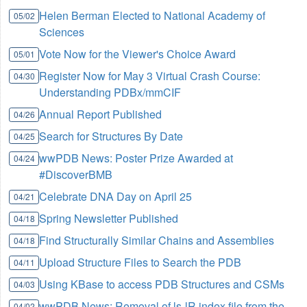
Helen Berman Elected to National Academy of
05/02
Sciences
Vote Now for the Viewer's Choice Award
05/01
Register Now for May 3 Virtual Crash Course:
04/30
Understanding PDBx/mmCIF
Annual Report Published
04/26
Search for Structures By Date
04/25
wwPDB News: Poster Prize Awarded at
04/24
#DiscoverBMB
Celebrate DNA Day on April 25
04/21
Spring Newsletter Published
04/18
Find Structurally Similar Chains and Assemblies
04/18
Upload Structure Files to Search the PDB
04/11
Using KBase to access PDB Structures and CSMs
04/03
wwPDB News: Removal of ls-lR index file from the
04/02