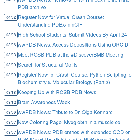
PDB archive
Register Now for Virtual Crash Course:
04/02
Understanding PDBx/mmCIF
High School Students: Submit Videos By April 24
03/28
wwPDB News: Access Depositions Using ORCiD
03/26
Meet RCSB PDB at the #DiscoverBMB Meeting
03/23
Search for Structural Motifs
03/20
Register Now for Crash Course: Python Scripting for
03/20
Biochemistry & Molecular Biology (Part 2)
Keeping Up with RCSB PDB News
03/18
Brain Awareness Week
03/12
wwPDB News: Tribute to Dr. Olga Kennard
03/09
New Coloring Page: Myoglobin in a muscle cell
03/07
wwPDB News: PDB entries with extended CCD or
03/07
PDB IDs will be distributed in PDBx/mmCIF format