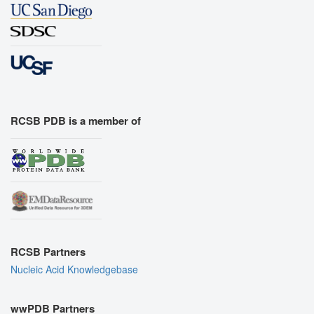
RCSB PDB is a member of
RCSB Partners
Nucleic Acid Knowledgebase
wwPDB Partners