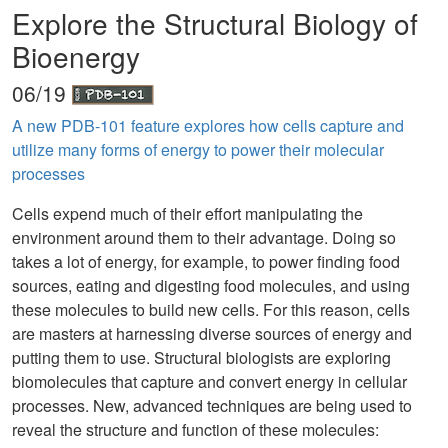
Explore the Structural Biology of
Bioenergy
06/19
A new PDB-101 feature explores how cells capture and
utilize many forms of energy to power their molecular
processes
Cells expend much of their effort manipulating the
environment around them to their advantage. Doing so
takes a lot of energy, for example, to power finding food
sources, eating and digesting food molecules, and using
these molecules to build new cells. For this reason, cells
are masters at harnessing diverse sources of energy and
putting them to use. Structural biologists are exploring
biomolecules that capture and convert energy in cellular
processes. New, advanced techniques are being used to
reveal the structure and function of these molecules: