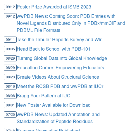
Poster Prize Awarded at ISMB 2023
09/12
wwPDB News: Coming Soon: PDB Entries with
09/12
Novel Ligands Distributed Only in PDBx/mmCIF and
PDBML File Formats
Take the Tabular Reports Survey and Win
09/11
Head Back to School with PDB-101
09/05
Turning Global Data into Global Knowledge
08/29
Education Corner: Empowering Educators
08/29
Create Videos About Structural Science
08/23
Meet the RCSB PDB and wwPDB at IUCr
08/16
Bragg Your Pattern at IUCr
08/08
New Poster Available for Download
08/01
wwPDB News: Updated Annotation and
07/25
Standardization of Peptide Residues
Summer Newsletter Published
07/18