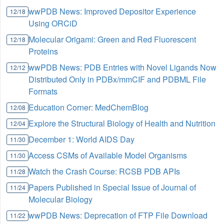
wwPDB News: Improved Depositor Experience
12/18
Using ORCiD
Molecular Origami: Green and Red Fluorescent
12/18
Proteins
wwPDB News: PDB Entries with Novel Ligands Now
12/12
Distributed Only in PDBx/mmCIF and PDBML File
Formats
Education Corner: MedChemBlog
12/08
Explore the Structural Biology of Health and Nutrition
12/04
December 1: World AIDS Day
11/30
Access CSMs of Available Model Organisms
11/30
Watch the Crash Course: RCSB PDB APIs
11/28
Papers Published in Special Issue of Journal of
11/24
Molecular Biology
wwPDB News: Deprecation of FTP File Download
11/22