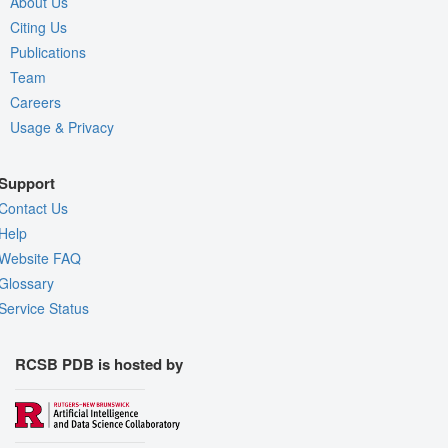
About Us
Citing Us
Publications
Team
Careers
Usage & Privacy
Support
Contact Us
Help
Website FAQ
Glossary
Service Status
RCSB PDB is hosted by