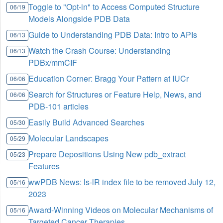
Toggle to "Opt-in" to Access Computed Structure
06/19
Models Alongside PDB Data
Guide to Understanding PDB Data: Intro to APIs
06/13
Watch the Crash Course: Understanding
06/13
PDBx/mmCIF
Education Corner: Bragg Your Pattern at IUCr
06/06
Search for Structures or Feature Help, News, and
06/06
PDB-101 articles
Easily Build Advanced Searches
05/30
Molecular Landscapes
05/29
Prepare Depositions Using New pdb_extract
05/23
Features
wwPDB News: ls-lR index file to be removed July 12,
05/16
2023
Award-Winning Videos on Molecular Mechanisms of
05/16
Targeted Cancer Therapies