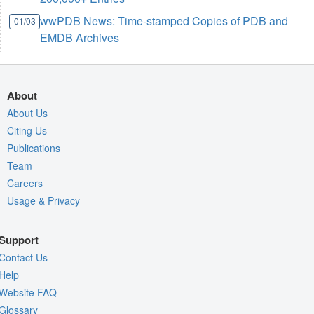
wwPDB News: Time-stamped Copies of PDB and
01/03
EMDB Archives
About
About Us
Citing Us
Publications
Team
Careers
Usage & Privacy
Support
Contact Us
Help
Website FAQ
Glossary