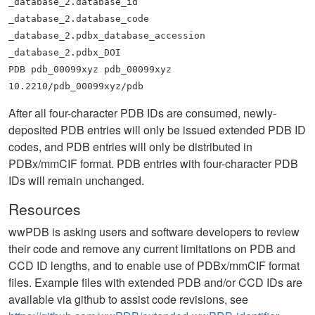
_database_2.database_id
_database_2.database_code
_database_2.pdbx_database_accession
_database_2.pdbx_DOI
PDB pdb_00099xyz pdb_00099xyz
10.2210/pdb_00099xyz/pdb
After all four-character PDB IDs are consumed, newly-
deposited PDB entries will only be issued extended PDB ID
codes, and PDB entries will only be distributed in
PDBx/mmCIF format. PDB entries with four-character PDB
IDs will remain unchanged.
Resources
wwPDB is asking users and software developers to review
their code and remove any current limitations on PDB and
CCD ID lengths, and to enable use of PDBx/mmCIF format
files. Example files with extended PDB and/or CCD IDs are
available via github to assist code revisions, see