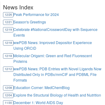
News Index
Peak Performance for 2024
12/26
Season's Greetings
12/21
Celebrate #NationalCrosswordDay with Sequence
12/19
Events
wwPDB News: Improved Depositor Experience
12/18
Using ORCiD
Molecular Origami: Green and Red Fluorescent
12/18
Proteins
wwPDB News: PDB Entries with Novel Ligands Now
12/12
Distributed Only in PDBx/mmCIF and PDBML File
Formats
Education Corner: MedChemBlog
12/08
Explore the Structural Biology of Health and Nutrition
12/04
December 1: World AIDS Day
11/30