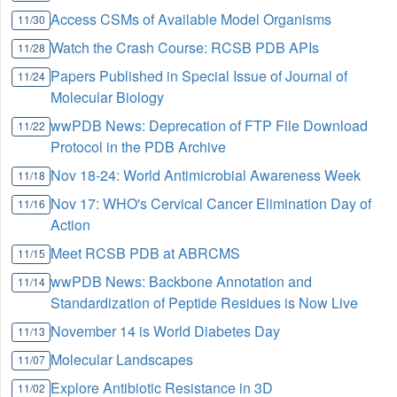
Access CSMs of Available Model Organisms
11/30
Watch the Crash Course: RCSB PDB APIs
11/28
Papers Published in Special Issue of Journal of
11/24
Molecular Biology
wwPDB News: Deprecation of FTP File Download
11/22
Protocol in the PDB Archive
Nov 18-24: World Antimicrobial Awareness Week
11/18
Nov 17: WHO's Cervical Cancer Elimination Day of
11/16
Action
Meet RCSB PDB at ABRCMS
11/15
wwPDB News: Backbone Annotation and
11/14
Standardization of Peptide Residues is Now Live
November 14 is World Diabetes Day
11/13
Molecular Landscapes
11/07
Explore Antibiotic Resistance in 3D
11/02