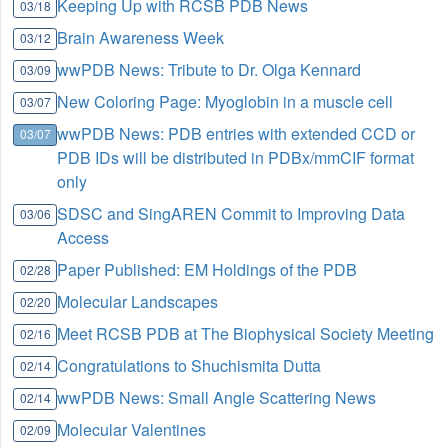
Keeping Up with RCSB PDB News
03/18
Brain Awareness Week
03/12
wwPDB News: Tribute to Dr. Olga Kennard
03/09
New Coloring Page: Myoglobin in a muscle cell
03/07
wwPDB News: PDB entries with extended CCD or
03/07
PDB IDs will be distributed in PDBx/mmCIF format
only
SDSC and SingAREN Commit to Improving Data
03/06
Access
Paper Published: EM Holdings of the PDB
02/28
Molecular Landscapes
02/20
Meet RCSB PDB at The Biophysical Society Meeting
02/16
Congratulations to Shuchismita Dutta
02/14
wwPDB News: Small Angle Scattering News
02/14
Molecular Valentines
02/09