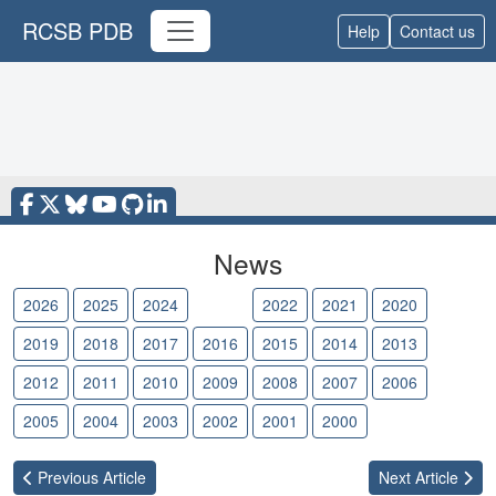
RCSB PDB
Help
Contact us
News
2026
2025
2024
2023
2022
2021
2020
2019
2018
2017
2016
2015
2014
2013
2012
2011
2010
2009
2008
2007
2006
2005
2004
2003
2002
2001
2000
Previous
Article
Next
Article