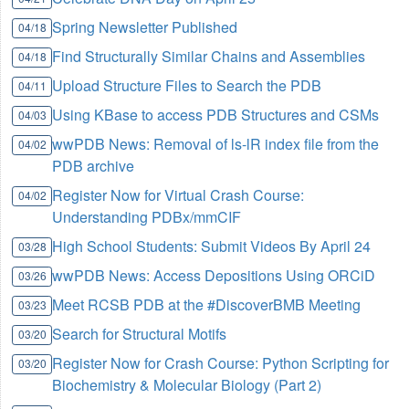
Spring Newsletter Published
04/18
Find Structurally Similar Chains and Assemblies
04/18
Upload Structure Files to Search the PDB
04/11
Using KBase to access PDB Structures and CSMs
04/03
wwPDB News: Removal of ls-lR index file from the
04/02
PDB archive
Register Now for Virtual Crash Course:
04/02
Understanding PDBx/mmCIF
High School Students: Submit Videos By April 24
03/28
wwPDB News: Access Depositions Using ORCiD
03/26
Meet RCSB PDB at the #DiscoverBMB Meeting
03/23
Search for Structural Motifs
03/20
Register Now for Crash Course: Python Scripting for
03/20
Biochemistry & Molecular Biology (Part 2)