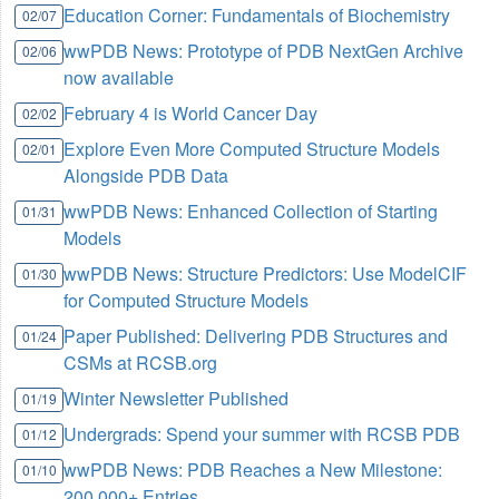
Education Corner: Fundamentals of Biochemistry
02/07
wwPDB News: Prototype of PDB NextGen Archive
02/06
now available
February 4 is World Cancer Day
02/02
Explore Even More Computed Structure Models
02/01
Alongside PDB Data
wwPDB News: Enhanced Collection of Starting
01/31
Models
wwPDB News: Structure Predictors: Use ModelCIF
01/30
for Computed Structure Models
Paper Published: Delivering PDB Structures and
01/24
CSMs at RCSB.org
Winter Newsletter Published
01/19
Undergrads: Spend your summer with RCSB PDB
01/12
wwPDB News: PDB Reaches a New Milestone:
01/10
200,000+ Entries