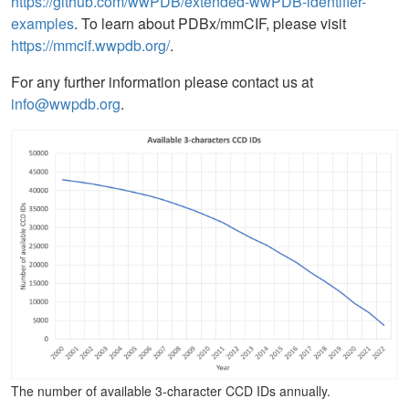
https://github.com/wwPDB/extended-wwPDB-identifier-
examples
. To learn about PDBx/mmCIF, please visit
https://mmcif.wwpdb.org/
.
For any further information please contact us at
info@wwpdb.org
.
The number of available 3-character CCD IDs annually.