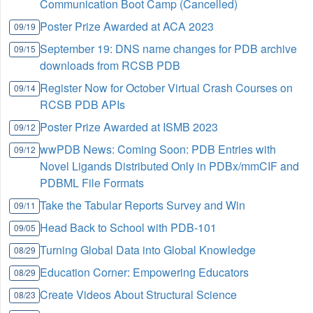
Communication Boot Camp (Cancelled)
Poster Prize Awarded at ACA 2023
09/19
September 19: DNS name changes for PDB archive
09/15
downloads from RCSB PDB
Register Now for October Virtual Crash Courses on
09/14
RCSB PDB APIs
Poster Prize Awarded at ISMB 2023
09/12
wwPDB News: Coming Soon: PDB Entries with
09/12
Novel Ligands Distributed Only in PDBx/mmCIF and
PDBML File Formats
Take the Tabular Reports Survey and Win
09/11
Head Back to School with PDB-101
09/05
Turning Global Data into Global Knowledge
08/29
Education Corner: Empowering Educators
08/29
Create Videos About Structural Science
08/23