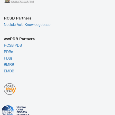
RCSB Partners
Nucleic Acid Knowledgebase
wwPDB Partners
RCSB PDB
PDBe
PDBj
BMRB
EMDB