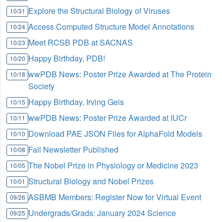
Explore the Structural Biology of Viruses
10/31
Access Computed Structure Model Annotations
10/24
Meet RCSB PDB at SACNAS
10/23
Happy Birthday, PDB!
10/20
wwPDB News: Poster Prize Awarded at The Protein
10/18
Society
Happy Birthday, Irving Geis
10/15
wwPDB News: Poster Prize Awarded at IUCr
10/11
Download PAE JSON Files for AlphaFold Models
10/10
Fall Newsletter Published
10/08
The Nobel Prize in Physiology or Medicine 2023
10/05
Structural Biology and Nobel Prizes
10/01
ASBMB Members: Register Now for Virtual Event
09/26
Undergrads/Grads: January 2024 Science
09/25