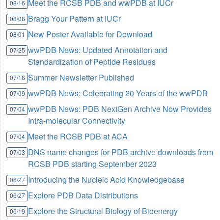
Meet the RCSB PDB and wwPDB at IUCr
08/16
Bragg Your Pattern at IUCr
08/08
New Poster Available for Download
08/01
wwPDB News: Updated Annotation and
07/25
Standardization of Peptide Residues
Summer Newsletter Published
07/18
wwPDB News: Celebrating 20 Years of the wwPDB
07/09
wwPDB News: PDB NextGen Archive Now Provides
07/04
Intra-molecular Connectivity
Meet the RCSB PDB at ACA
07/04
DNS name changes for PDB archive downloads from
07/03
RCSB PDB starting September 2023
Introducing the Nucleic Acid Knowledgebase
06/27
Explore PDB Data Distributions
06/27
Explore the Structural Biology of Bioenergy
06/19