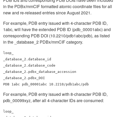
PDB IDs and corresponding PDB DOIs have been included
in the PDBx/mmCIF formatted atomic coordinate files for all
new and re-released entries since August 2021.
For example, PDB entry issued with 4-character PDB ID,
1abc, will have the extended PDB ID (pdb_00001abc) and
corresponding PDB DOI (10.2210/pdb1abc/pdb), as listed
in the _database_2 PDBx/mmCIF category.
loop_
_database_2.database_id
_database_2.database_code
_database_2.pdbx_database_accession
_database_2.pdbx_DOI
PDB 1abc pdb_00001abc 10.2210/pdb1abc/pdb
For example, PDB entry issued with 8-character PDB ID,
pdb_00099xyz, after all 4-character IDs are consumed:
loop_