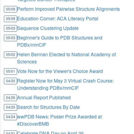
Perform Improved Pairwise Structure Alignments
05/09
Education Corner: ACA Literacy Portal
05/09
Sequence Clustering Update
05/03
Beginner's Guide to PDB Structures and
05/03
PDBx/mmCIF
Helen Berman Elected to National Academy of
05/02
Sciences
Vote Now for the Viewer's Choice Award
05/01
Register Now for May 3 Virtual Crash Course:
04/30
Understanding PDBx/mmCIF
Annual Report Published
04/26
Search for Structures By Date
04/25
wwPDB News: Poster Prize Awarded at
04/24
#DiscoverBMB
Celebrate DNA Day on April 25
04/21