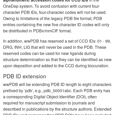
OneDep system. To avoid confusion with current four-
character PDB IDs, four-character codes will not be used.
Owing to limitations of the legacy PDB file format, PDB
entries containing the new five character ID codes will only
be distributed in PDBx/mmCIF format.
In addition, wwPDB has reserved a set of CCD IDs: 01 - 99,
DRG, INH, LIG that will never be used in the PDB. These
reserved codes can be used for new ligands during
structure determination so that they can be identified as new
upon deposition and added to the CCD during biocuration.
PDB ID extension
wwPDB will be extending PDB ID length to eight characters
prefixed by ‘pdb’, e.g., pdb_00001abc. Each PDB entry has
a corresponding Digital Object Identifier (DOI), often
required for manuscript submission to journals and
described in publications by the structure authors. Extended