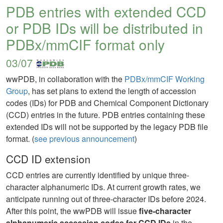
PDB entries with extended CCD
or PDB IDs will be distributed in
PDBx/mmCIF format only
03/07
wwPDB, in collaboration with the
PDBx/mmCIF Working
Group
, has set plans to extend the length of accession
codes (IDs) for PDB and Chemical Component Dictionary
(CCD) entries in the future. PDB entries containing these
extended IDs will not be supported by the legacy PDB file
format. (
see previous announcement
)
CCD ID extension
CCD entries are currently identified by unique three-
character alphanumeric IDs. At current growth rates, we
anticipate running out of three-character IDs before 2024.
After this point, the wwPDB will issue
five-character
alphanumeric accession codes for CCD IDs
in the