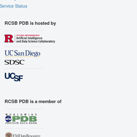
Service Status
RCSB PDB is hosted by
RCSB PDB is a member of