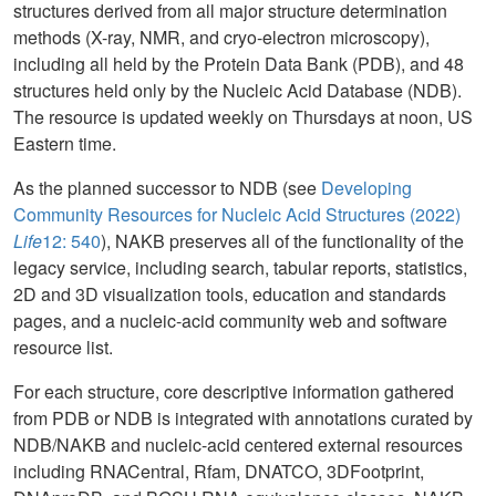
structures derived from all major structure determination
methods (X-ray, NMR, and cryo-electron microscopy),
including all held by the Protein Data Bank (PDB), and 48
structures held only by the Nucleic Acid Database (NDB).
The resource is updated weekly on Thursdays at noon, US
Eastern time.
As the planned successor to NDB (see
Developing
Community Resources for Nucleic Acid Structures (2022)
Life
12: 540
), NAKB preserves all of the functionality of the
legacy service, including search, tabular reports, statistics,
2D and 3D visualization tools, education and standards
pages, and a nucleic-acid community web and software
resource list.
For each structure, core descriptive information gathered
from PDB or NDB is integrated with annotations curated by
NDB/NAKB and nucleic-acid centered external resources
including RNACentral, Rfam, DNATCO, 3DFootprint,