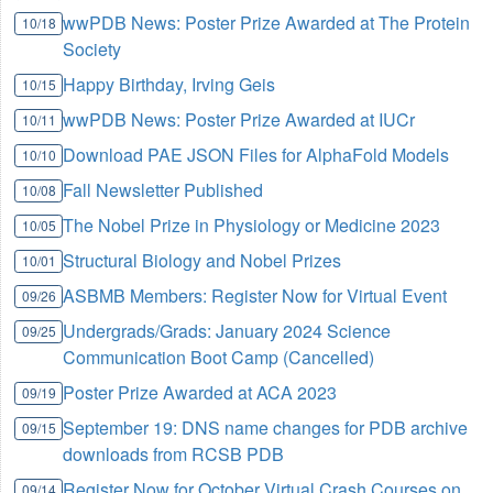
wwPDB News: Poster Prize Awarded at The Protein
10/18
Society
Happy Birthday, Irving Geis
10/15
wwPDB News: Poster Prize Awarded at IUCr
10/11
Download PAE JSON Files for AlphaFold Models
10/10
Fall Newsletter Published
10/08
The Nobel Prize in Physiology or Medicine 2023
10/05
Structural Biology and Nobel Prizes
10/01
ASBMB Members: Register Now for Virtual Event
09/26
Undergrads/Grads: January 2024 Science
09/25
Communication Boot Camp (Cancelled)
Poster Prize Awarded at ACA 2023
09/19
September 19: DNS name changes for PDB archive
09/15
downloads from RCSB PDB
Register Now for October Virtual Crash Courses on
09/14