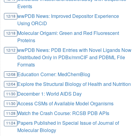
Events
wwPDB News: Improved Depositor Experience
12/18
Using ORCiD
Molecular Origami: Green and Red Fluorescent
12/18
Proteins
wwPDB News: PDB Entries with Novel Ligands Now
12/12
Distributed Only in PDBx/mmCIF and PDBML File
Formats
Education Corner: MedChemBlog
12/08
Explore the Structural Biology of Health and Nutrition
12/04
December 1: World AIDS Day
11/30
Access CSMs of Available Model Organisms
11/30
Watch the Crash Course: RCSB PDB APIs
11/28
Papers Published in Special Issue of Journal of
11/24
Molecular Biology