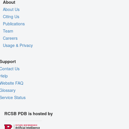
About
About Us
Citing Us
Publications
Team
Careers
Usage & Privacy
Support
Contact Us
Help
Website FAQ
Glossary
Service Status
RCSB PDB is hosted by