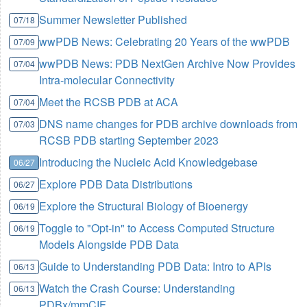
Summer Newsletter Published
07/18
wwPDB News: Celebrating 20 Years of the wwPDB
07/09
wwPDB News: PDB NextGen Archive Now Provides
07/04
Intra-molecular Connectivity
Meet the RCSB PDB at ACA
07/04
DNS name changes for PDB archive downloads from
07/03
RCSB PDB starting September 2023
Introducing the Nucleic Acid Knowledgebase
06/27
Explore PDB Data Distributions
06/27
Explore the Structural Biology of Bioenergy
06/19
Toggle to "Opt-in" to Access Computed Structure
06/19
Models Alongside PDB Data
Guide to Understanding PDB Data: Intro to APIs
06/13
Watch the Crash Course: Understanding
06/13
PDBx/mmCIF