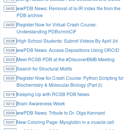
wwPDB News: Removal of ls-lR index file from the
04/02
PDB archive
Register Now for Virtual Crash Course:
04/02
Understanding PDBx/mmCIF
High School Students: Submit Videos By April 24
03/28
wwPDB News: Access Depositions Using ORCiD
03/26
Meet RCSB PDB at the #DiscoverBMB Meeting
03/23
Search for Structural Motifs
03/20
Register Now for Crash Course: Python Scripting for
03/20
Biochemistry & Molecular Biology (Part 2)
Keeping Up with RCSB PDB News
03/18
Brain Awareness Week
03/12
wwPDB News: Tribute to Dr. Olga Kennard
03/09
New Coloring Page: Myoglobin in a muscle cell
03/07