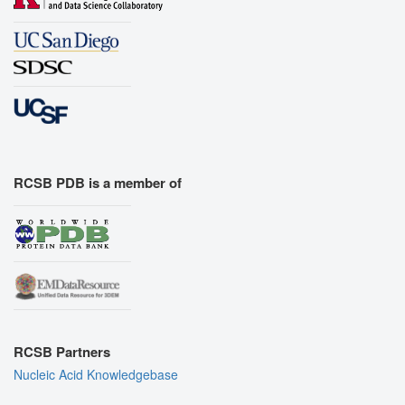
RCSB PDB is a member of
RCSB Partners
Nucleic Acid Knowledgebase