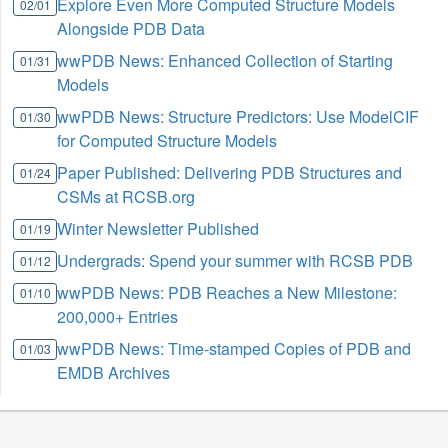
Explore Even More Computed Structure Models
02/01
Alongside PDB Data
wwPDB News: Enhanced Collection of Starting
01/31
Models
wwPDB News: Structure Predictors: Use ModelCIF
01/30
for Computed Structure Models
Paper Published: Delivering PDB Structures and
01/24
CSMs at RCSB.org
Winter Newsletter Published
01/19
Undergrads: Spend your summer with RCSB PDB
01/12
wwPDB News: PDB Reaches a New Milestone:
01/10
200,000+ Entries
wwPDB News: Time-stamped Copies of PDB and
01/03
EMDB Archives