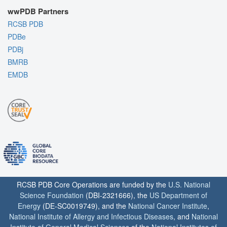
wwPDB Partners
RCSB PDB
PDBe
PDBj
BMRB
EMDB
RCSB PDB Core Operations are funded by the
U.S. National
Science Foundation
(DBI-2321666), the
US Department of
Energy
(DE-SC0019749), and the
National Cancer Institute
,
National Institute of Allergy and Infectious Diseases
, and
National
Institute of General Medical Sciences
of the
National Institutes of