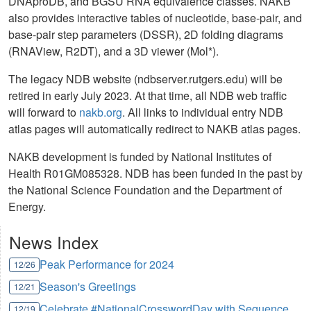
DNAproDB, and BGSU RNA equivalence classes. NAKB
also provides interactive tables of nucleotide, base-pair, and
base-pair step parameters (DSSR), 2D folding diagrams
(RNAView, R2DT), and a 3D viewer (Mol*).
The legacy NDB website (ndbserver.rutgers.edu) will be
retired in early July 2023. At that time, all NDB web traffic
will forward to
nakb.org
. All links to individual entry NDB
atlas pages will automatically redirect to NAKB atlas pages.
NAKB development is funded by National Institutes of
Health R01GM085328. NDB has been funded in the past by
the National Science Foundation and the Department of
Energy.
News Index
Peak Performance for 2024
12/26
Season's Greetings
12/21
Celebrate #NationalCrosswordDay with Sequence
12/19