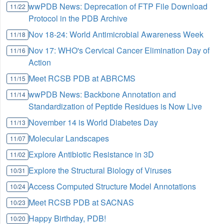
wwPDB News: Deprecation of FTP File Download
11/22
Protocol in the PDB Archive
Nov 18-24: World Antimicrobial Awareness Week
11/18
Nov 17: WHO's Cervical Cancer Elimination Day of
11/16
Action
Meet RCSB PDB at ABRCMS
11/15
wwPDB News: Backbone Annotation and
11/14
Standardization of Peptide Residues is Now Live
November 14 is World Diabetes Day
11/13
Molecular Landscapes
11/07
Explore Antibiotic Resistance in 3D
11/02
Explore the Structural Biology of Viruses
10/31
Access Computed Structure Model Annotations
10/24
Meet RCSB PDB at SACNAS
10/23
Happy Birthday, PDB!
10/20