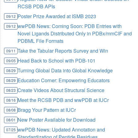
RCSB PDB APIs
Poster Prize Awarded at ISMB 2023
09/12
wwPDB News: Coming Soon: PDB Entries with
09/12
Novel Ligands Distributed Only in PDBx/mmCIF and
PDBML File Formats
Take the Tabular Reports Survey and Win
09/11
Head Back to School with PDB-101
09/05
Turning Global Data into Global Knowledge
08/29
Education Corner: Empowering Educators
08/29
Create Videos About Structural Science
08/23
Meet the RCSB PDB and wwPDB at IUCr
08/16
Bragg Your Pattern at IUCr
08/08
New Poster Available for Download
08/01
wwPDB News: Updated Annotation and
07/25
Standardization of Peptide Residues