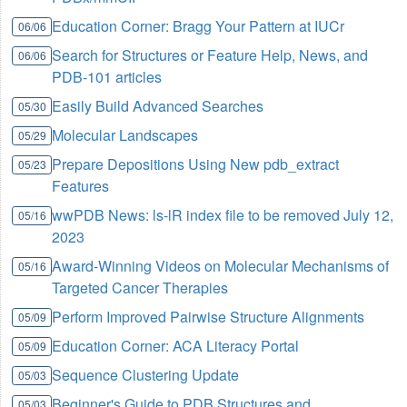
Education Corner: Bragg Your Pattern at IUCr
06/06
Search for Structures or Feature Help, News, and
06/06
PDB-101 articles
Easily Build Advanced Searches
05/30
Molecular Landscapes
05/29
Prepare Depositions Using New pdb_extract
05/23
Features
wwPDB News: ls-lR index file to be removed July 12,
05/16
2023
Award-Winning Videos on Molecular Mechanisms of
05/16
Targeted Cancer Therapies
Perform Improved Pairwise Structure Alignments
05/09
Education Corner: ACA Literacy Portal
05/09
Sequence Clustering Update
05/03
Beginner's Guide to PDB Structures and
05/03