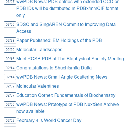
wwPDB News: PDB entries with extended CCD or
03/07
PDB IDs will be distributed in PDBx/mmCIF format
only
SDSC and SingAREN Commit to Improving Data
03/06
Access
Paper Published: EM Holdings of the PDB
02/28
Molecular Landscapes
02/20
Meet RCSB PDB at The Biophysical Society Meeting
02/16
Congratulations to Shuchismita Dutta
02/14
wwPDB News: Small Angle Scattering News
02/14
Molecular Valentines
02/09
Education Corner: Fundamentals of Biochemistry
02/07
wwPDB News: Prototype of PDB NextGen Archive
02/06
now available
February 4 is World Cancer Day
02/02