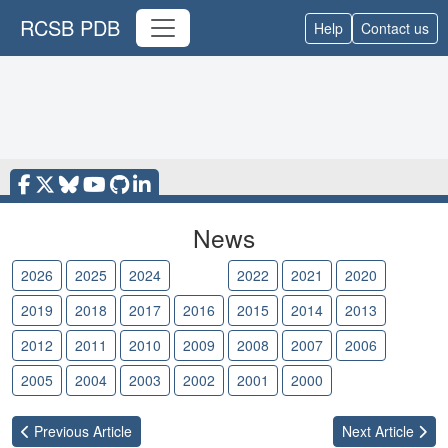
RCSB PDB
Help
Contact us
News
2026
2025
2024
2023
2022
2021
2020
2019
2018
2017
2016
2015
2014
2013
2012
2011
2010
2009
2008
2007
2006
2005
2004
2003
2002
2001
2000
Previous
Article
Next
Article