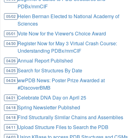
PDBx/mmCIF
Helen Berman Elected to National Academy of
05/02
Sciences
Vote Now for the Viewer's Choice Award
05/01
Register Now for May 3 Virtual Crash Course:
04/30
Understanding PDBx/mmCIF
Annual Report Published
04/26
Search for Structures By Date
04/25
wwPDB News: Poster Prize Awarded at
04/24
#DiscoverBMB
Celebrate DNA Day on April 25
04/21
Spring Newsletter Published
04/18
Find Structurally Similar Chains and Assemblies
04/18
Upload Structure Files to Search the PDB
04/11
Using KBase to access PDB Structures and CSMs
04/03