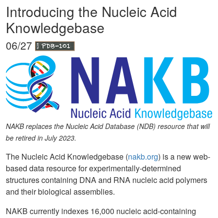
Introducing the Nucleic Acid
Knowledgebase
06/27
NAKB replaces the Nucleic Acid Database (NDB) resource that will
be retired in July 2023.
The Nucleic Acid Knowledgebase (
nakb.org
) is a new web-
based data resource for experimentally-determined
structures containing DNA and RNA nucleic acid polymers
and their biological assemblies.
NAKB currently indexes 16,000 nucleic acid-containing