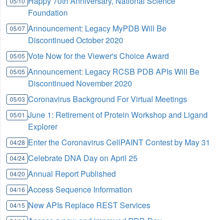
Happy 70th Anniversary, National Science
05/10
Foundation
Announcement: Legacy MyPDB Will Be
05/07
Discontinued October 2020
Vote Now for the Viewer's Choice Award
05/05
Announcement: Legacy RCSB PDB APIs Will Be
05/05
Discontinued November 2020
Coronavirus Background For Virtual Meetings
05/03
June 1: Retirement of Protein Workshop and Ligand
05/01
Explorer
Enter the Coronavirus CellPAINT Contest by May 31
04/28
Celebrate DNA Day on April 25
04/24
Annual Report Published
04/20
Access Sequence Information
04/16
New APIs Replace REST Services
04/15