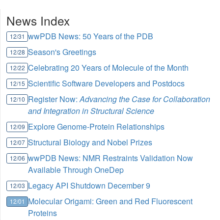
News Index
wwPDB News: 50 Years of the PDB
12/31
Season's Greetings
12/28
Celebrating 20 Years of Molecule of the Month
12/22
Scientific Software Developers and Postdocs
12/15
Register Now:
Advancing the Case for Collaboration
12/10
and Integration in Structural Science
Explore Genome-Protein Relationships
12/09
Structural Biology and Nobel Prizes
12/07
wwPDB News: NMR Restraints Validation Now
12/06
Available Through OneDep
Legacy API Shutdown December 9
12/03
Molecular Origami: Green and Red Fluorescent
12/01
Proteins