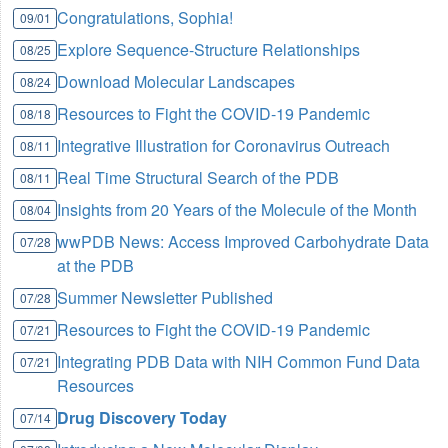
Congratulations, Sophia!
09/01
Explore Sequence-Structure Relationships
08/25
Download Molecular Landscapes
08/24
Resources to Fight the COVID-19 Pandemic
08/18
Integrative Illustration for Coronavirus Outreach
08/11
Real Time Structural Search of the PDB
08/11
Insights from 20 Years of the Molecule of the Month
08/04
wwPDB News: Access Improved Carbohydrate Data
07/28
at the PDB
Summer Newsletter Published
07/28
Resources to Fight the COVID-19 Pandemic
07/21
Integrating PDB Data with NIH Common Fund Data
07/21
Resources
Drug Discovery Today
07/14