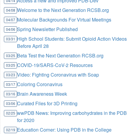
Access a new and improved PDB-Dev
04/14
Welcome to the Next Generation RCSB.org
04/08
Molecular Backgrounds For Virtual Meetings
04/07
Spring Newsletter Published
04/06
High School Students: Submit Opioid Action Videos
03/31
Before April 28
Beta Test the Next Generation RCSB.org
03/25
COVID-19/SARS-CoV-2 Resources
03/25
Video: Fighting Coronavirus with Soap
03/23
Coloring Coronavirus
03/17
Brain Awareness Week
03/16
Curated Files for 3D Printing
03/06
wwPDB News: Improving carbohydrates in the PDB
02/25
for 2020
Education Corner: Using PDB in the College
02/19