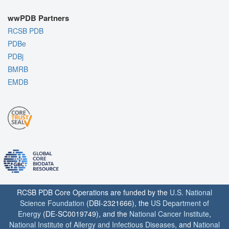
wwPDB Partners
RCSB PDB
PDBe
PDBj
BMRB
EMDB
RCSB PDB Core Operations are funded by the
U.S. National
Science Foundation
(DBI-2321666), the
US Department of
Energy
(DE-SC0019749), and the
National Cancer Institute
,
National Institute of Allergy and Infectious Diseases
, and
National