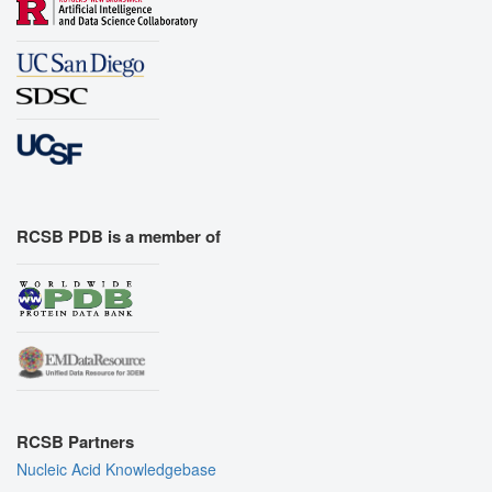
RCSB PDB is a member of
RCSB Partners
Nucleic Acid Knowledgebase