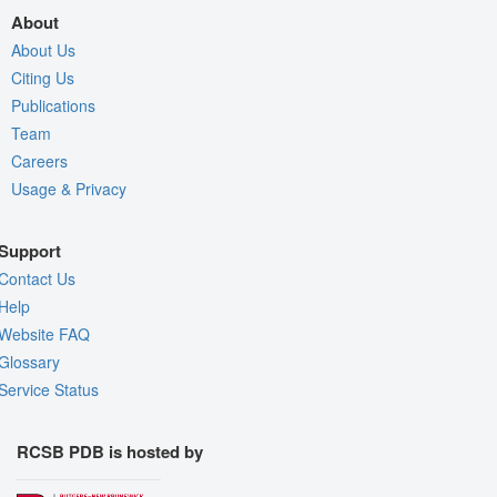
About
About Us
Citing Us
Publications
Team
Careers
Usage & Privacy
Support
Contact Us
Help
Website FAQ
Glossary
Service Status
RCSB PDB is hosted by