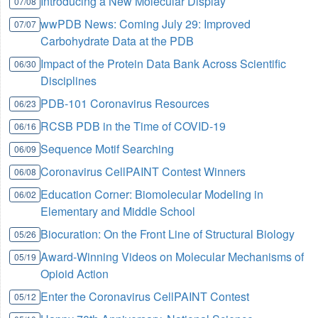
Introducing a New Molecular Display
07/08
wwPDB News: Coming July 29: Improved
07/07
Carbohydrate Data at the PDB
Impact of the Protein Data Bank Across Scientific
06/30
Disciplines
PDB-101 Coronavirus Resources
06/23
RCSB PDB in the Time of COVID-19
06/16
Sequence Motif Searching
06/09
Coronavirus CellPAINT Contest Winners
06/08
Education Corner: Biomolecular Modeling in
06/02
Elementary and Middle School
Biocuration: On the Front Line of Structural Biology
05/26
Award-Winning Videos on Molecular Mechanisms of
05/19
Opioid Action
Enter the Coronavirus CellPAINT Contest
05/12