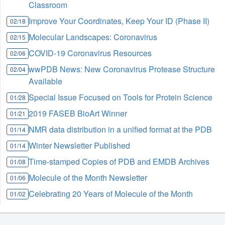
Classroom
Improve Your Coordinates, Keep Your ID (Phase II)
02/18
Molecular Landscapes: Coronavirus
02/15
COVID-19 Coronavirus Resources
02/06
wwPDB News: New Coronavirus Protease Structure
02/04
Available
Special Issue Focused on Tools for Protein Science
01/28
2019 FASEB BioArt Winner
01/21
NMR data distribution in a unified format at the PDB
01/14
Winter Newsletter Published
01/14
Time-stamped Copies of PDB and EMDB Archives
01/08
Molecule of the Month Newsletter
01/06
Celebrating 20 Years of Molecule of the Month
01/02