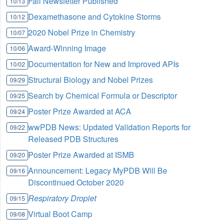
Fall Newsletter Published
10/13
Dexamethasone and Cytokine Storms
10/12
2020 Nobel Prize in Chemistry
10/07
Award-Winning Image
10/06
Documentation for New and Improved APIs
10/02
Structural Biology and Nobel Prizes
09/29
Search by Chemical Formula or Descriptor
09/25
Poster Prize Awarded at ACA
09/24
wwPDB News: Updated Validation Reports for
09/22
Released PDB Structures
Poster Prize Awarded at ISMB
09/20
Announcement: Legacy MyPDB Will Be
09/16
Discontinued October 2020
Respiratory Droplet
09/15
Virtual Boot Camp
09/08