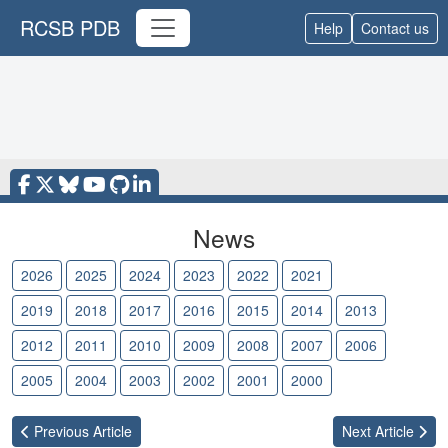
RCSB PDB
Help
Contact us
News
2026
2025
2024
2023
2022
2021
2020
2019
2018
2017
2016
2015
2014
2013
2012
2011
2010
2009
2008
2007
2006
2005
2004
2003
2002
2001
2000
Previous
Article
Next
Article