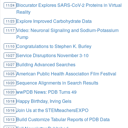
Biocurator Explores SARS-CoV-2 Proteins in Virtual
11/24
Reality
Explore Improved Carbohydrate Data
11/23
Video: Neuronal Signaling and Sodium-Potassium
11/17
Pump
Congratulations to Stephen K. Burley
11/10
Service Disruptions November 3-10
10/27
Building Advanced Searches
10/27
American Public Health Association Film Festival
10/25
Sequence Alignments in Search Results
10/20
wwPDB News: PDB Turns 49
10/20
Happy Birthday, Irving Geis
10/18
Join Us at the STEMteachersEXPO
10/16
Build Customize Tabular Reports of PDB Data
10/13