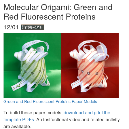
Molecular Origami: Green and
Red Fluorescent Proteins
12/01
Green and Red Fluorescent Proteins Paper Models
To build these paper models,
download and print the
template PDFs
. An instructional video and related activity
are available.