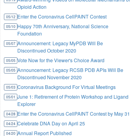
Opioid Action
Enter the Coronavirus CellPAINT Contest
05/12
Happy 70th Anniversary, National Science
05/10
Foundation
Announcement: Legacy MyPDB Will Be
05/07
Discontinued October 2020
Vote Now for the Viewer's Choice Award
05/05
Announcement: Legacy RCSB PDB APIs Will Be
05/05
Discontinued November 2020
Coronavirus Background For Virtual Meetings
05/03
June 1: Retirement of Protein Workshop and Ligand
05/01
Explorer
Enter the Coronavirus CellPAINT Contest by May 31
04/28
Celebrate DNA Day on April 25
04/24
Annual Report Published
04/20