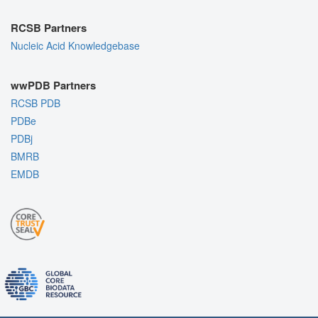
RCSB Partners
Nucleic Acid Knowledgebase
wwPDB Partners
RCSB PDB
PDBe
PDBj
BMRB
EMDB