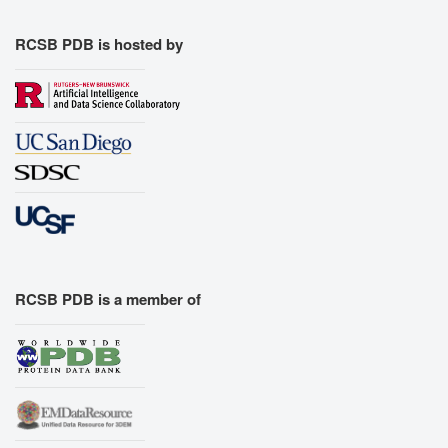
RCSB PDB is hosted by
RCSB PDB is a member of