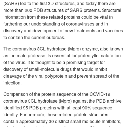
(SARS) led to the first 3D structures, and today there are
more than 200 PDB structures of SARS proteins. Structural
information from these related proteins could be vital in
furthering our understanding of coronaviruses and in
discovery and development of new treatments and vaccines
to contain the current outbreak.
The coronavirus 3CL hydrolase (Mpro) enzyme, also known
as the main protease, is essential for proteolytic maturation
of the virus. It is thought to be a promising target for
discovery of small-molecule drugs that would inhibit
cleavage of the viral polyprotein and prevent spread of the
infection.
Comparison of the protein sequence of the COVID-19
coronavirus 3CL hydrolase (Mpro) against the PDB archive
identified 95 PDB proteins with at least 90% sequence
identity. Furthermore, these related protein structures
contain approximately 30 distinct small molecule inhibitors,