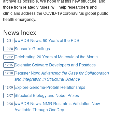
archive as possible. We hope that this new structure, and
those from related viruses, will help researchers and
clinicians address the COVID-19 coronavirus global public
health emergency.
News Index
wwPDB News: 50 Years of the PDB
12/31
Season's Greetings
12/28
Celebrating 20 Years of Molecule of the Month
12/22
Scientific Software Developers and Postdocs
12/15
Register Now:
Advancing the Case for Collaboration
12/10
and Integration in Structural Science
Explore Genome-Protein Relationships
12/09
Structural Biology and Nobel Prizes
12/07
wwPDB News: NMR Restraints Validation Now
12/06
Available Through OneDep