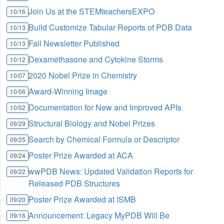
Join Us at the STEMteachersEXPO
10/16
Build Customize Tabular Reports of PDB Data
10/13
Fall Newsletter Published
10/13
Dexamethasone and Cytokine Storms
10/12
2020 Nobel Prize in Chemistry
10/07
Award-Winning Image
10/06
Documentation for New and Improved APIs
10/02
Structural Biology and Nobel Prizes
09/29
Search by Chemical Formula or Descriptor
09/25
Poster Prize Awarded at ACA
09/24
wwPDB News: Updated Validation Reports for
09/22
Released PDB Structures
Poster Prize Awarded at ISMB
09/20
Announcement: Legacy MyPDB Will Be
09/16