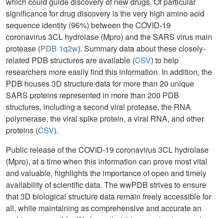
which could guide discovery of new drugs. Of particular
significance for drug discovery is the very high amino acid
sequence identity (96%) between the COVID-19
coronavirus 3CL hydrolase (Mpro) and the SARS virus main
protease (
PDB 1q2w
). Summary data about these closely-
related PDB structures are available (
CSV
) to help
researchers more easily find this information. In addition, the
PDB houses 3D structure data for more than 20 unique
SARS proteins represented in more than 200 PDB
structures, including a second viral protease, the RNA
polymerase, the viral spike protein, a viral RNA, and other
proteins (
CSV
).
Public release of the COVID-19 coronavirus 3CL hydrolase
(Mpro), at a time when this information can prove most vital
and valuable, highlights the importance of open and timely
availability of scientific data. The wwPDB strives to ensure
that 3D biological structure data remain freely accessible for
all, while maintaining as comprehensive and accurate an