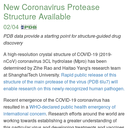
New Coronavirus Protease
Structure Available
02/04
PDB data provide a starting point for structure-guided drug
discovery
A high-resolution crystal structure of COVID-19 (2019-
nCoV) coronavirus 3CL hydrolase (Mpro) has been
determined by Zihe Rao and Haitao Yang's research team
at ShanghaiTech University.
Rapid public release of this
structure of the main protease of the virus (PDB 6lu7) will
enable research on this newly-recognized human pathogen.
Recent emergence of the COVID-19 coronavirus has
resulted in a
WHO-declared public health emergency of
international concern
. Research efforts around the world are
working towards establishing a greater understanding of
this particular virus and developing treatments and vaccines