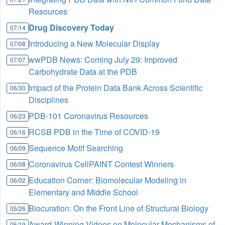
Resources
Drug Discovery Today
07/14
Introducing a New Molecular Display
07/08
wwPDB News: Coming July 29: Improved
07/07
Carbohydrate Data at the PDB
Impact of the Protein Data Bank Across Scientific
06/30
Disciplines
PDB-101 Coronavirus Resources
06/23
RCSB PDB in the Time of COVID-19
06/16
Sequence Motif Searching
06/09
Coronavirus CellPAINT Contest Winners
06/08
Education Corner: Biomolecular Modeling in
06/02
Elementary and Middle School
Biocuration: On the Front Line of Structural Biology
05/26
Award-Winning Videos on Molecular Mechanisms of
05/19