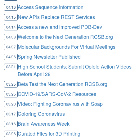
Access Sequence Information
04/16
New APIs Replace REST Services
04/15
Access a new and improved PDB-Dev
04/14
Welcome to the Next Generation RCSB.org
04/08
Molecular Backgrounds For Virtual Meetings
04/07
Spring Newsletter Published
04/06
High School Students: Submit Opioid Action Videos
03/31
Before April 28
Beta Test the Next Generation RCSB.org
03/25
COVID-19/SARS-CoV-2 Resources
03/25
Video: Fighting Coronavirus with Soap
03/23
Coloring Coronavirus
03/17
Brain Awareness Week
03/16
Curated Files for 3D Printing
03/06