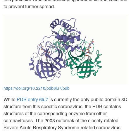
to prevent further spread.
https://doi.org/10.2210/pdb6lu7/pdb
While
PDB entry 6lu7
is currently the only public-domain 3D
structure from this specific coronavirus, the PDB contains
structures of the corresponding enzyme from other
coronaviruses. The 2003 outbreak of the closely-related
Severe Acute Respiratory Syndrome-related coronavirus