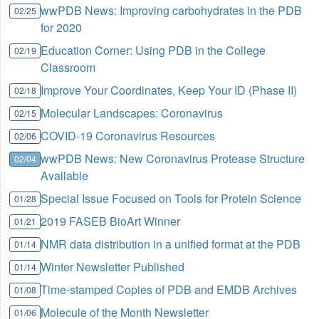
wwPDB News: Improving carbohydrates in the PDB
02/25
for 2020
Education Corner: Using PDB in the College
02/19
Classroom
Improve Your Coordinates, Keep Your ID (Phase II)
02/18
Molecular Landscapes: Coronavirus
02/15
COVID-19 Coronavirus Resources
02/06
wwPDB News: New Coronavirus Protease Structure
02/04
Available
Special Issue Focused on Tools for Protein Science
01/28
2019 FASEB BioArt Winner
01/21
NMR data distribution in a unified format at the PDB
01/14
Winter Newsletter Published
01/14
Time-stamped Copies of PDB and EMDB Archives
01/08
Molecule of the Month Newsletter
01/06