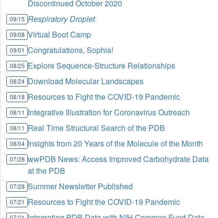
Discontinued October 2020
Respiratory Droplet
09/15
Virtual Boot Camp
09/08
Congratulations, Sophia!
09/01
Explore Sequence-Structure Relationships
08/25
Download Molecular Landscapes
08/24
Resources to Fight the COVID-19 Pandemic
08/18
Integrative Illustration for Coronavirus Outreach
08/11
Real Time Structural Search of the PDB
08/11
Insights from 20 Years of the Molecule of the Month
08/04
wwPDB News: Access Improved Carbohydrate Data
07/28
at the PDB
Summer Newsletter Published
07/28
Resources to Fight the COVID-19 Pandemic
07/21
Integrating PDB Data with NIH Common Fund Data
07/21