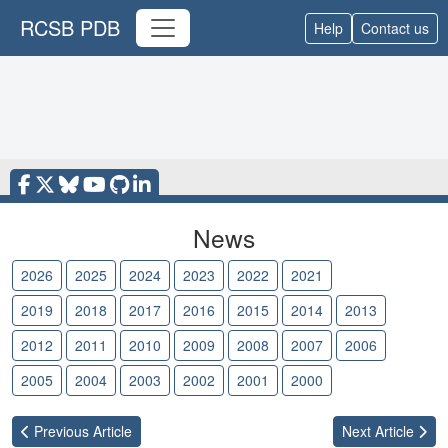
RCSB PDB
Help
Contact us
News
2026
2025
2024
2023
2022
2021
2020
2019
2018
2017
2016
2015
2014
2013
2012
2011
2010
2009
2008
2007
2006
2005
2004
2003
2002
2001
2000
Previous
Article
Next
Article