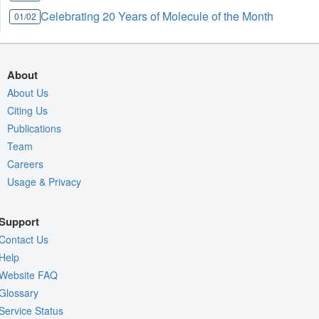
Celebrating 20 Years of Molecule of the Month
01/02
About
About Us
Citing Us
Publications
Team
Careers
Usage & Privacy
Support
Contact Us
Help
Website FAQ
Glossary
Service Status