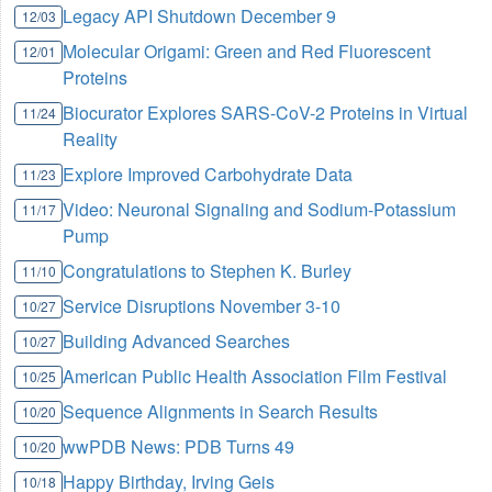
Legacy API Shutdown December 9
12/03
Molecular Origami: Green and Red Fluorescent
12/01
Proteins
Biocurator Explores SARS-CoV-2 Proteins in Virtual
11/24
Reality
Explore Improved Carbohydrate Data
11/23
Video: Neuronal Signaling and Sodium-Potassium
11/17
Pump
Congratulations to Stephen K. Burley
11/10
Service Disruptions November 3-10
10/27
Building Advanced Searches
10/27
American Public Health Association Film Festival
10/25
Sequence Alignments in Search Results
10/20
wwPDB News: PDB Turns 49
10/20
Happy Birthday, Irving Geis
10/18