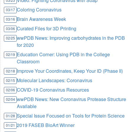
Video: Fighting Coronavirus with Soap
03/23
Coloring Coronavirus
03/17
Brain Awareness Week
03/16
Curated Files for 3D Printing
03/06
wwPDB News: Improving carbohydrates in the PDB
02/25
for 2020
Education Corner: Using PDB in the College
02/19
Classroom
Improve Your Coordinates, Keep Your ID (Phase II)
02/18
Molecular Landscapes: Coronavirus
02/15
COVID-19 Coronavirus Resources
02/06
wwPDB News: New Coronavirus Protease Structure
02/04
Available
Special Issue Focused on Tools for Protein Science
01/28
2019 FASEB BioArt Winner
01/21