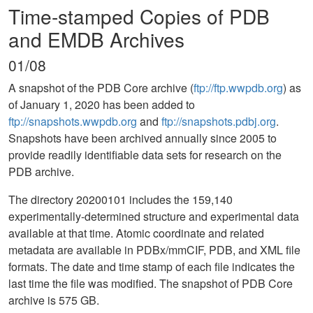
Time-stamped Copies of PDB
and EMDB Archives
01/08
A snapshot of the PDB Core archive (
ftp://ftp.wwpdb.org
) as
of January 1, 2020 has been added to
ftp://snapshots.wwpdb.org
and
ftp://snapshots.pdbj.org
.
Snapshots have been archived annually since 2005 to
provide readily identifiable data sets for research on the
PDB archive.
The directory 20200101 includes the 159,140
experimentally-determined structure and experimental data
available at that time. Atomic coordinate and related
metadata are available in PDBx/mmCIF, PDB, and XML file
formats. The date and time stamp of each file indicates the
last time the file was modified. The snapshot of PDB Core
archive is 575 GB.