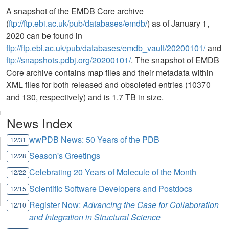
A snapshot of the EMDB Core archive
(
ftp://ftp.ebi.ac.uk/pub/databases/emdb/
) as of January 1,
2020 can be found in
ftp://ftp.ebi.ac.uk/pub/databases/emdb_vault/20200101/
and
ftp://snapshots.pdbj.org/20200101/
. The snapshot of EMDB
Core archive contains map files and their metadata within
XML files for both released and obsoleted entries (10370
and 130, respectively) and is 1.7 TB in size.
News Index
wwPDB News: 50 Years of the PDB
12/31
Season's Greetings
12/28
Celebrating 20 Years of Molecule of the Month
12/22
Scientific Software Developers and Postdocs
12/15
Register Now:
Advancing the Case for Collaboration
12/10
and Integration in Structural Science