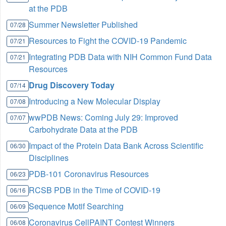
at the PDB
Summer Newsletter Published
07/28
Resources to Fight the COVID-19 Pandemic
07/21
Integrating PDB Data with NIH Common Fund Data
07/21
Resources
Drug Discovery Today
07/14
Introducing a New Molecular Display
07/08
wwPDB News: Coming July 29: Improved
07/07
Carbohydrate Data at the PDB
Impact of the Protein Data Bank Across Scientific
06/30
Disciplines
PDB-101 Coronavirus Resources
06/23
RCSB PDB in the Time of COVID-19
06/16
Sequence Motif Searching
06/09
Coronavirus CellPAINT Contest Winners
06/08