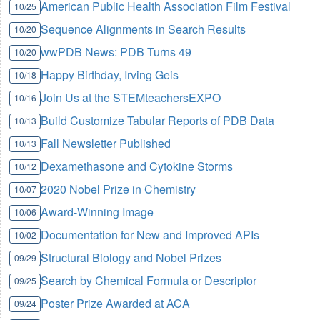
American Public Health Association Film Festival
10/25
Sequence Alignments in Search Results
10/20
wwPDB News: PDB Turns 49
10/20
Happy Birthday, Irving Geis
10/18
Join Us at the STEMteachersEXPO
10/16
Build Customize Tabular Reports of PDB Data
10/13
Fall Newsletter Published
10/13
Dexamethasone and Cytokine Storms
10/12
2020 Nobel Prize in Chemistry
10/07
Award-Winning Image
10/06
Documentation for New and Improved APIs
10/02
Structural Biology and Nobel Prizes
09/29
Search by Chemical Formula or Descriptor
09/25
Poster Prize Awarded at ACA
09/24