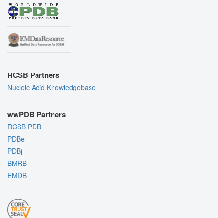
RCSB Partners
Nucleic Acid Knowledgebase
wwPDB Partners
RCSB PDB
PDBe
PDBj
BMRB
EMDB