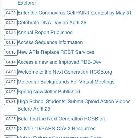
Explorer
Enter the Coronavirus CellPAINT Contest by May 31
04/28
Celebrate DNA Day on April 25
04/24
Annual Report Published
04/20
Access Sequence Information
04/16
New APIs Replace REST Services
04/15
Access a new and improved PDB-Dev
04/14
Welcome to the Next Generation RCSB.org
04/08
Molecular Backgrounds For Virtual Meetings
04/07
Spring Newsletter Published
04/06
High School Students: Submit Opioid Action Videos
03/31
Before April 28
Beta Test the Next Generation RCSB.org
03/25
COVID-19/SARS-CoV-2 Resources
03/25