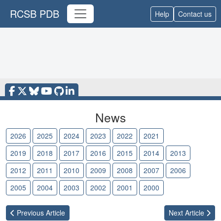
RCSB PDB
Help
Contact us
News
2026
2025
2024
2023
2022
2021
2020
2019
2018
2017
2016
2015
2014
2013
2012
2011
2010
2009
2008
2007
2006
2005
2004
2003
2002
2001
2000
Previous
Article
Next
Article