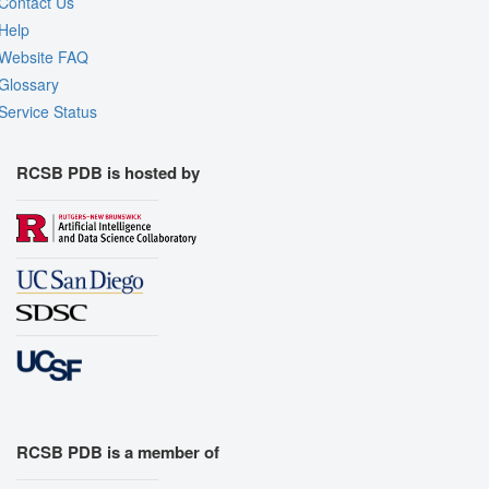
Contact Us
Help
Website FAQ
Glossary
Service Status
RCSB PDB is hosted by
RCSB PDB is a member of