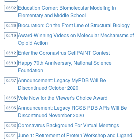
Education Corner: Biomolecular Modeling in
06/02
Elementary and Middle School
Biocuration: On the Front Line of Structural Biology
05/26
Award-Winning Videos on Molecular Mechanisms of
05/19
Opioid Action
Enter the Coronavirus CellPAINT Contest
05/12
Happy 70th Anniversary, National Science
05/10
Foundation
Announcement: Legacy MyPDB Will Be
05/07
Discontinued October 2020
Vote Now for the Viewer's Choice Award
05/05
Announcement: Legacy RCSB PDB APIs Will Be
05/05
Discontinued November 2020
Coronavirus Background For Virtual Meetings
05/03
June 1: Retirement of Protein Workshop and Ligand
05/01