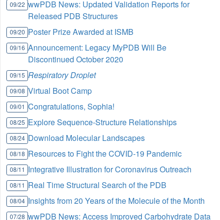
wwPDB News: Updated Validation Reports for
09/22
Released PDB Structures
Poster Prize Awarded at ISMB
09/20
Announcement: Legacy MyPDB Will Be
09/16
Discontinued October 2020
Respiratory Droplet
09/15
Virtual Boot Camp
09/08
Congratulations, Sophia!
09/01
Explore Sequence-Structure Relationships
08/25
Download Molecular Landscapes
08/24
Resources to Fight the COVID-19 Pandemic
08/18
Integrative Illustration for Coronavirus Outreach
08/11
Real Time Structural Search of the PDB
08/11
Insights from 20 Years of the Molecule of the Month
08/04
wwPDB News: Access Improved Carbohydrate Data
07/28