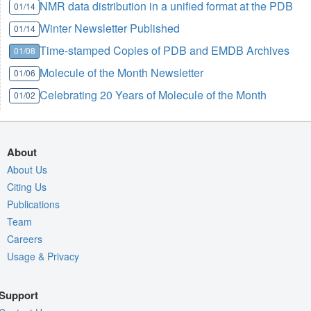
NMR data distribution in a unified format at the PDB
01/14
Winter Newsletter Published
01/14
Time-stamped Copies of PDB and EMDB Archives
01/08
Molecule of the Month Newsletter
01/06
Celebrating 20 Years of Molecule of the Month
01/02
About
About Us
Citing Us
Publications
Team
Careers
Usage & Privacy
Support