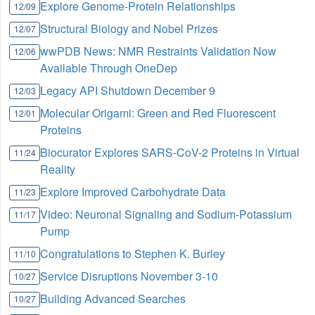
Explore Genome-Protein Relationships
12/09
Structural Biology and Nobel Prizes
12/07
wwPDB News: NMR Restraints Validation Now
12/06
Available Through OneDep
Legacy API Shutdown December 9
12/03
Molecular Origami: Green and Red Fluorescent
12/01
Proteins
Biocurator Explores SARS-CoV-2 Proteins in Virtual
11/24
Reality
Explore Improved Carbohydrate Data
11/23
Video: Neuronal Signaling and Sodium-Potassium
11/17
Pump
Congratulations to Stephen K. Burley
11/10
Service Disruptions November 3-10
10/27
Building Advanced Searches
10/27