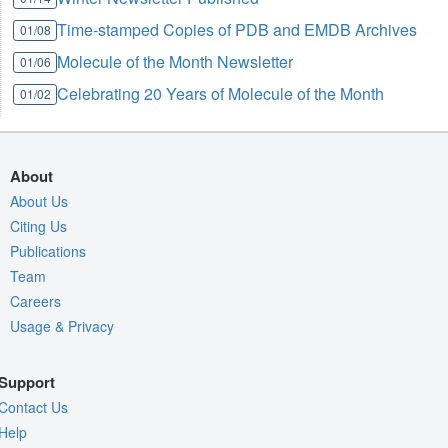
Time-stamped Copies of PDB and EMDB Archives
01/08
Molecule of the Month Newsletter
01/06
Celebrating 20 Years of Molecule of the Month
01/02
About
About Us
Citing Us
Publications
Team
Careers
Usage & Privacy
Support
Contact Us
Help