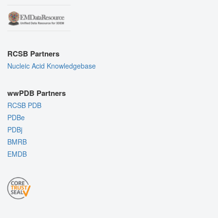
RCSB Partners
Nucleic Acid Knowledgebase
wwPDB Partners
RCSB PDB
PDBe
PDBj
BMRB
EMDB