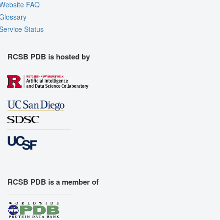
Website FAQ
Glossary
Service Status
RCSB PDB is hosted by
RCSB PDB is a member of