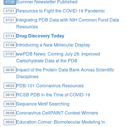
Summer Newsletter Published
07/28
Resources to Fight the COVID-19 Pandemic
07/21
Integrating PDB Data with NIH Common Fund Data
07/21
Resources
Drug Discovery Today
07/14
Introducing a New Molecular Display
07/08
wwPDB News: Coming July 29: Improved
07/07
Carbohydrate Data at the PDB
Impact of the Protein Data Bank Across Scientific
06/30
Disciplines
PDB-101 Coronavirus Resources
06/23
RCSB PDB in the Time of COVID-19
06/16
Sequence Motif Searching
06/09
Coronavirus CellPAINT Contest Winners
06/08
Education Corner: Biomolecular Modeling in
06/02