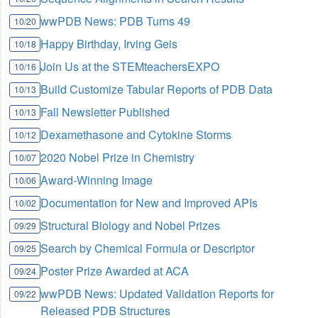
wwPDB News: PDB Turns 49
10/20
Happy Birthday, Irving Geis
10/18
Join Us at the STEMteachersEXPO
10/16
Build Customize Tabular Reports of PDB Data
10/13
Fall Newsletter Published
10/13
Dexamethasone and Cytokine Storms
10/12
2020 Nobel Prize in Chemistry
10/07
Award-Winning Image
10/06
Documentation for New and Improved APIs
10/02
Structural Biology and Nobel Prizes
09/29
Search by Chemical Formula or Descriptor
09/25
Poster Prize Awarded at ACA
09/24
wwPDB News: Updated Validation Reports for
09/22
Released PDB Structures