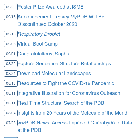
Poster Prize Awarded at ISMB
09/20
Announcement: Legacy MyPDB Will Be
09/16
Discontinued October 2020
Respiratory Droplet
09/15
Virtual Boot Camp
09/08
Congratulations, Sophia!
09/01
Explore Sequence-Structure Relationships
08/25
Download Molecular Landscapes
08/24
Resources to Fight the COVID-19 Pandemic
08/18
Integrative Illustration for Coronavirus Outreach
08/11
Real Time Structural Search of the PDB
08/11
Insights from 20 Years of the Molecule of the Month
08/04
wwPDB News: Access Improved Carbohydrate Data
07/28
at the PDB