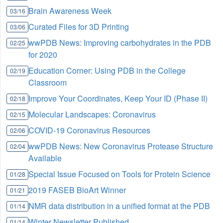
Brain Awareness Week
03/16
Curated Files for 3D Printing
03/06
wwPDB News: Improving carbohydrates in the PDB
02/25
for 2020
Education Corner: Using PDB in the College
02/19
Classroom
Improve Your Coordinates, Keep Your ID (Phase II)
02/18
Molecular Landscapes: Coronavirus
02/15
COVID-19 Coronavirus Resources
02/06
wwPDB News: New Coronavirus Protease Structure
02/04
Available
Special Issue Focused on Tools for Protein Science
01/28
2019 FASEB BioArt Winner
01/21
NMR data distribution in a unified format at the PDB
01/14
Winter Newsletter Published
01/14