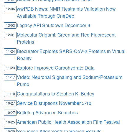
wwPDB News: NMR Restraints Validation Now
12/06
Available Through OneDep
Legacy API Shutdown December 9
12/03
Molecular Origami: Green and Red Fluorescent
12/01
Proteins
Biocurator Explores SARS-CoV-2 Proteins in Virtual
11/24
Reality
Explore Improved Carbohydrate Data
11/23
Video: Neuronal Signaling and Sodium-Potassium
11/17
Pump
Congratulations to Stephen K. Burley
11/10
Service Disruptions November 3-10
10/27
Building Advanced Searches
10/27
American Public Health Association Film Festival
10/25
Sequence Alignments in Search Results
10/20