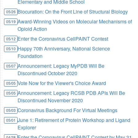
Elementary and Middle School
Biocuration: On the Front Line of Structural Biology
05/26
Award-Winning Videos on Molecular Mechanisms of
05/19
Opioid Action
Enter the Coronavirus CellPAINT Contest
05/12
Happy 70th Anniversary, National Science
05/10
Foundation
Announcement: Legacy MyPDB Will Be
05/07
Discontinued October 2020
Vote Now for the Viewer's Choice Award
05/05
Announcement: Legacy RCSB PDB APIs Will Be
05/05
Discontinued November 2020
Coronavirus Background For Virtual Meetings
05/03
June 1: Retirement of Protein Workshop and Ligand
05/01
Explorer
Enter the Coronavirus CellPAINT Contest by May 31
04/28