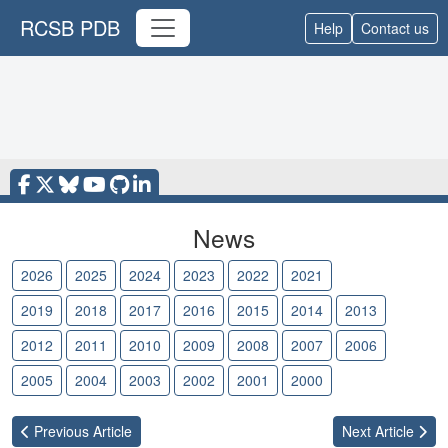
RCSB PDB
Help
Contact us
News
2026
2025
2024
2023
2022
2021
2020
2019
2018
2017
2016
2015
2014
2013
2012
2011
2010
2009
2008
2007
2006
2005
2004
2003
2002
2001
2000
Previous
Article
Next
Article