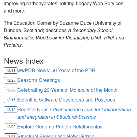
improving carbohydrates; retiring Legacy Web Services;
and more.
The Education Corner by Suzanne Duce (University of
Dundee, Scotland) describes
A Secondary School
Bioinformatics Workbook for Visualizing DNA, RNA and
Proteins.
News Index
wwPDB News: 50 Years of the PDB
12/31
Season's Greetings
12/28
Celebrating 20 Years of Molecule of the Month
12/22
Scientific Software Developers and Postdocs
12/15
Register Now:
Advancing the Case for Collaboration
12/10
and Integration in Structural Science
Explore Genome-Protein Relationships
12/09
Structural Biology and Nobel Prizes
12/07