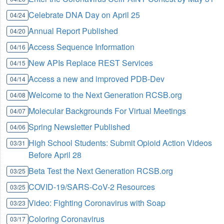
Celebrate DNA Day on April 25
04/24
Annual Report Published
04/20
Access Sequence Information
04/16
New APIs Replace REST Services
04/15
Access a new and improved PDB-Dev
04/14
Welcome to the Next Generation RCSB.org
04/08
Molecular Backgrounds For Virtual Meetings
04/07
Spring Newsletter Published
04/06
High School Students: Submit Opioid Action Videos
03/31
Before April 28
Beta Test the Next Generation RCSB.org
03/25
COVID-19/SARS-CoV-2 Resources
03/25
Video: Fighting Coronavirus with Soap
03/23
Coloring Coronavirus
03/17