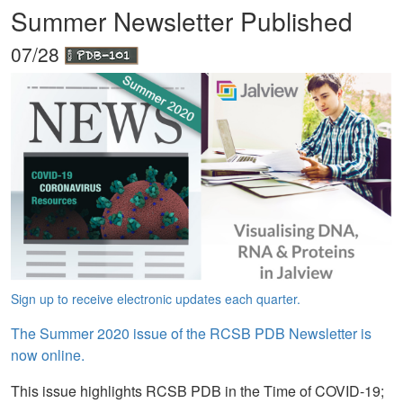
Summer Newsletter Published
07/28
Sign up to receive electronic updates each quarter.
The Summer 2020 issue of the RCSB PDB Newsletter is
now online.
This issue highlights RCSB PDB in the Time of COVID-19;