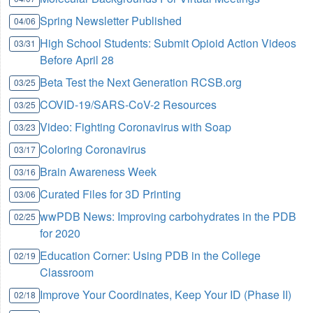
Spring Newsletter Published
04/06
High School Students: Submit Opioid Action Videos
03/31
Before April 28
Beta Test the Next Generation RCSB.org
03/25
COVID-19/SARS-CoV-2 Resources
03/25
Video: Fighting Coronavirus with Soap
03/23
Coloring Coronavirus
03/17
Brain Awareness Week
03/16
Curated Files for 3D Printing
03/06
wwPDB News: Improving carbohydrates in the PDB
02/25
for 2020
Education Corner: Using PDB in the College
02/19
Classroom
Improve Your Coordinates, Keep Your ID (Phase II)
02/18