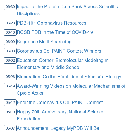
Impact of the Protein Data Bank Across Scientific
06/30
Disciplines
PDB-101 Coronavirus Resources
06/23
RCSB PDB in the Time of COVID-19
06/16
Sequence Motif Searching
06/09
Coronavirus CellPAINT Contest Winners
06/08
Education Corner: Biomolecular Modeling in
06/02
Elementary and Middle School
Biocuration: On the Front Line of Structural Biology
05/26
Award-Winning Videos on Molecular Mechanisms of
05/19
Opioid Action
Enter the Coronavirus CellPAINT Contest
05/12
Happy 70th Anniversary, National Science
05/10
Foundation
Announcement: Legacy MyPDB Will Be
05/07