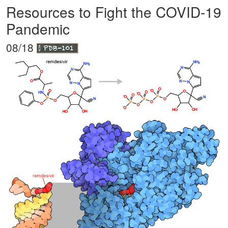
Resources to Fight the COVID-19
Pandemic
08/18