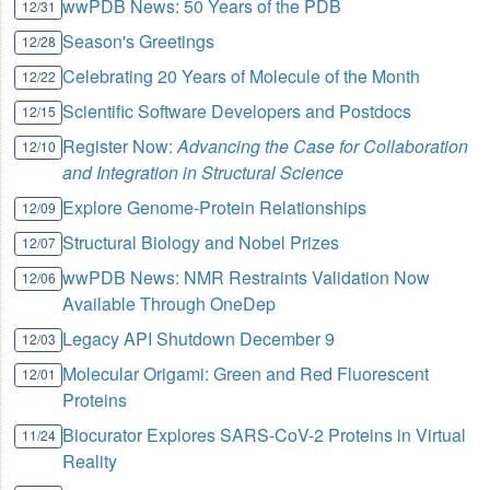
wwPDB News: 50 Years of the PDB
12/31
Season's Greetings
12/28
Celebrating 20 Years of Molecule of the Month
12/22
Scientific Software Developers and Postdocs
12/15
Register Now:
Advancing the Case for Collaboration
12/10
and Integration in Structural Science
Explore Genome-Protein Relationships
12/09
Structural Biology and Nobel Prizes
12/07
wwPDB News: NMR Restraints Validation Now
12/06
Available Through OneDep
Legacy API Shutdown December 9
12/03
Molecular Origami: Green and Red Fluorescent
12/01
Proteins
Biocurator Explores SARS-CoV-2 Proteins in Virtual
11/24
Reality