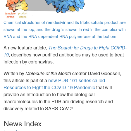
Chemical structures of remdesivir and its triphosphate product are
shown at the top, and the drug is shown in red in the complex with
RNA and the RNA-dependent RNA polymerase at the bottom.
A new feature article,
The Search for Drugs to Fight COVID-
19
, describes how purified antibodies may be used to treat
infection by coronavirus.
Written by
Molecule of the Month
creator David Goodsell,
this article is part of a
new PDB-101 series called
Resources to Fight the COVID-19 Pandemic
that will
provide an introduction to how the biological
macromolecules in the PDB are driving research and
discovery related to SARS-CoV-2.
News Index