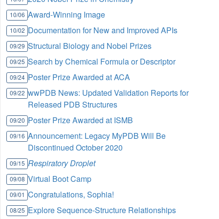
Award-Winning Image
10/06
Documentation for New and Improved APIs
10/02
Structural Biology and Nobel Prizes
09/29
Search by Chemical Formula or Descriptor
09/25
Poster Prize Awarded at ACA
09/24
wwPDB News: Updated Validation Reports for
09/22
Released PDB Structures
Poster Prize Awarded at ISMB
09/20
Announcement: Legacy MyPDB Will Be
09/16
Discontinued October 2020
Respiratory Droplet
09/15
Virtual Boot Camp
09/08
Congratulations, Sophia!
09/01
Explore Sequence-Structure Relationships
08/25