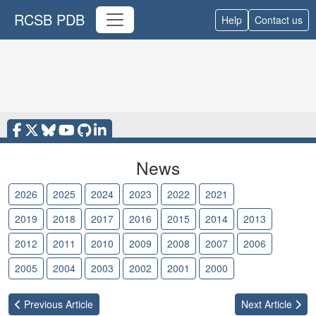
RCSB PDB
Help
Contact us
News
2026
2025
2024
2023
2022
2021
2020
2019
2018
2017
2016
2015
2014
2013
2012
2011
2010
2009
2008
2007
2006
2005
2004
2003
2002
2001
2000
Previous
Article
Next
Article