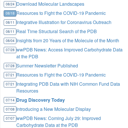
Download Molecular Landscapes
08/24
Resources to Fight the COVID-19 Pandemic
08/18
Integrative Illustration for Coronavirus Outreach
08/11
Real Time Structural Search of the PDB
08/11
Insights from 20 Years of the Molecule of the Month
08/04
wwPDB News: Access Improved Carbohydrate Data
07/28
at the PDB
Summer Newsletter Published
07/28
Resources to Fight the COVID-19 Pandemic
07/21
Integrating PDB Data with NIH Common Fund Data
07/21
Resources
Drug Discovery Today
07/14
Introducing a New Molecular Display
07/08
wwPDB News: Coming July 29: Improved
07/07
Carbohydrate Data at the PDB