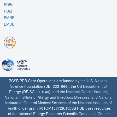
PDBe
PDBj
BMRB
EMDB
RCSB PDB Core Operations are funded by the
U.S. National
Science Foundation
(DBI-2321666), the
US Department of
Energy
(DE-SC0019749), and the
National Cancer Institute
,
National Institute of Allergy and Infectious Diseases
, and
National
Institute of General Medical Sciences
of the
National Institutes of
Health
under grant R01GM157729. RCSB PDB uses resources
of the National Energy Research Scientific Computing Center