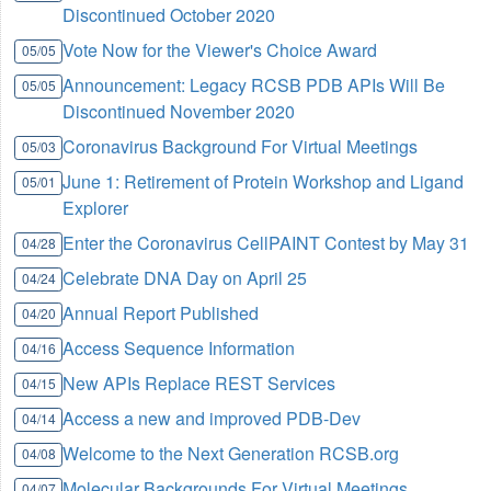
Discontinued October 2020
Vote Now for the Viewer's Choice Award
05/05
Announcement: Legacy RCSB PDB APIs Will Be
05/05
Discontinued November 2020
Coronavirus Background For Virtual Meetings
05/03
June 1: Retirement of Protein Workshop and Ligand
05/01
Explorer
Enter the Coronavirus CellPAINT Contest by May 31
04/28
Celebrate DNA Day on April 25
04/24
Annual Report Published
04/20
Access Sequence Information
04/16
New APIs Replace REST Services
04/15
Access a new and improved PDB-Dev
04/14
Welcome to the Next Generation RCSB.org
04/08
Molecular Backgrounds For Virtual Meetings
04/07