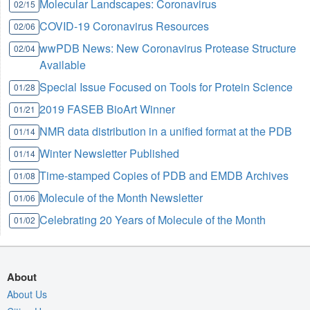
Molecular Landscapes: Coronavirus
02/15
COVID-19 Coronavirus Resources
02/06
wwPDB News: New Coronavirus Protease Structure
02/04
Available
Special Issue Focused on Tools for Protein Science
01/28
2019 FASEB BioArt Winner
01/21
NMR data distribution in a unified format at the PDB
01/14
Winter Newsletter Published
01/14
Time-stamped Copies of PDB and EMDB Archives
01/08
Molecule of the Month Newsletter
01/06
Celebrating 20 Years of Molecule of the Month
01/02
About
About Us