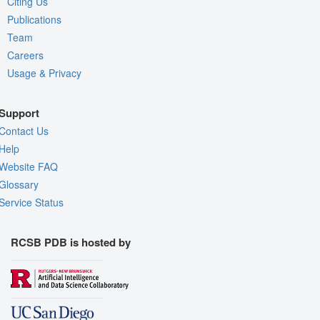
Citing Us
Publications
Team
Careers
Usage & Privacy
Support
Contact Us
Help
Website FAQ
Glossary
Service Status
RCSB PDB is hosted by