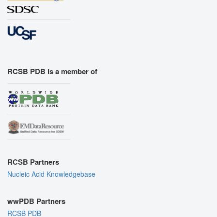
RCSB PDB is a member of
RCSB Partners
Nucleic Acid Knowledgebase
wwPDB Partners
RCSB PDB