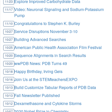
Explore Improved Carbohydrate Data
11/23
Video: Neuronal Signaling and Sodium-Potassium
11/17
Pump
Congratulations to Stephen K. Burley
11/10
Service Disruptions November 3-10
10/27
Building Advanced Searches
10/27
American Public Health Association Film Festival
10/25
Sequence Alignments in Search Results
10/20
wwPDB News: PDB Turns 49
10/20
Happy Birthday, Irving Geis
10/18
Join Us at the STEMteachersEXPO
10/16
Build Customize Tabular Reports of PDB Data
10/13
Fall Newsletter Published
10/13
Dexamethasone and Cytokine Storms
10/12
2020 Nobel Prize in Chemistry
10/07