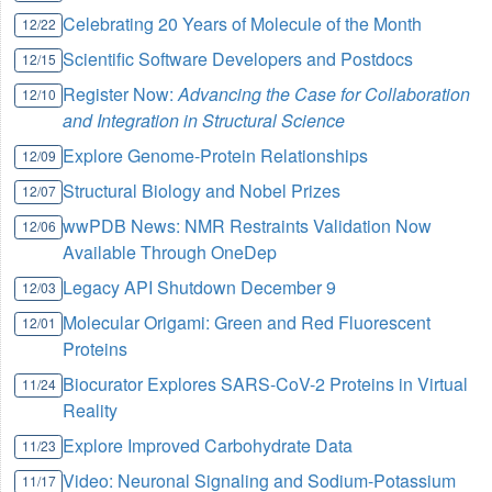
Celebrating 20 Years of Molecule of the Month
12/22
Scientific Software Developers and Postdocs
12/15
Register Now:
Advancing the Case for Collaboration
12/10
and Integration in Structural Science
Explore Genome-Protein Relationships
12/09
Structural Biology and Nobel Prizes
12/07
wwPDB News: NMR Restraints Validation Now
12/06
Available Through OneDep
Legacy API Shutdown December 9
12/03
Molecular Origami: Green and Red Fluorescent
12/01
Proteins
Biocurator Explores SARS-CoV-2 Proteins in Virtual
11/24
Reality
Explore Improved Carbohydrate Data
11/23
Video: Neuronal Signaling and Sodium-Potassium
11/17