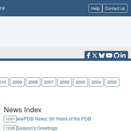
19
Help
Contact us
010
2009
2008
2007
2006
2005
2004
2003
News Index
wwPDB News: 50 Years of the PDB
12/31
Season's Greetings
12/28