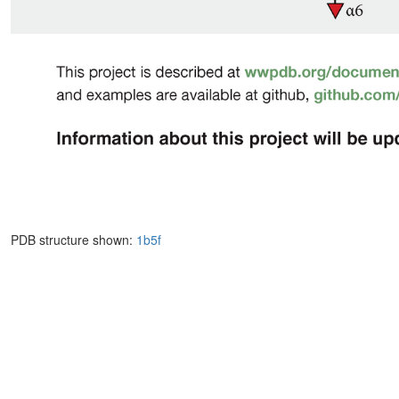
PDB structure shown:
1b5f