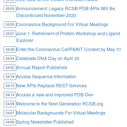
Announcement: Legacy RCSB PDB APIs Will Be
05/05
Discontinued November 2020
Coronavirus Background For Virtual Meetings
05/03
June 1: Retirement of Protein Workshop and Ligand
05/01
Explorer
Enter the Coronavirus CellPAINT Contest by May 31
04/28
Celebrate DNA Day on April 25
04/24
Annual Report Published
04/20
Access Sequence Information
04/16
New APIs Replace REST Services
04/15
Access a new and improved PDB-Dev
04/14
Welcome to the Next Generation RCSB.org
04/08
Molecular Backgrounds For Virtual Meetings
04/07
Spring Newsletter Published
04/06