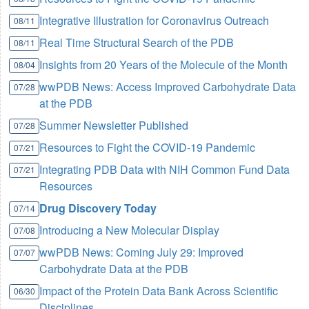
Integrative Illustration for Coronavirus Outreach
08/11
Real Time Structural Search of the PDB
08/11
Insights from 20 Years of the Molecule of the Month
08/04
wwPDB News: Access Improved Carbohydrate Data
07/28
at the PDB
Summer Newsletter Published
07/28
Resources to Fight the COVID-19 Pandemic
07/21
Integrating PDB Data with NIH Common Fund Data
07/21
Resources
Drug Discovery Today
07/14
Introducing a New Molecular Display
07/08
wwPDB News: Coming July 29: Improved
07/07
Carbohydrate Data at the PDB
Impact of the Protein Data Bank Across Scientific
06/30
Disciplines