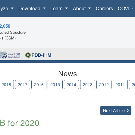
lyze
Download
Learn
About
Careers
COVID-
2,058
uted Structure
ls (CSM)
News
2018
2017
2016
2015
2014
2013
2012
2011
2
Next
Article
B for 2020