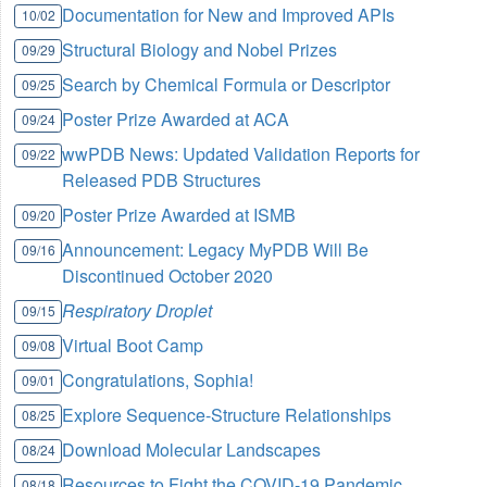
Documentation for New and Improved APIs
10/02
Structural Biology and Nobel Prizes
09/29
Search by Chemical Formula or Descriptor
09/25
Poster Prize Awarded at ACA
09/24
wwPDB News: Updated Validation Reports for
09/22
Released PDB Structures
Poster Prize Awarded at ISMB
09/20
Announcement: Legacy MyPDB Will Be
09/16
Discontinued October 2020
Respiratory Droplet
09/15
Virtual Boot Camp
09/08
Congratulations, Sophia!
09/01
Explore Sequence-Structure Relationships
08/25
Download Molecular Landscapes
08/24
Resources to Fight the COVID-19 Pandemic
08/18