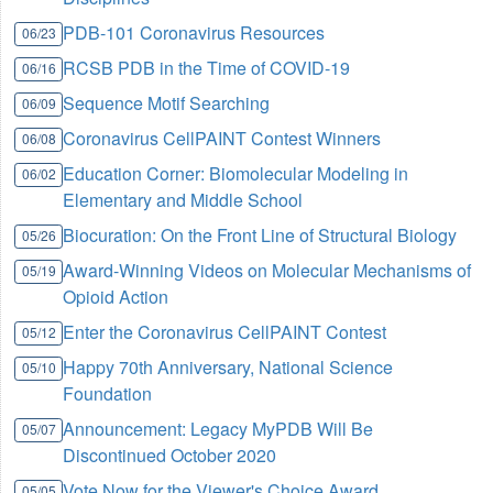
PDB-101 Coronavirus Resources
06/23
RCSB PDB in the Time of COVID-19
06/16
Sequence Motif Searching
06/09
Coronavirus CellPAINT Contest Winners
06/08
Education Corner: Biomolecular Modeling in
06/02
Elementary and Middle School
Biocuration: On the Front Line of Structural Biology
05/26
Award-Winning Videos on Molecular Mechanisms of
05/19
Opioid Action
Enter the Coronavirus CellPAINT Contest
05/12
Happy 70th Anniversary, National Science
05/10
Foundation
Announcement: Legacy MyPDB Will Be
05/07
Discontinued October 2020
Vote Now for the Viewer's Choice Award
05/05