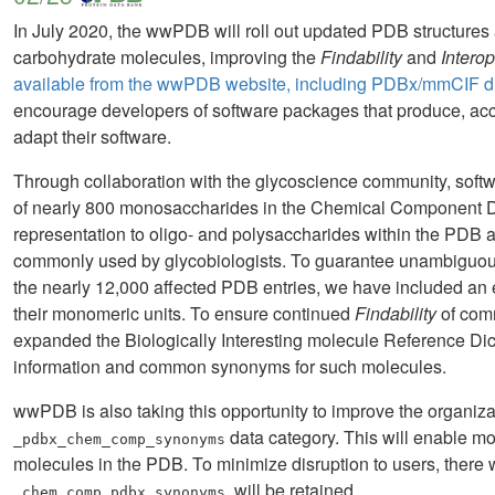
In July 2020, the wwPDB will roll out updated PDB structures 
carbohydrate molecules, improving the
Findability
and
Interop
available from the wwPDB website, including PDBx/mmCIF dic
encourage developers of software packages that produce, acce
adapt their software.
Through collaboration with the glycoscience community, soft
of nearly 800 monosaccharides in the Chemical Component D
representation to oligo- and polysaccharides within the PDB a
commonly used by glycobiologists. To guarantee unambiguous 
the nearly 12,000 affected PDB entries, we have included an e
their monomeric units. To ensure continued
Findability
of comm
expanded the Biologically Interesting molecule Reference Dic
information and common synonyms for such molecules.
wwPDB is also taking this opportunity to improve the organi
data category. This will enable m
_pdbx_chem_comp_synonyms
molecules in the PDB. To minimize disruption to users, there wi
, will be retained.
_chem_comp.pdbx_synonyms