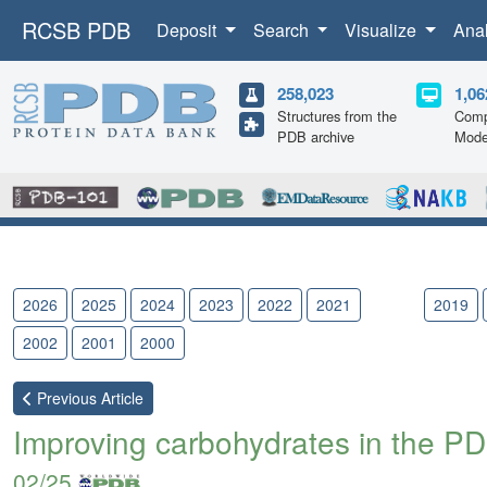
RCSB PDB
Deposit
Search
Visualize
Ana
258,023
1,06
Structures from the
Comp
PDB archive
Mode
2026
2025
2024
2023
2022
2021
2020
2019
2002
2001
2000
Previous
Article
Improving carbohydrates in the PD
02/25