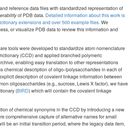
and reference data files with standardized representation of
erability
of PDB data.
Detailed information about this work is
tionary extensions and over 500 example files.
We
ss, or visualize PDB data to review this information and
ware tools were developed to standardize atom nomenclature
ictionary (CCD) and applied branched polymeric
rchive, enabling easy translation to other representations
chemical description of oligo-/polysaccharides in each of
xplicit description of covalent linkage information between
on oligosaccharides (e.g., sucrose, Lewis X factor), we have
tionary (
BIRD
) which will contain the covalent linkage
zation of chemical synonyms in the CCD by introducing a new
ore comprehensive capture of alternative names for small
ll be an initial transition period, where the legacy data item,