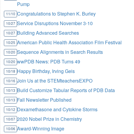
Pump
Congratulations to Stephen K. Burley
11/10
Service Disruptions November 3-10
10/27
Building Advanced Searches
10/27
American Public Health Association Film Festival
10/25
Sequence Alignments in Search Results
10/20
wwPDB News: PDB Turns 49
10/20
Happy Birthday, Irving Geis
10/18
Join Us at the STEMteachersEXPO
10/16
Build Customize Tabular Reports of PDB Data
10/13
Fall Newsletter Published
10/13
Dexamethasone and Cytokine Storms
10/12
2020 Nobel Prize in Chemistry
10/07
Award-Winning Image
10/06