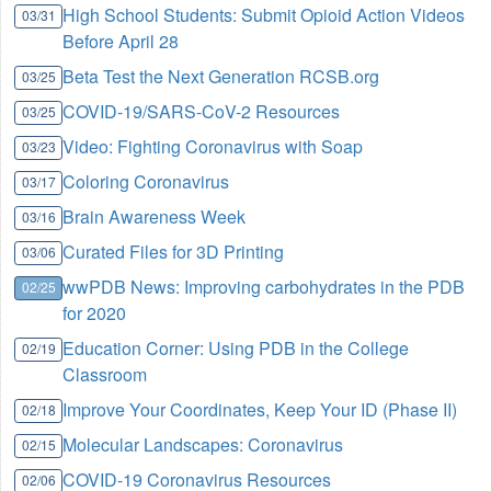
High School Students: Submit Opioid Action Videos
03/31
Before April 28
Beta Test the Next Generation RCSB.org
03/25
COVID-19/SARS-CoV-2 Resources
03/25
Video: Fighting Coronavirus with Soap
03/23
Coloring Coronavirus
03/17
Brain Awareness Week
03/16
Curated Files for 3D Printing
03/06
wwPDB News: Improving carbohydrates in the PDB
02/25
for 2020
Education Corner: Using PDB in the College
02/19
Classroom
Improve Your Coordinates, Keep Your ID (Phase II)
02/18
Molecular Landscapes: Coronavirus
02/15
COVID-19 Coronavirus Resources
02/06